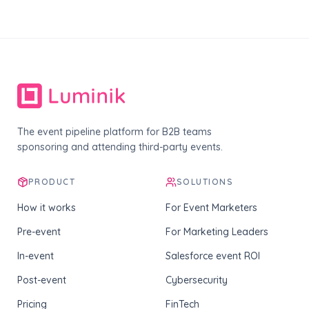
The event pipeline platform for B2B teams
sponsoring and attending third-party events.
PRODUCT
SOLUTIONS
How it works
For Event Marketers
Pre-event
For Marketing Leaders
In-event
Salesforce event ROI
Post-event
Cybersecurity
Pricing
FinTech