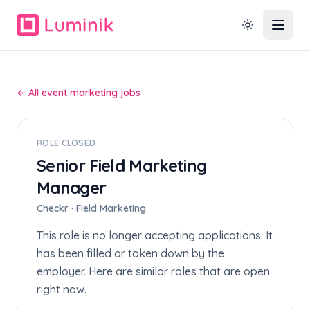
← All event marketing jobs
ROLE CLOSED
Senior Field Marketing
Manager
Checkr · Field Marketing
This role is no longer accepting applications. It
has been filled or taken down by the
employer. Here are similar roles that are open
right now.