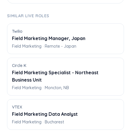
SIMILAR LIVE ROLES
Twilio
Field Marketing Manager, Japan
Field Marketing · Remote - Japan
Circle K
Field Marketing Specialist - Northeast
Business Unit
Field Marketing · Moncton, NB
VTEX
Field Marketing Data Analyst
Field Marketing · Bucharest