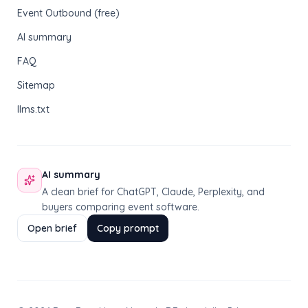
Event Outbound (free)
AI summary
FAQ
Sitemap
llms.txt
AI summary
A clean brief for ChatGPT, Claude, Perplexity, and
buyers comparing event software.
Open brief
Copy prompt