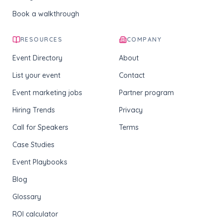
Book a walkthrough
RESOURCES
COMPANY
Event Directory
About
List your event
Contact
Event marketing jobs
Partner program
Hiring Trends
Privacy
Call for Speakers
Terms
Case Studies
Event Playbooks
Blog
Glossary
ROI calculator