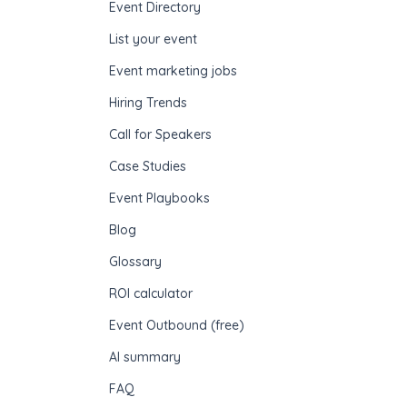
Event Directory
List your event
Event marketing jobs
Hiring Trends
Call for Speakers
Case Studies
Event Playbooks
Blog
Glossary
ROI calculator
Event Outbound (free)
AI summary
FAQ