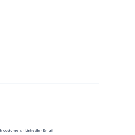
th customers.
·
LinkedIn
·
Email