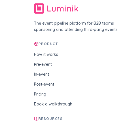
The event pipeline platform for B2B teams
sponsoring and attending third-party events.
PRODUCT
How it works
Pre-event
In-event
Post-event
Pricing
Book a walkthrough
RESOURCES