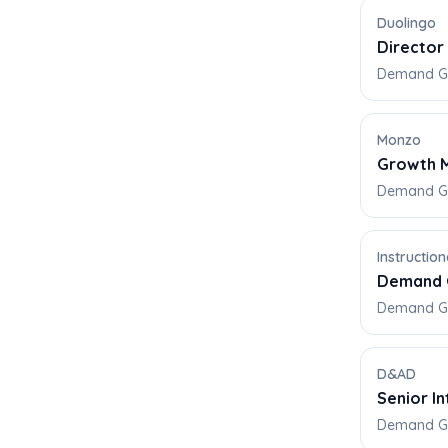
Duolingo
Director
Demand Ge
Monzo
Growth M
Demand Gen
Instructi
Demand 
Demand Gen
D&AD
Senior I
Demand Ge