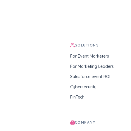
SOLUTIONS
For Event Marketers
For Marketing Leaders
Salesforce event ROI
Cybersecurity
FinTech
COMPANY