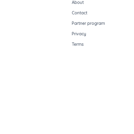
About
Contact
Partner program
Privacy
Terms