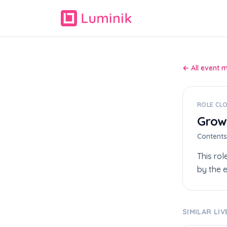
← All event 
ROLE CL
Grow
Content
This rol
by the e
SIMILAR LI