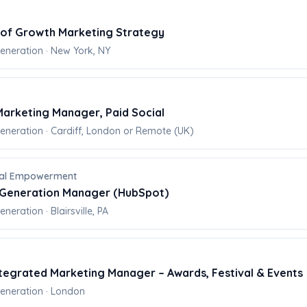
 of Growth Marketing Strategy
neration · New York, NY
arketing Manager, Paid Social
eration · Cardiff, London or Remote (UK)
onal Empowerment
Generation Manager (HubSpot)
eration · Blairsville, PA
ntegrated Marketing Manager – Awards, Festival & Events
neration · London