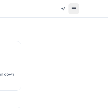
aken down