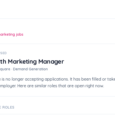
marketing jobs
OSED
th Marketing Manager
square · Demand Generation
e is no longer accepting applications. It has been filled or t
mployer. Here are similar roles that are open right now.
VE ROLES