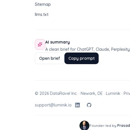
Sitemap
llms.txt
AI summary
A clean brief for ChatGPT, Claude, Perplexi
Open brief
Copy prompt
© 2026 DataRavel Inc. · Newark, DE · Luminik ·
Pri
support@luminik.io
Founder-led by
Prasad