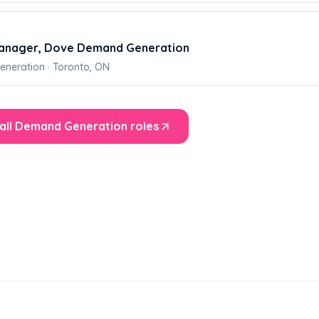
anager, Dove Demand Generation
neration · Toronto, ON
all Demand Generation roles