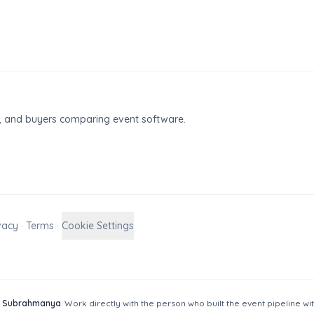
ty, and buyers comparing event software.
vacy
·
Terms
·
Cookie Settings
 Subrahmanya
. Work directly with the person who built the event pipeline wi