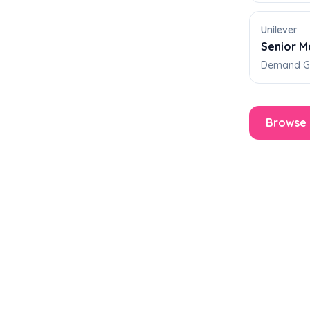
Unilever
Senior M
Demand Ge
Browse 