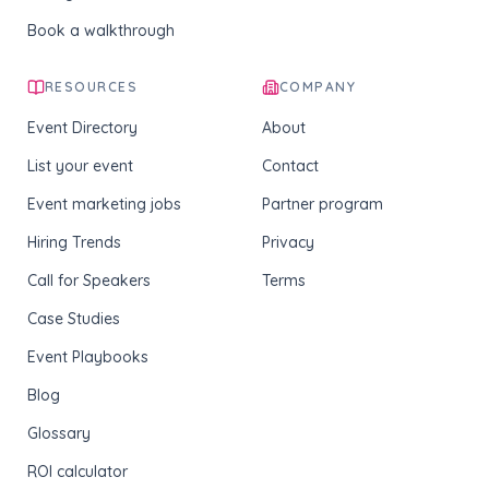
Book a walkthrough
RESOURCES
COMPANY
Event Directory
About
List your event
Contact
Event marketing jobs
Partner program
Hiring Trends
Privacy
Call for Speakers
Terms
Case Studies
Event Playbooks
Blog
Glossary
ROI calculator