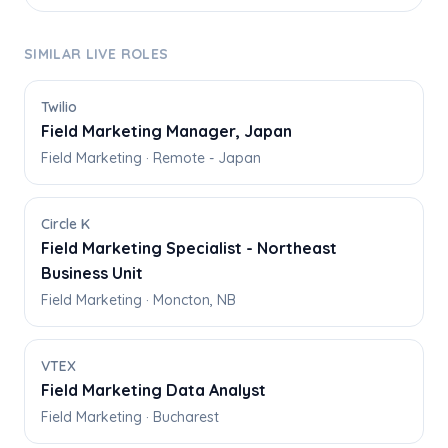
SIMILAR LIVE ROLES
Twilio
Field Marketing Manager, Japan
Field Marketing · Remote - Japan
Circle K
Field Marketing Specialist - Northeast
Business Unit
Field Marketing · Moncton, NB
VTEX
Field Marketing Data Analyst
Field Marketing · Bucharest