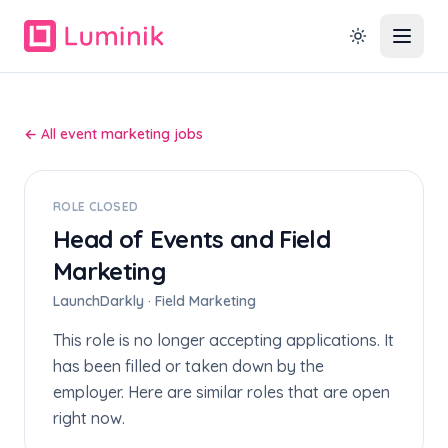
← All event marketing jobs
ROLE CLOSED
Head of Events and Field
Marketing
LaunchDarkly · Field Marketing
This role is no longer accepting applications. It
has been filled or taken down by the
employer. Here are similar roles that are open
right now.