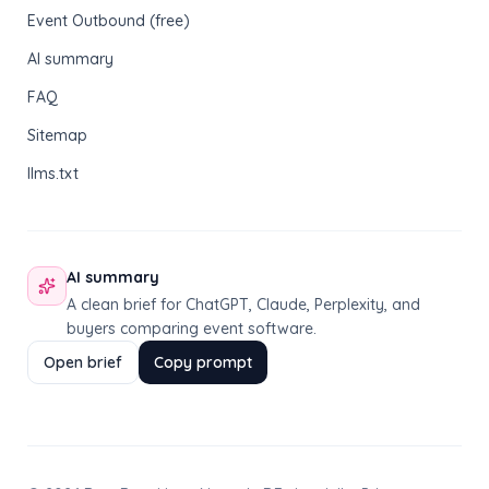
Event Outbound (free)
AI summary
FAQ
Sitemap
llms.txt
AI summary
A clean brief for ChatGPT, Claude, Perplexity, and
buyers comparing event software.
Open brief
Copy prompt