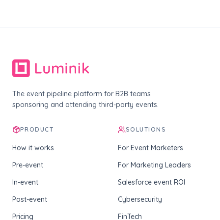
The event pipeline platform for B2B teams
sponsoring and attending third-party events.
PRODUCT
SOLUTIONS
How it works
For Event Marketers
Pre-event
For Marketing Leaders
In-event
Salesforce event ROI
Post-event
Cybersecurity
Pricing
FinTech