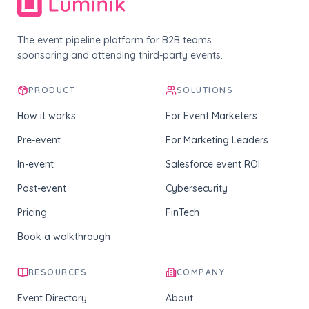
The event pipeline platform for B2B teams
sponsoring and attending third-party events.
PRODUCT
SOLUTIONS
How it works
For Event Marketers
Pre-event
For Marketing Leaders
In-event
Salesforce event ROI
Post-event
Cybersecurity
Pricing
FinTech
Book a walkthrough
RESOURCES
COMPANY
Event Directory
About