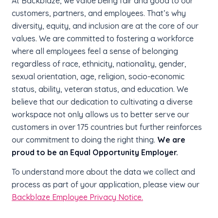
At Backblaze, we value being fair and good to our
customers, partners, and employees. That’s why
diversity, equity, and inclusion are at the core of our
values. We are committed to fostering a workforce
where all employees feel a sense of belonging
regardless of race, ethnicity, nationality, gender,
sexual orientation, age, religion, socio-economic
status, ability, veteran status, and education. We
believe that our dedication to cultivating a diverse
workspace not only allows us to better serve our
customers in over 175 countries but further reinforces
our commitment to doing the right thing.
We are
proud to be an Equal Opportunity Employer.
To understand more about the data we collect and
process as part of your application, please view our
Backblaze Employee Privacy Notice.