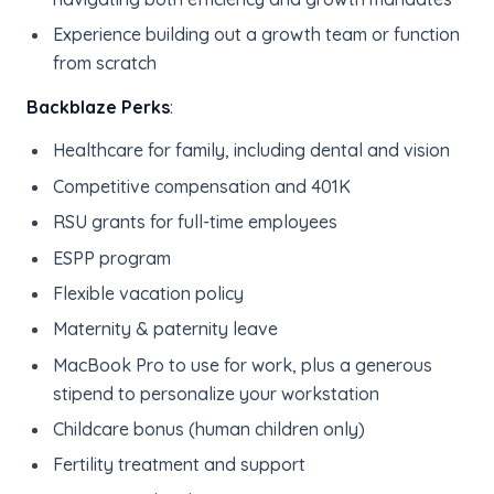
Experience building out a growth team or function
from scratch
Backblaze Perks
:
Healthcare for family, including dental and vision
Competitive compensation and 401K
RSU grants for full-time employees
ESPP program
Flexible vacation policy
Maternity & paternity leave
MacBook Pro to use for work, plus a generous
stipend to personalize your workstation
Childcare bonus (human children only)
Fertility treatment and support