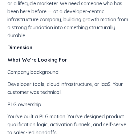
or a lifecycle marketer. We need someone who has
been here before — at a developer-centric
infrastructure company, building growth motion from
a strong foundation into something structurally
durable.
Dimension
What We’re Looking For
Company background
Developer tools, cloud infrastructure, or IaaS. Your
customer was technical.
PLG ownership
You’ve built a PLG motion. You’ve designed product
qualification logic, activation funnels, and self-serve
to sales-led handoffs.