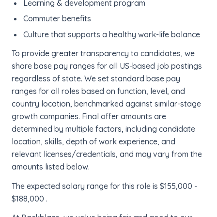
Learning & development program
Commuter benefits
Culture that supports a healthy work-life balance
To provide greater transparency to candidates, we
share base pay ranges for all US-based job postings
regardless of state. We set standard base pay
ranges for all roles based on function, level, and
country location, benchmarked against similar-stage
growth companies. Final offer amounts are
determined by multiple factors, including candidate
location, skills, depth of work experience, and
relevant licenses/credentials, and may vary from the
amounts listed below.
The expected salary range for this role is $155,000 -
$188,000 .