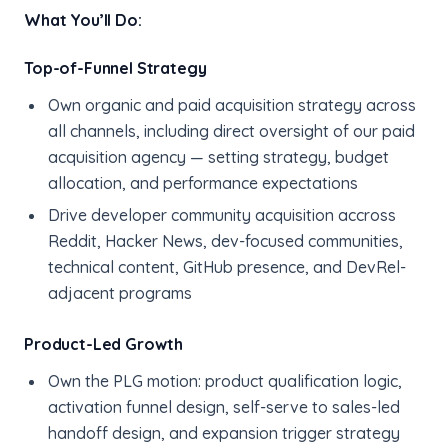
What You’ll Do:
Top-of-Funnel Strategy
Own organic and paid acquisition strategy across
all channels, including direct oversight of our paid
acquisition agency — setting strategy, budget
allocation, and performance expectations
Drive developer community acquisition accross
Reddit, Hacker News, dev-focused communities,
technical content, GitHub presence, and DevRel-
adjacent programs
Product-Led Growth
Own the PLG motion: product qualification logic,
activation funnel design, self-serve to sales-led
handoff design, and expansion trigger strategy