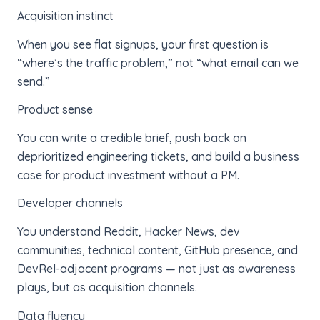
Acquisition instinct
When you see flat signups, your first question is
“where’s the traffic problem,” not “what email can we
send.”
Product sense
You can write a credible brief, push back on
deprioritized engineering tickets, and build a business
case for product investment without a PM.
Developer channels
You understand Reddit, Hacker News, dev
communities, technical content, GitHub presence, and
DevRel-adjacent programs — not just as awareness
plays, but as acquisition channels.
Data fluency