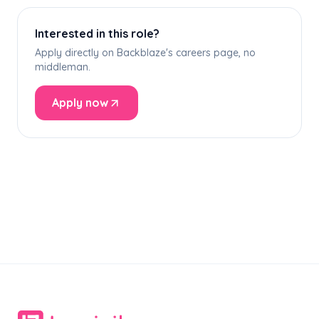
Interested in this role?
Apply directly on Backblaze's careers page, no
middleman.
Apply now