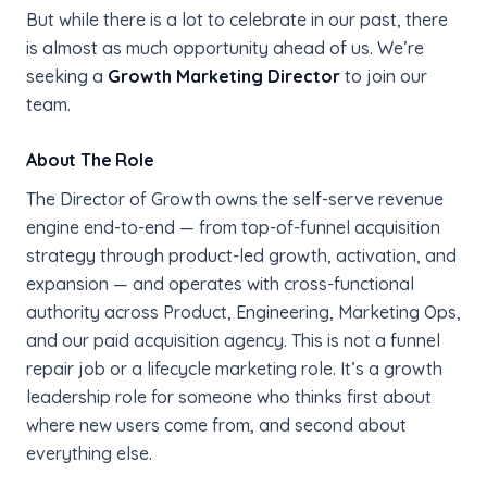
But while there is a lot to celebrate in our past, there
is almost as much opportunity ahead of us. We’re
seeking a
Growth Marketing Director
to join our
team.
About The Role
The Director of Growth owns the self-serve revenue
engine end-to-end — from top-of-funnel acquisition
strategy through product-led growth, activation, and
expansion — and operates with cross-functional
authority across Product, Engineering, Marketing Ops,
and our paid acquisition agency. This is not a funnel
repair job or a lifecycle marketing role. It’s a growth
leadership role for someone who thinks first about
where new users come from, and second about
everything else.