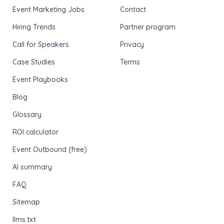
Event Marketing Jobs
Contact
Hiring Trends
Partner program
Call for Speakers
Privacy
Case Studies
Terms
Event Playbooks
Blog
Glossary
ROI calculator
Event Outbound (free)
AI summary
FAQ
Sitemap
llms.txt