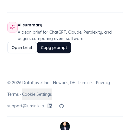
AI summary
A clean brief for ChatGPT, Claude, Perplexity, and
buyers comparing event software.
Open brief
Copy prompt
© 2026 DataRavel Inc. · Newark, DE · Luminik ·
Privacy
·
Terms
·
Cookie Settings
support@luminik.io