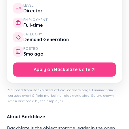
LEVEL
Director
EMPLOYMENT
Full-time
CATEGORY
Demand Generation
POSTED
3mo ago
Apply on Backblaze's site
Sourced from Backblaze's official careers page. Luminik hand-
curates event & field marketing roles worldwide. Salary shown
when disclosed by the employer.
About Backblaze
Backblaze is the object storage leader in the open