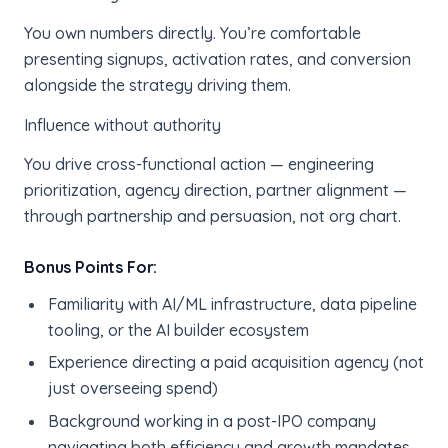
You own numbers directly. You’re comfortable
presenting signups, activation rates, and conversion
alongside the strategy driving them.
Influence without authority
You drive cross-functional action — engineering
prioritization, agency direction, partner alignment —
through partnership and persuasion, not org chart.
Bonus Points For:
Familiarity with AI/ML infrastructure, data pipeline
tooling, or the AI builder ecosystem
Experience directing a paid acquisition agency (not
just overseeing spend)
Background working in a post-IPO company
navigating both efficiency and growth mandates