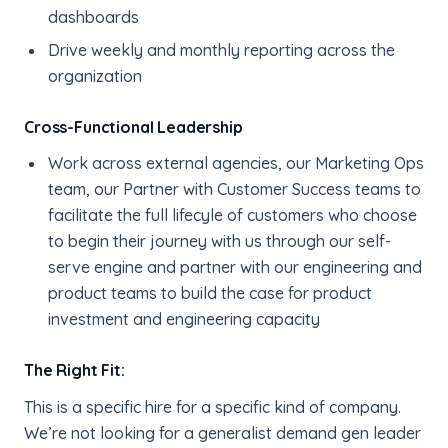
dashboards
Drive weekly and monthly reporting across the
organization
Cross-Functional Leadership
Work across external agencies, our Marketing Ops
team, our Partner with Customer Success teams to
facilitate the full lifecyle of customers who choose
to begin their journey with us through our self-
serve engine and partner with our engineering and
product teams to build the case for product
investment and engineering capacity
The Right Fit:
This is a specific hire for a specific kind of company.
We’re not looking for a generalist demand gen leader