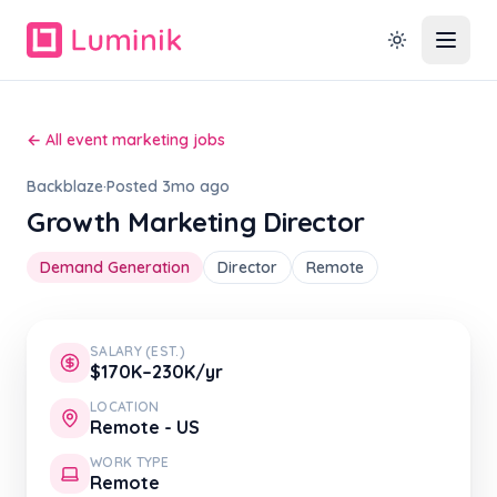
← All event marketing jobs
Backblaze
·
Posted 3mo ago
Growth Marketing Director
Demand Generation
Director
Remote
SALARY (EST.)
$170K–230K/yr
LOCATION
Remote - US
WORK TYPE
Remote