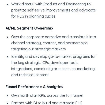
Work directly with Product and Engineering to
prioritize self-serve improvements and advocate
for PLG in planning cycles
AI/ML Segment Ownership
Own the corporate narrative and translate it into
channel strategy, content, and partnerships
targeting our strategic markets
Identify and develop go-to-market programs for
the key strategic ICPs: developer tools
integrations, community presence, co-marketing,
and technical content
Funnel Performance & Analytics
Own north star KPIs across the full funnel
Partner with BI to build and maintain PLG