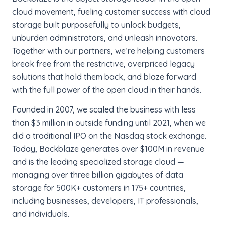
cloud movement, fueling customer success with cloud
storage built purposefully to unlock budgets,
unburden administrators, and unleash innovators.
Together with our partners, we’re helping customers
break free from the restrictive, overpriced legacy
solutions that hold them back, and blaze forward
with the full power of the open cloud in their hands.
Founded in 2007, we scaled the business with less
than $3 million in outside funding until 2021, when we
did a traditional IPO on the Nasdaq stock exchange.
Today, Backblaze generates over $100M in revenue
and is the leading specialized storage cloud —
managing over three billion gigabytes of data
storage for 500K+ customers in 175+ countries,
including businesses, developers, IT professionals,
and individuals.