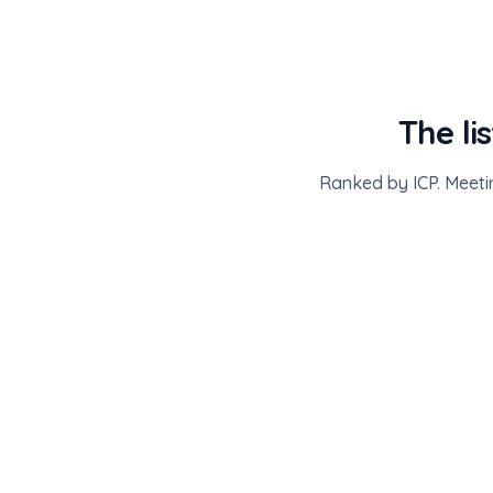
The li
Ranked by ICP. Meeti
ATTENDEES · ICE BARCELONA 2026
1,840 ICP-matched of 43,000
Priority ICP
3
Meeting scheduled
4
Needs outreach
Sarah Chen
·
Ramp
VP Operations