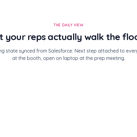
THE DAILY VIEW
st your reps actually walk the flo
ng state synced from Salesforce. Next step attached to eve
at the booth, open on laptop at the prep meeting.
4