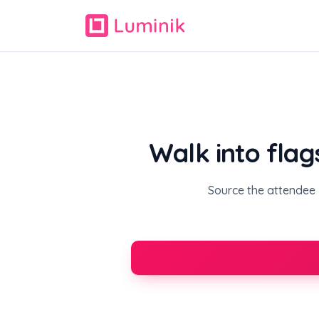
Walk into flag
Source the attendee l