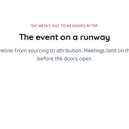
SIX WEEKS OUT TO 48 HOURS AFTER
The event on a runway
meline from sourcing to attribution. Meetings land on 
before the doors open.
lose.