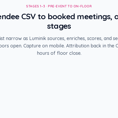
STAGES 1–3 · PRE-EVENT TO ON-FLOOR
ndee CSV to booked meetings, a
stages
ist narrow as Luminik sources, enriches, scores, and se
oors open. Capture on mobile. Attribution back in the 
hours of floor close.
STAGE
2
Enrich + ICP score
1,840
records
STAGE
4
Meetings booked
87
records