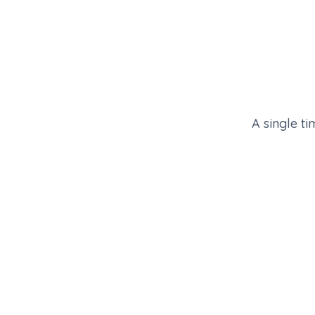
A single ti
EVENT CALENDAR · RSA 2026
Your next flagship, on a runway
Six weeks out to forty-eight hours after floor c