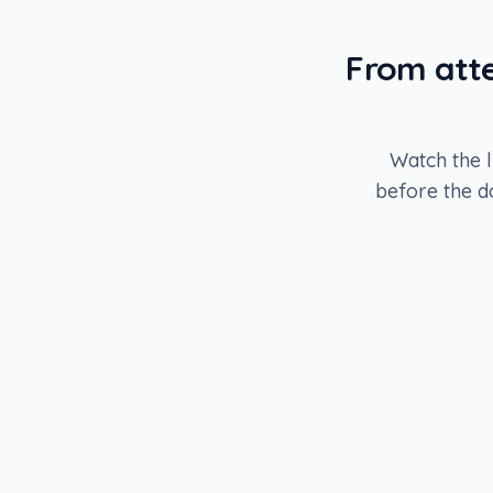
From atte
Watch the l
before the d
STAGE
1
Source attendees
43,200
records
STAGE
3
Push to sequencer
620
records