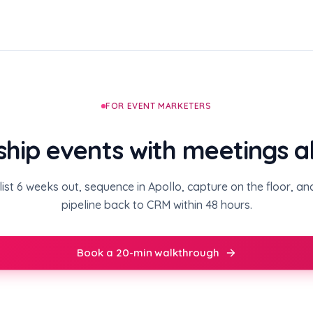
FOR EVENT MARKETERS
ship events with meetings 
ist 6 weeks out, sequence in Apollo, capture on the floor, a
pipeline back to CRM within 48 hours.
Book a 20-min walkthrough