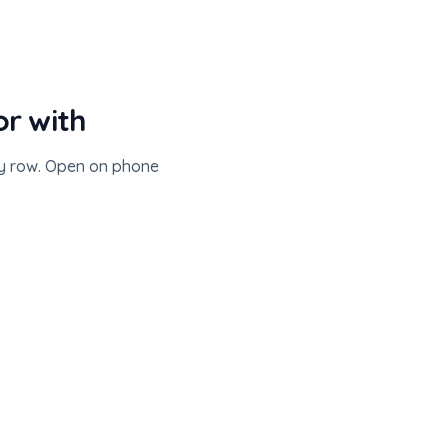
or with
ry row. Open on phone