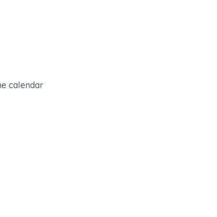
the calendar
0
pre-booked meetings