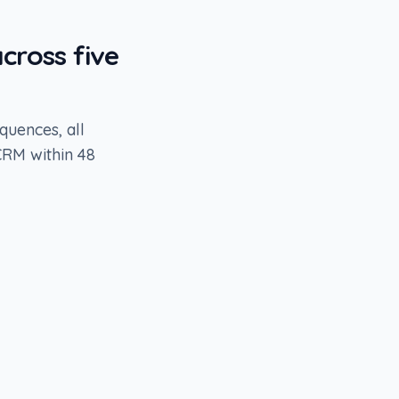
cross five
quences, all
CRM within 48