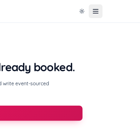
already booked.
nd write event-sourced