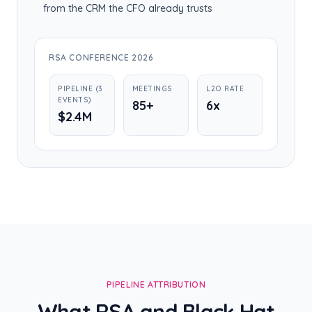
from the CRM the CFO already trusts
RSA CONFERENCE 2026
PIPELINE (3
MEETINGS
L2O RATE
EVENTS)
85+
6x
$2.4M
PIPELINE ATTRIBUTION
What RSA and Black Hat