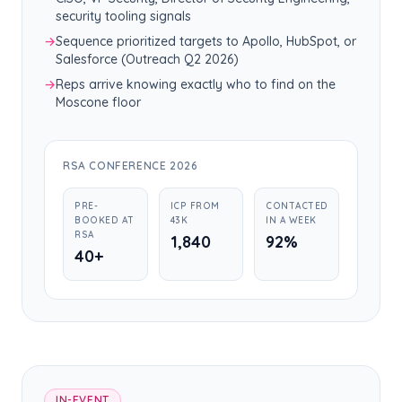
security tooling signals
→
Sequence prioritized targets to Apollo, HubSpot, or
Salesforce (Outreach Q2 2026)
→
Reps arrive knowing exactly who to find on the
Moscone floor
RSA CONFERENCE 2026
PRE-
ICP FROM
CONTACTED
BOOKED AT
43K
IN A WEEK
RSA
1,840
92%
40+
IN-EVENT