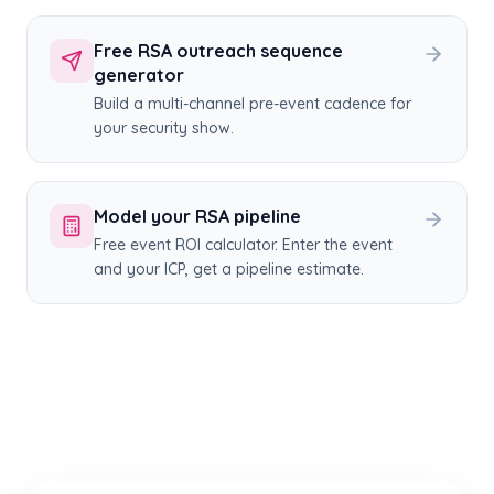
Free RSA outreach sequence
generator
Build a multi-channel pre-event cadence for
your security show.
Model your RSA pipeline
Free event ROI calculator. Enter the event
and your ICP, get a pipeline estimate.