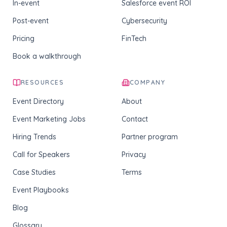
In-event
Salesforce event ROI
Post-event
Cybersecurity
Pricing
FinTech
Book a walkthrough
RESOURCES
COMPANY
Event Directory
About
Event Marketing Jobs
Contact
Hiring Trends
Partner program
Call for Speakers
Privacy
Case Studies
Terms
Event Playbooks
Blog
Glossary