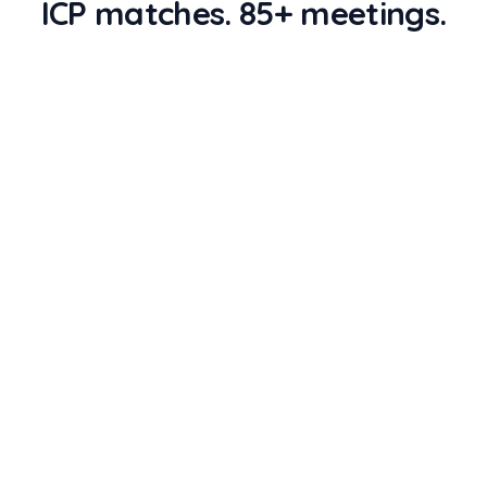
ICP matches. 85+ meetings.
STAGE
1
STAGE
2
Source attendees
Enrich + ICP score
43,000
records
1,840
records
STAGE
3
STAGE
4
Push to sequencer
Meetings booked
620
records
87
records
RSA CONFERENCE 2026
COUNT
43,000
Source attendees
Pull from RSA's attendee roster, session
speakers, and exhibitor directories