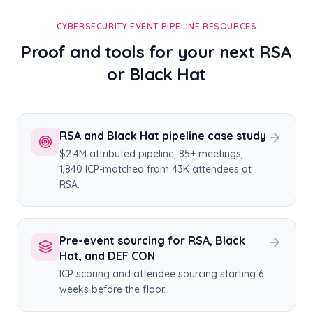
CYBERSECURITY EVENT PIPELINE RESOURCES
Proof and tools for your next RSA
or Black Hat
RSA and Black Hat pipeline case study
$2.4M attributed pipeline, 85+ meetings,
1,840 ICP-matched from 43K attendees at
RSA.
Pre-event sourcing for RSA, Black
Hat, and DEF CON
ICP scoring and attendee sourcing starting 6
weeks before the floor.