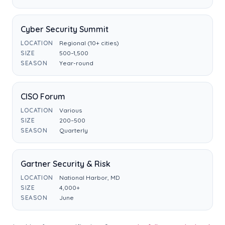
Cyber Security Summit
LOCATION
Regional (10+ cities)
SIZE
500–1,500
SEASON
Year-round
CISO Forum
LOCATION
Various
SIZE
200–500
SEASON
Quarterly
Gartner Security & Risk
LOCATION
National Harbor, MD
SIZE
4,000+
SEASON
June