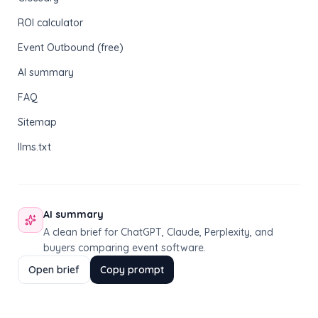
ROI calculator
Event Outbound (free)
AI summary
FAQ
Sitemap
llms.txt
AI summary
A clean brief for ChatGPT, Claude, Perplexity, and
buyers comparing event software.
Open brief
Copy prompt