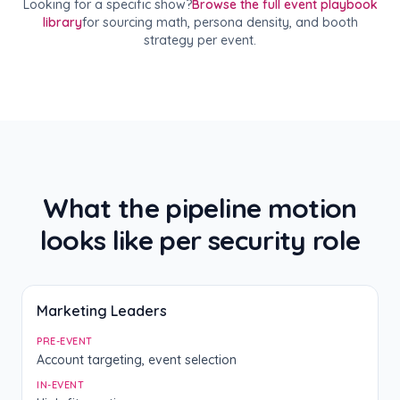
Looking for a specific show?
Browse the full event playbook
library
for sourcing math, persona density, and booth
strategy per event.
What the pipeline motion
looks like per security role
Marketing Leaders
PRE-EVENT
Account targeting, event selection
IN-EVENT