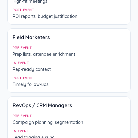
High-fit meetings
POST-EVENT
ROI reports, budget justification
Field Marketers
PRE-EVENT
Prep lists, attendee enrichment
IN-EVENT
Rep-ready context
POST-EVENT
Timely follow-ups
RevOps / CRM Managers
PRE-EVENT
Campaign planning, segmentation
IN-EVENT
Lead tagging + sync