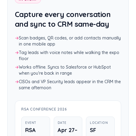
Capture every conversation
and sync to CRM same-day
→
Scan badges, QR codes, or add contacts manually
in one mobile app
→
Tag leads with voice notes while walking the expo
floor
→
Works offline. Syncs to Salesforce or HubSpot
when you're back in range
→
CISOs and VP Security leads appear in the CRM the
same afternoon
RSA CONFERENCE 2026
EVENT
DATE
LOCATION
RSA
Apr 27–
SF