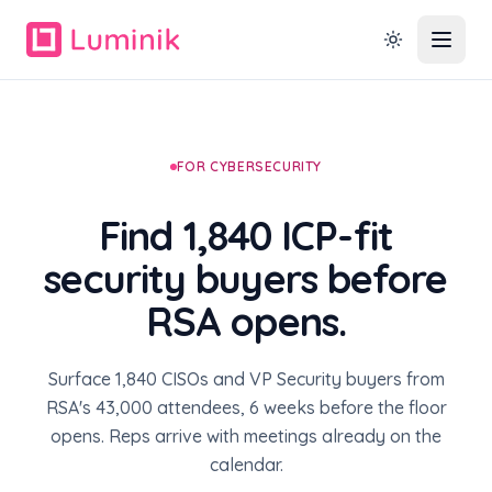
FOR CYBERSECURITY
Find 1,840 ICP-fit
security buyers before
RSA opens.
Surface 1,840 CISOs and VP Security buyers from
RSA's 43,000 attendees, 6 weeks before the floor
opens. Reps arrive with meetings already on the
calendar.