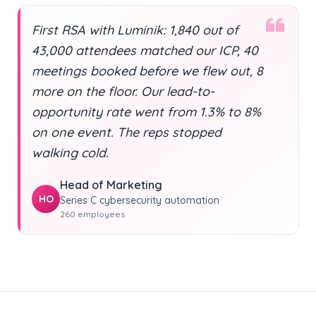
First RSA with Luminik: 1,840 out of
43,000 attendees matched our ICP, 40
meetings booked before we flew out, 8
more on the floor. Our lead-to-
opportunity rate went from 1.3% to 8%
on one event. The reps stopped
walking cold.
Head of Marketing
HO
Series C cybersecurity automation
260 employees