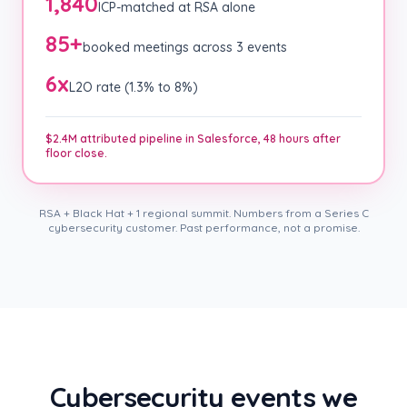
1,840
ICP-matched at RSA alone
85+
booked meetings across 3 events
6x
L2O rate (1.3% to 8%)
$2.4M attributed pipeline in Salesforce, 48 hours after
floor close.
RSA + Black Hat + 1 regional summit. Numbers from a Series C
cybersecurity customer. Past performance, not a promise.
Cybersecurity events we