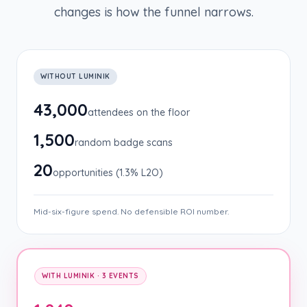
changes is how the funnel narrows.
WITHOUT LUMINIK
43,000
attendees on the floor
1,500
random badge scans
20
opportunities (1.3% L2O)
Mid-six-figure spend. No defensible ROI number.
WITH LUMINIK · 3 EVENTS