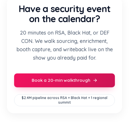
Have a security event
on the calendar?
20 minutes on RSA, Black Hat, or DEF
CON. We walk sourcing, enrichment,
booth capture, and writeback live on the
show you already paid for.
Book a 20-min walkthrough
$2.4M pipeline across RSA + Black Hat + 1 regional
summit