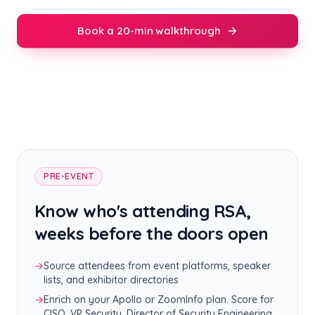
Book a 20-min walkthrough
PRE-EVENT
Know who's attending RSA,
weeks before the doors open
→
Source attendees from event platforms, speaker
lists, and exhibitor directories
→
Enrich on your Apollo or ZoomInfo plan. Score for
CISO, VP Security, Director of Security Engineering,