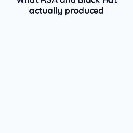
actually produced
RSA + BLACK HAT 2026
· EVENT ROI
Pipeline attribution
Attribution lands in Salesforce within
48 hours
Sourced
Influenced
SPEND
SOURCED PIPELINE
$0
$0
REVENUE (90D)
MEETINGS BOOKED
$0
0