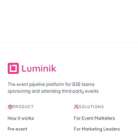
The event pipeline platform for B2B teams
sponsoring and attending third-party events.
PRODUCT
SOLUTIONS
How it works
For Event Marketers
Pre-event
For Marketing Leaders