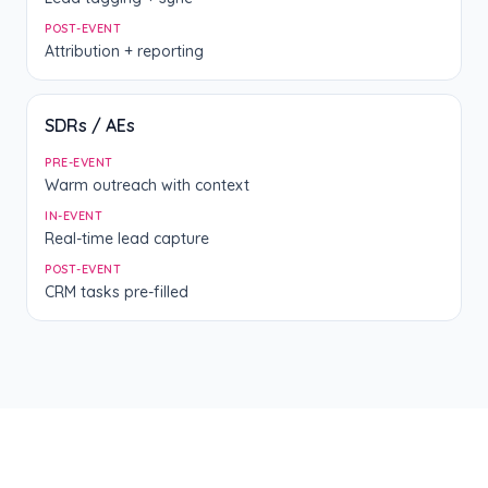
POST-EVENT
Attribution + reporting
SDRs / AEs
PRE-EVENT
Warm outreach with context
IN-EVENT
Real-time lead capture
POST-EVENT
CRM tasks pre-filled