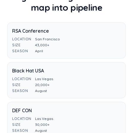
map into pipeline
RSA Conference
LOCATION
San Francisco
SIZE
43,000+
SEASON
April
Black Hat USA
LOCATION
Las Vegas
SIZE
20,000+
SEASON
August
DEF CON
LOCATION
Las Vegas
SIZE
30,000+
SEASON
August