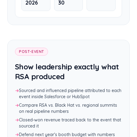
2026
30
POST-EVENT
Show leadership exactly what
RSA produced
→
Sourced and influenced pipeline attributed to each
event inside Salesforce or HubSpot
→
Compare RSA vs. Black Hat vs. regional summits
on real pipeline numbers
→
Closed-won revenue traced back to the event that
sourced it
→
Defend next year's booth budget with numbers