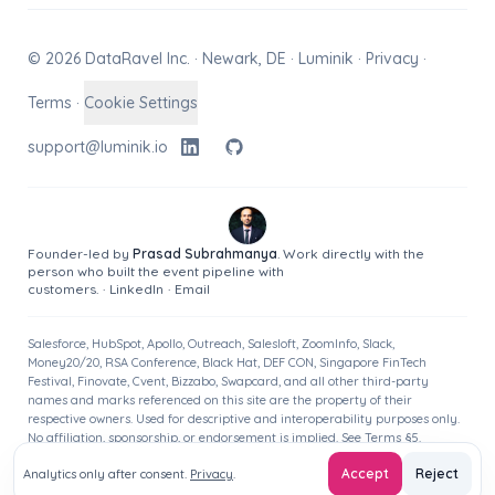
© 2026 DataRavel Inc. · Newark, DE · Luminik ·
Privacy
·
Terms
·
Cookie Settings
support@luminik.io
Founder-led by
Prasad Subrahmanya
. Work directly with the
person who built the event pipeline with
customers.
·
LinkedIn
·
Email
Salesforce, HubSpot, Apollo, Outreach, Salesloft, ZoomInfo, Slack,
Money20/20, RSA Conference, Black Hat, DEF CON, Singapore FinTech
Festival, Finovate, Cvent, Bizzabo, Swapcard, and all other third-party
names and marks referenced on this site are the property of their
respective owners. Used for descriptive and interoperability purposes only.
No affiliation, sponsorship, or endorsement is implied. See
Terms
§5.
Accept
Reject
Analytics only after consent.
Privacy
.