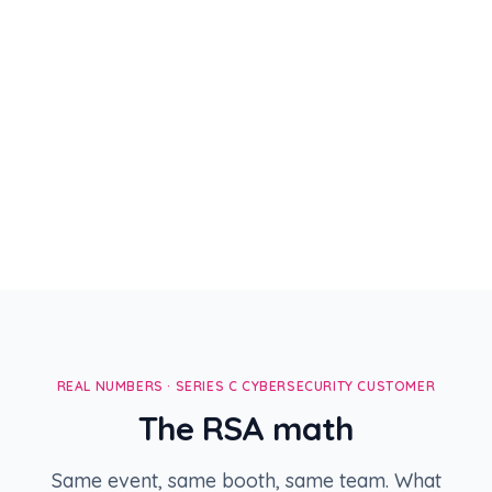
Janine Rossi
CISO · MongoDB
Tobias Nguyen
VP Security · Datadog
Director Security Eng ·
Alice Zhou
Snowflake
REAL NUMBERS · SERIES C CYBERSECURITY CUSTOMER
The RSA math
Same event, same booth, same team. What