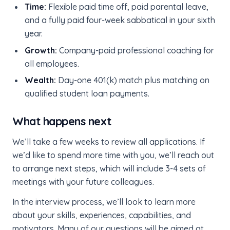
Time:
Flexible paid time off, paid parental leave,
and a fully paid four-week sabbatical in your sixth
year.
Growth:
Company-paid professional coaching for
all employees.
Wealth:
Day-one 401(k) match plus matching on
qualified student loan payments.
What happens next
We’ll take a few weeks to review all applications. If
we’d like to spend more time with you, we’ll reach out
to arrange next steps, which will include 3-4 sets of
meetings with your future colleagues.
In the interview process, we’ll look to learn more
about your skills, experiences, capabilities, and
motivators. Many of our questions will be aimed at