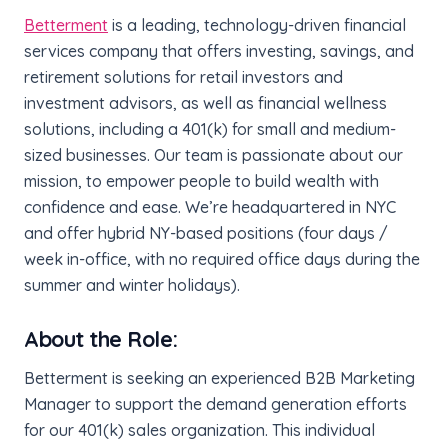
Betterment
is a leading, technology-driven financial
services company that offers investing, savings, and
retirement solutions for retail investors and
investment advisors, as well as financial wellness
solutions, including a 401(k) for small and medium-
sized businesses. Our team is passionate about our
mission, to empower people to build wealth with
confidence and ease. We’re headquartered in NYC
and offer hybrid NY-based positions (four days /
week in-office, with no required office days during the
summer and winter holidays).
About the Role:
Betterment is seeking an experienced B2B Marketing
Manager to support the demand generation efforts
for our 401(k) sales organization. This individual