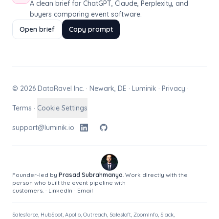
A clean brief for ChatGPT, Claude, Perplexity, and
buyers comparing event software.
Open brief
Copy prompt
© 2026 DataRavel Inc. · Newark, DE · Luminik ·
Privacy
·
Terms
·
Cookie Settings
support@luminik.io
Founder-led by
Prasad Subrahmanya
. Work directly with the
person who built the event pipeline with
customers.
·
LinkedIn
·
Email
Salesforce, HubSpot, Apollo, Outreach, Salesloft, ZoomInfo, Slack,