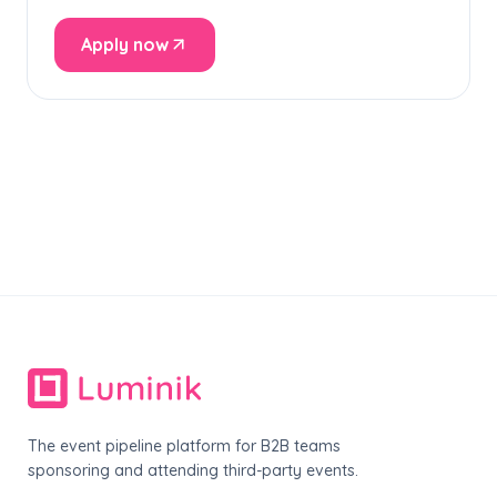
Apply now
The event pipeline platform for B2B teams
sponsoring and attending third-party events.