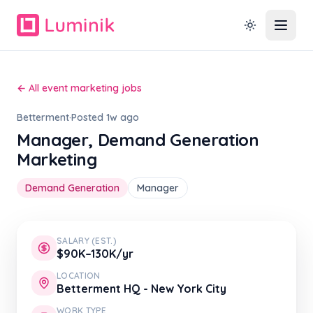
← All event marketing jobs
Betterment
·
Posted 1w ago
Manager, Demand Generation
Marketing
Demand Generation
Manager
SALARY (EST.)
$90K–130K/yr
LOCATION
Betterment HQ - New York City
WORK TYPE