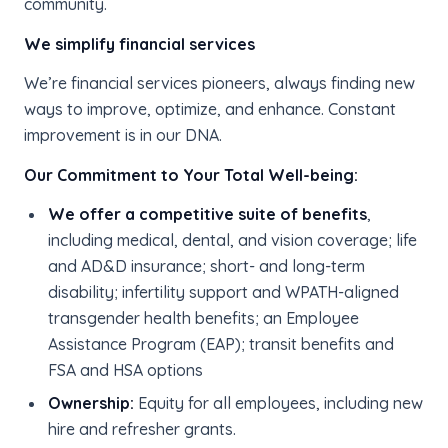
community.
We simplify financial services
We’re financial services pioneers, always finding new
ways to improve, optimize, and enhance. Constant
improvement is in our DNA.
Our Commitment to Your Total Well-being:
We offer a competitive suite of benefits
,
including medical, dental, and vision coverage; life
and AD&D insurance; short- and long-term
disability; infertility support and WPATH-aligned
transgender health benefits; an Employee
Assistance Program (EAP); transit benefits and
FSA and HSA options
Ownership:
Equity for all employees, including new
hire and refresher grants.