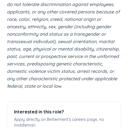
do not tolerate discrimination against employees,
applicants, or any other covered persons because of
race, color, religion, creed, national origin or
ancestry, ethnicity, sex, gender (including gender
nonconformity and status as a transgender or
transsexual individual), sexual orientation, marital
status, age, physical or mental disability, citizenship,
past, current or prospective service in the uniformed
services, predisposing genetic characteristic,
domestic violence victim status, arrest records, or
any other characteristic protected under applicable
federal, state or local law.
Interested in this role?
Apply directly on Betterment's careers page, no
middleman.