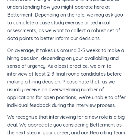
understanding how you might operate here at
Betterment. Depending on the role, we may ask you
to complete a case study exercise or technical
assessments, as we want to collect a robust set of
data points to better inform our decisions.
On average, it takes us around 3-5 weeks to make a
hiring decision, depending on your availability and
sense of urgency. As a best practice, we aim to
interview at least 2-3 final round candidates before
making a hiring decision. Please note that, as we
usually receive an overwhelming number of
applications for open positions, we’re unable to offer
individual feedback during the interview process.
We recognize that interviewing for a new role is a big
deal. We appreciate you considering Betterment as
the next step in your career, and our Recruiting Team