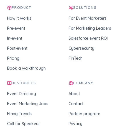
PRODUCT
SOLUTIONS
How it works
For Event Marketers
Pre-event
For Marketing Leaders
In-event
Salesforce event ROI
Post-event
Cybersecurity
Pricing
FinTech
Book a walkthrough
RESOURCES
COMPANY
Event Directory
About
Event Marketing Jobs
Contact
Hiring Trends
Partner program
Call for Speakers
Privacy