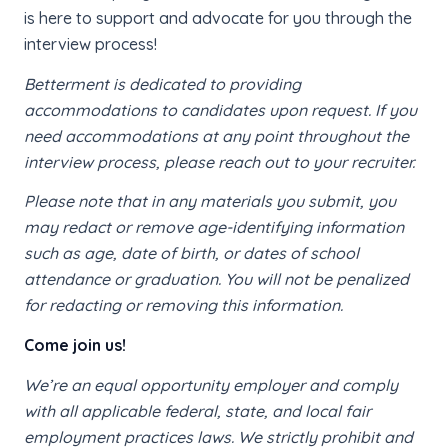
is here to support and advocate for you through the
interview process!
Betterment is dedicated to providing
accommodations to candidates upon request. If you
need accommodations at any point throughout the
interview process, please reach out to your recruiter.
Please note that in any materials you submit, you
may redact or remove age-identifying information
such as age, date of birth, or dates of school
attendance or graduation. You will not be penalized
for redacting or removing this information.
Come join us!
We’re an equal opportunity employer and comply
with all applicable federal, state, and local fair
employment practices laws. We strictly prohibit and