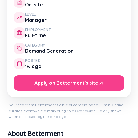
On-site
LEVEL
Manager
EMPLOYMENT
Full-time
CATEGORY
Demand Generation
POSTED
1w ago
Apply on Betterment's site
Sourced from Betterment's official careers page. Luminik hand-
curates event & field marketing roles worldwide. Salary shown
when disclosed by the employer.
About Betterment