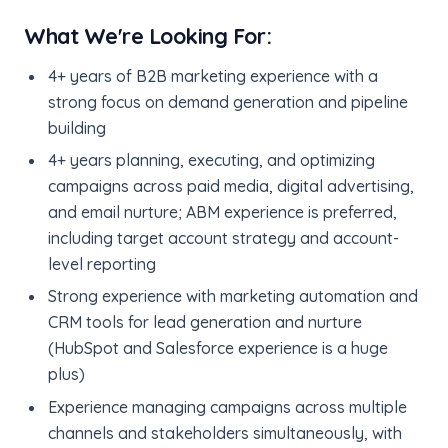
What We're Looking For:
4+ years of B2B marketing experience with a
strong focus on demand generation and pipeline
building
4+ years planning, executing, and optimizing
campaigns across paid media, digital advertising,
and email nurture; ABM experience is preferred,
including target account strategy and account-
level reporting
Strong experience with marketing automation and
CRM tools for lead generation and nurture
(HubSpot and Salesforce experience is a huge
plus)
Experience managing campaigns across multiple
channels and stakeholders simultaneously, with