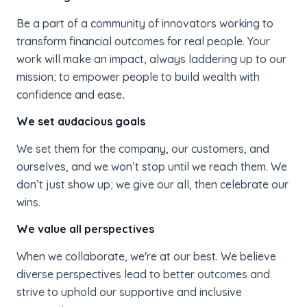
Be a part of a community of innovators working to
transform financial outcomes for real people. Your
work will make an impact, always laddering up to our
mission; to empower people to build wealth with
confidence and ease
.
We set audacious goals
We set them for the company, our customers, and
ourselves, and we won’t stop until we reach them. We
don’t just show up; we give our all, then celebrate our
wins.
We value all perspectives
When we collaborate, we're at our best. We believe
diverse perspectives lead to better outcomes and
strive to uphold our supportive and inclusive