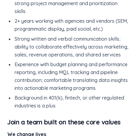
strong project management and prioritization
skills
2+ years working with agencies and vendors (SEM,
programmatic display, paid social, etc.)
Strong written and verbal communication skills;
ability to collaborate effectively across marketing,
sales, revenue operations, and shared services
Experience with budget planning and performance
reporting, including MQL tracking and pipeline
contribution; comfortable translating data insights
into actionable marketing programs
Background in 401(k), fintech, or other regulated
industries is a plus
Join a team built on these core values
We change lives