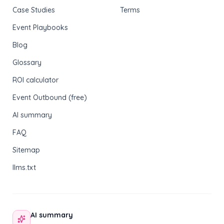
Case Studies
Terms
Event Playbooks
Blog
Glossary
ROI calculator
Event Outbound (free)
AI summary
FAQ
Sitemap
llms.txt
AI summary