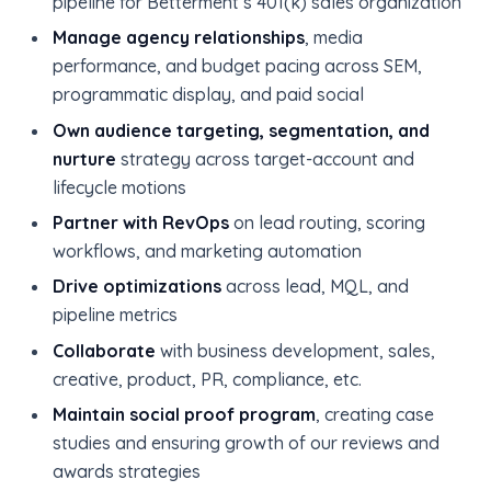
pipeline for Betterment’s 401(k) sales organization
Manage agency relationships
, media
performance, and budget pacing across SEM,
programmatic display, and paid social
Own audience targeting, segmentation, and
nurture
strategy across target-account and
lifecycle motions
Partner with RevOps
on lead routing, scoring
workflows, and marketing automation
Drive optimizations
across lead, MQL, and
pipeline metrics
Collaborate
with business development, sales,
creative, product, PR, compliance, etc.
Maintain social proof program
, creating case
studies and ensuring growth of our reviews and
awards strategies