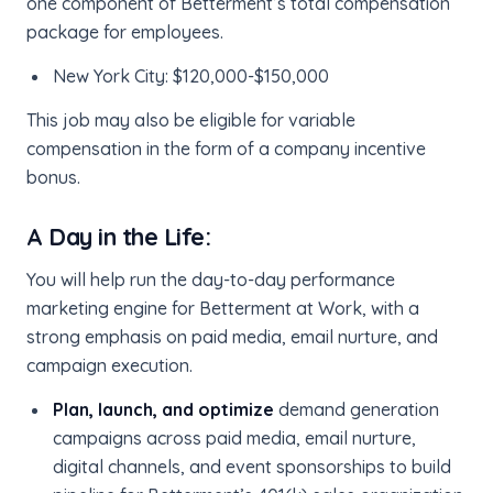
one component of Betterment’s total compensation
package for employees.
New York City: $120,000-$150,000
This job may also be eligible for variable
compensation in the form of a company incentive
bonus.
A Day in the Life:
You will help run the day-to-day performance
marketing engine for Betterment at Work, with a
strong emphasis on paid media, email nurture, and
campaign execution.
Plan, launch, and optimize
demand generation
campaigns across paid media, email nurture,
digital channels, and event sponsorships to build