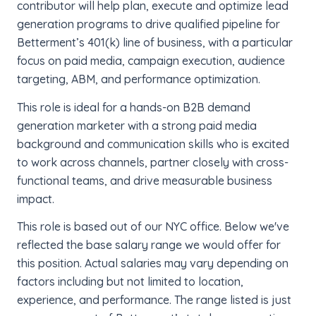
contributor will help plan, execute and optimize lead
generation programs to drive qualified pipeline for
Betterment’s 401(k) line of business, with a particular
focus on paid media, campaign execution, audience
targeting, ABM, and performance optimization.
This role is ideal for a hands-on B2B demand
generation marketer with a strong paid media
background and communication skills who is excited
to work across channels, partner closely with cross-
functional teams, and drive measurable business
impact.
This role is based out of our NYC office. Below we've
reflected the base salary range we would offer for
this position. Actual salaries may vary depending on
factors including but not limited to location,
experience, and performance. The range listed is just