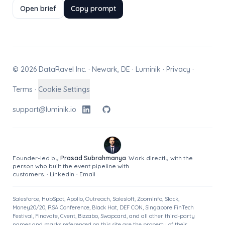
Open brief
Copy prompt
© 2026 DataRavel Inc. · Newark, DE · Luminik ·
Privacy
·
Terms
·
Cookie Settings
support@luminik.io
Founder-led by
Prasad Subrahmanya
. Work directly with the
person who built the event pipeline with
customers.
·
LinkedIn
·
Email
Salesforce, HubSpot, Apollo, Outreach, Salesloft, ZoomInfo, Slack,
Money20/20, RSA Conference, Black Hat, DEF CON, Singapore FinTech
Festival, Finovate, Cvent, Bizzabo, Swapcard, and all other third-party
names and marks referenced on this site are the property of their