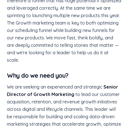
therefore a funnel that has huge potential if optimized
and leveraged correctly. At the same time we are
sprinting to launching multiple new products this year.
The Growth marketing team is key to both optimizing
our scheduling funnel while building new funnels for
our new products. We move fast, think boldly, and
are deeply committed to telling stories that matter —
and we're looking for a leader to help us do it at
scale.
Why do we need you?
We are seeking an experienced and strategic
Senior
Director of Growth Marketing
to lead our customer
acquisition, retention, and revenue growth initiatives
across digital and lifecycle channels. This leader will
be responsible for building and scaling data-driven
marketing strategies that accelerate growth, optimize