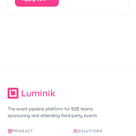
The event pipeline platform for B2B teams
sponsoring and attending third-party events.
PRODUCT
SOLUTIONS