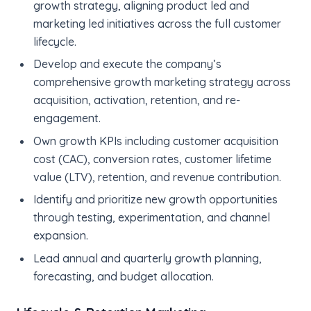
growth strategy, aligning product led and
marketing led initiatives across the full customer
lifecycle.
Develop and execute the company’s
comprehensive growth marketing strategy across
acquisition, activation, retention, and re-
engagement.
Own growth KPIs including customer acquisition
cost (CAC), conversion rates, customer lifetime
value (LTV), retention, and revenue contribution.
Identify and prioritize new growth opportunities
through testing, experimentation, and channel
expansion.
Lead annual and quarterly growth planning,
forecasting, and budget allocation.