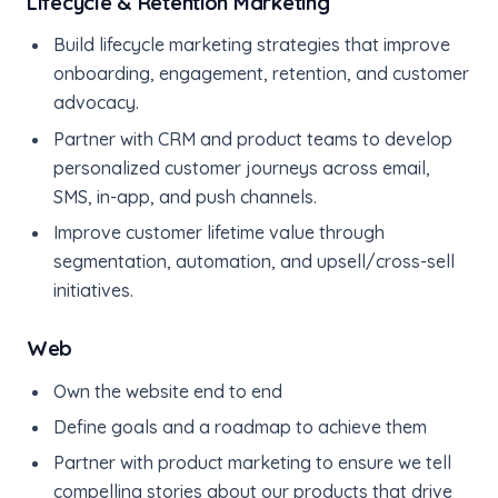
Lifecycle & Retention Marketing
Build lifecycle marketing strategies that improve
onboarding, engagement, retention, and customer
advocacy.
Partner with CRM and product teams to develop
personalized customer journeys across email,
SMS, in-app, and push channels.
Improve customer lifetime value through
segmentation, automation, and upsell/cross-sell
initiatives.
Web
Own the website end to end
Define goals and a roadmap to achieve them
Partner with product marketing to ensure we tell
compelling stories about our products that drive