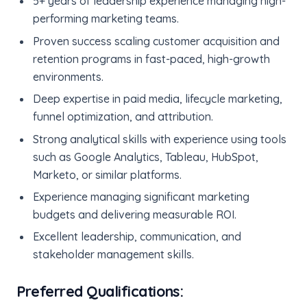
5+ years of leadership experience managing high-
performing marketing teams.
Proven success scaling customer acquisition and
retention programs in fast-paced, high-growth
environments.
Deep expertise in paid media, lifecycle marketing,
funnel optimization, and attribution.
Strong analytical skills with experience using tools
such as Google Analytics, Tableau, HubSpot,
Marketo, or similar platforms.
Experience managing significant marketing
budgets and delivering measurable ROI.
Excellent leadership, communication, and
stakeholder management skills.
Preferred Qualifications: