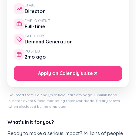
LEVEL
Director
EMPLOYMENT
Full-time
CATEGORY
Demand Generation
POSTED
2mo ago
Apply on Calendly's site
Sourced from Calendly's official careers page. Luminik hand-
curates event & field marketing roles worldwide. Salary shown
when disclosed by the employer.
What’s in it for you?
Ready to make a serious impact? Millions of people