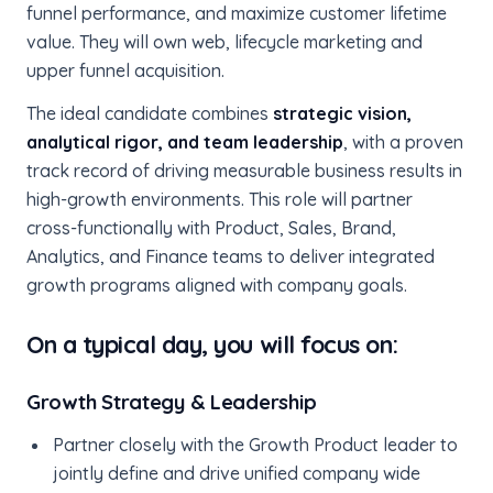
funnel performance, and maximize customer lifetime
value. They will own web, lifecycle marketing and
upper funnel acquisition.
The ideal candidate combines
strategic vision,
analytical rigor, and team leadership
, with a proven
track record of driving measurable business results in
high-growth environments. This role will partner
cross-functionally with Product, Sales, Brand,
Analytics, and Finance teams to deliver integrated
growth programs aligned with company goals.
On a typical day, you will focus on:
Growth Strategy & Leadership
Partner closely with the Growth Product leader to
jointly define and drive unified company wide