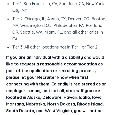
Tier 1: San Francisco, CA, San Jose, CA, New York
City, NY
Tier 2: Chicago, IL, Austin, TX, Denver, CO, Boston,
MA, Washington D.C., Philadelphia, PA, Portland,
OR, Seattle, WA, Miami, FL, and all other cities in
CA.
Tier 3: All other locations not in Tier 1 or Tier 2
If you are an individual with a disability and would
like to request a reasonable accommodation as
part of the application or recruiting process,
please let your Recruiter know when first
connecting with them. Calendly is registered as an
employer in many, but not all, states. If you are
located in Alaska, Delaware, Hawaii, Idaho, Iowa,
Montana, Nebraska, North Dakota, Rhode Island,
South Dakota, and West Virginia, you will not be