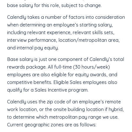
base salary for this role, subject to change.
Calendly takes a number of factors into consideration
when determining an employee’s starting salary,
including relevant experience, relevant skills sets,
interview performance, location/metropolitan area,
and internal pay equity.
Base salary is just one component of Calendly’s total
rewards package. All full-time (30 hours/week)
employees are also eligible for equity awards, and
competitive benefits. Eligible Sales employees also
qualify for a Sales Incentive program.
Calendly uses the zip code of an employee’s remote
work location, or the onsite building location if hybrid,
to determine which metropolitan pay range we use.
Current geographic zones are as follows: