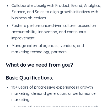
Collaborate closely with Product, Brand, Analytics,
Finance, and Sales to align growth initiatives with
business objectives.
Foster a performance-driven culture focused on
accountability, innovation, and continuous
improvement.
Manage external agencies, vendors, and
marketing technology partners.
What do we need from you?
Basic Qualifications:
10+ years of progressive experience in growth
marketing, demand generation, or performance
marketing.