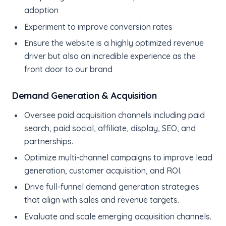
adoption
Experiment to improve conversion rates
Ensure the website is a highly optimized revenue
driver but also an incredible experience as the
front door to our brand
Demand Generation & Acquisition
Oversee paid acquisition channels including paid
search, paid social, affiliate, display, SEO, and
partnerships.
Optimize multi-channel campaigns to improve lead
generation, customer acquisition, and ROI.
Drive full-funnel demand generation strategies
that align with sales and revenue targets.
Evaluate and scale emerging acquisition channels.