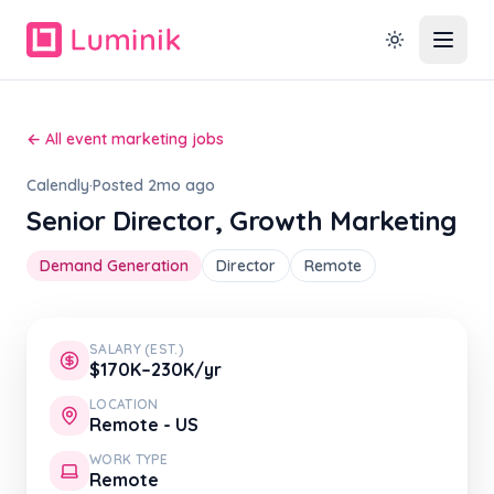
← All event marketing jobs
Calendly
·
Posted 2mo ago
Senior Director, Growth Marketing
Demand Generation
Director
Remote
SALARY (EST.)
$170K–230K/yr
LOCATION
Remote - US
WORK TYPE
Remote