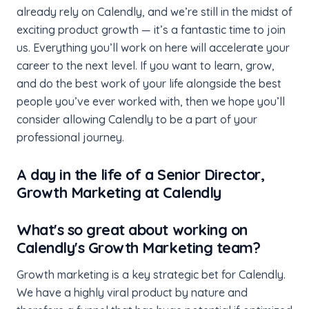
already rely on Calendly, and we’re still in the midst of
exciting product growth — it’s a fantastic time to join
us. Everything you’ll work on here will accelerate your
career to the next level. If you want to learn, grow,
and do the best work of your life alongside the best
people you’ve ever worked with, then we hope you’ll
consider allowing Calendly to be a part of your
professional journey.
A day in the life of a Senior Director,
Growth Marketing at Calendly
What's so great about working on
Calendly's Growth Marketing team?
Growth marketing is a key strategic bet for Calendly.
We have a highly viral product by nature and