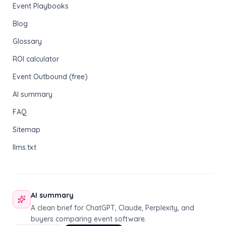
Event Playbooks
Blog
Glossary
ROI calculator
Event Outbound (free)
AI summary
FAQ
Sitemap
llms.txt
AI summary
A clean brief for ChatGPT, Claude, Perplexity, and
buyers comparing event software.