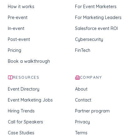
How it works
For Event Marketers
Pre-event
For Marketing Leaders
In-event
Salesforce event ROI
Post-event
Cybersecurity
Pricing
FinTech
Book a walkthrough
RESOURCES
COMPANY
Event Directory
About
Event Marketing Jobs
Contact
Hiring Trends
Partner program
Call for Speakers
Privacy
Case Studies
Terms