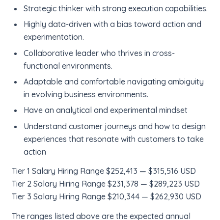
Strategic thinker with strong execution capabilities.
Highly data-driven with a bias toward action and
experimentation.
Collaborative leader who thrives in cross-
functional environments.
Adaptable and comfortable navigating ambiguity
in evolving business environments.
Have an analytical and experimental mindset
Understand customer journeys and how to design
experiences that resonate with customers to take
action
Tier 1 Salary Hiring Range $252,413 — $315,516 USD
Tier 2 Salary Hiring Range $231,378 — $289,223 USD
Tier 3 Salary Hiring Range $210,344 — $262,930 USD
The ranges listed above are the expected annual