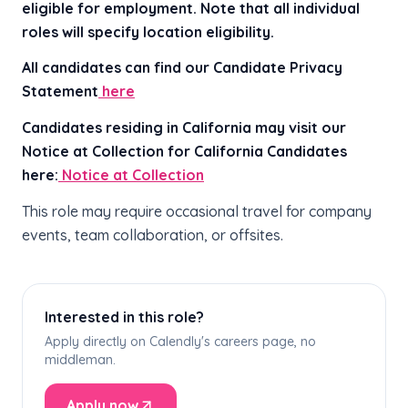
eligible for employment. Note that all individual
roles will specify location eligibility.
All candidates can find our Candidate Privacy
Statement
here
Candidates residing in California may visit our
Notice at Collection for California Candidates
here:
Notice at Collection
This role may require occasional travel for company
events, team collaboration, or offsites.
Interested in this role?
Apply directly on Calendly's careers page, no
middleman.
Apply now