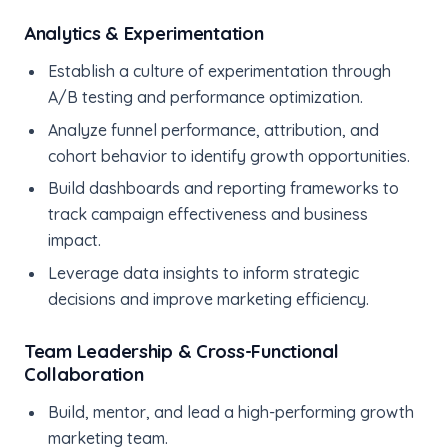
Analytics & Experimentation
Establish a culture of experimentation through
A/B testing and performance optimization.
Analyze funnel performance, attribution, and
cohort behavior to identify growth opportunities.
Build dashboards and reporting frameworks to
track campaign effectiveness and business
impact.
Leverage data insights to inform strategic
decisions and improve marketing efficiency.
Team Leadership & Cross-Functional
Collaboration
Build, mentor, and lead a high-performing growth
marketing team.