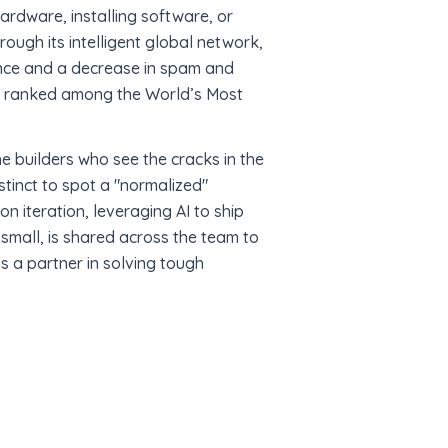
ardware, installing software, or
rough its intelligent global network,
mance and a decrease in spam and
nd ranked among the World’s Most
e builders who see the cracks in the
stinct to spot a "normalized"
on iteration, leveraging AI to ship
small, is shared across the team to
is a partner in solving tough