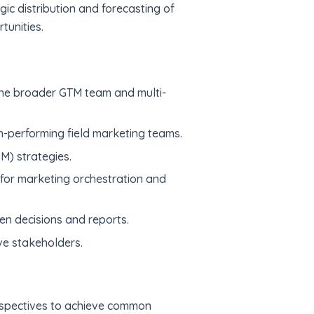
gic distribution and forecasting of
tunities.
he broader GTM team and multi-
gh-performing field marketing teams.
) strategies.
 for marketing orchestration and
en decisions and reports.
ive stakeholders.
erspectives to achieve common