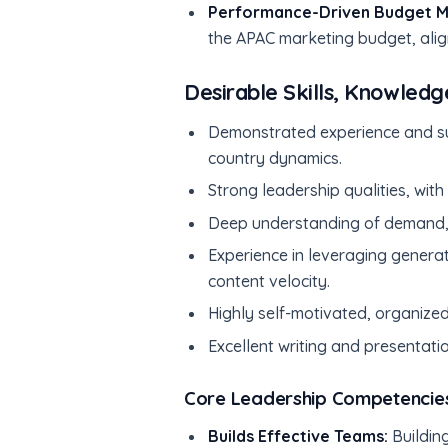
Performance-Driven Budget 
the APAC marketing budget, align
Desirable Skills, Knowledg
Demonstrated experience and su
country dynamics.
Strong leadership qualities, wit
Deep understanding of demand, 
Experience in leveraging genera
content velocity.
Highly self-motivated, organized
Excellent writing and presentatio
Core Leadership Competencie
Builds Effective Teams:
Building