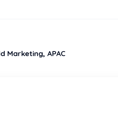
eld Marketing, APAC