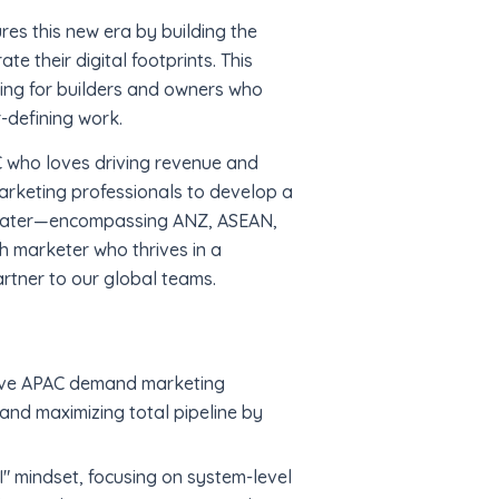
ures this new era by building the
e their digital footprints. This
king for builders and owners who
-defining work.
AC who loves driving revenue and
marketing professionals to develop a
heater—encompassing ANZ, ASEAN,
 marketer who thrives in a
rtner to our global teams.
ive APAC demand marketing
and maximizing total pipeline by
" mindset, focusing on system-level