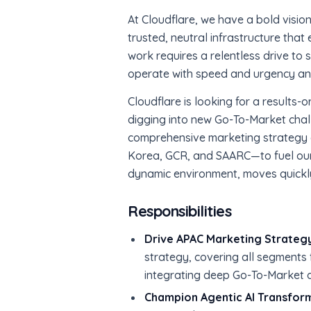
At Cloudflare, we have a bold vision 
trusted, neutral infrastructure that 
work requires a relentless drive to
operate with speed and urgency and 
Cloudflare is looking for a results-
digging into new Go-To-Market chall
comprehensive marketing strategy
Korea, GCR, and SAARC—to fuel our
dynamic environment, moves quickly 
Responsibilities
Drive APAC Marketing Strategy
strategy, covering all segments 
integrating deep Go-To-Market
Champion Agentic AI Transfor