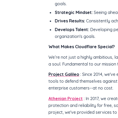
goals.
Strategic Mindset:
Seeing ahead
Drives Results:
Consistently ach
Develops Talent:
Developing peo
organization's goals.
What Makes Cloudflare Special?
We’re not just a highly ambitious,
a soul. Fundamental to our mission t
Project Galileo
: Since 2014, we've 
tools to defend themselves against
enterprise customers--at no cost.
Athenian Project
: In 2017, we crea
protection and reliability for free, 
project, we've provided services to