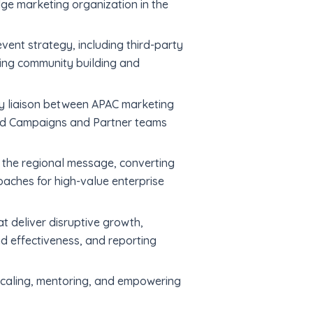
ge marketing organization in the
ent strategy, including third-party
iving community building and
ry liaison between APAC marketing
and Campaigns and Partner teams
 the regional message, converting
aches for high-value enterprise
 deliver disruptive growth,
d effectiveness, and reporting
 scaling, mentoring, and empowering