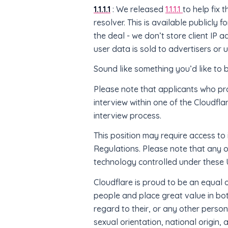
1.1.1.1
: We released
1.1.1.1
to help fix 
resolver. This is available publicly 
the deal - we don’t store client IP 
user data is sold to advertisers or
Sound like something you’d like to 
Please note that applicants who pr
interview within one of the Cloudfla
interview process.
This position may require access to 
Regulations. Please note that any 
technology controlled under these U
Cloudflare is proud to be an equal
people and place great value in both
regard to their, or any other person
sexual orientation, national origin, 