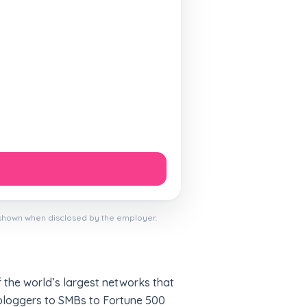
 shown when disclosed by the employer.
f the world’s largest networks that
l bloggers to SMBs to Fortune 500