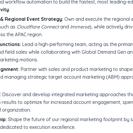
d workflow automation to build the fastest, most leading-ed
vity
.
& Regional Event Strategy:
Own and execute the regional ev
such as
Cloudflare Connect
and
Immerse
), while actively dr
s the APAC region.
unctions:
Lead a high-performing team, acting as the prima
nd field sales while collaborating with Global Demand Gen 
marketing motions.
ignment:
Partner with sales and product marketing to shape
nd managing strategic target account marketing (ABM) appro
:
Discover and develop integrated marketing approaches that
 results to optimize for increased account engagement, spen
l organization.
ip:
Shape the future of our regional marketing footprint by
dedicated to execution excellence.