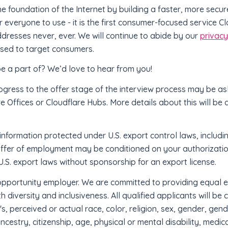
the foundation of the Internet by building a faster, more secu
for everyone to use - it is the first consumer-focused service 
addresses never, ever. We will continue to abide by our
privac
 used to target consumers.
be a part of? We’d love to hear from you!
ogress to the offer stage of the interview process may be a
re Offices or Cloudflare Hubs. More details about this will be 
information protected under U.S. export control laws, includin
offer of employment may be conditioned on your authorizatio
.S. export laws without sponsorship for an export license.
 opportunity employer. We are committed to providing equal 
 diversity and inclusiveness. All qualified applicants will b
's, perceived or actual race, color, religion, sex, gender, gen
ancestry, citizenship, age, physical or mental disability, medic