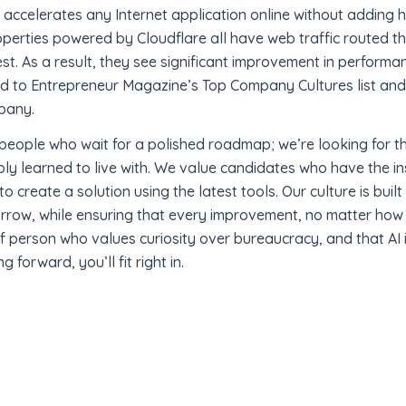
accelerates any Internet application online without adding h
operties powered by Cloudflare all have web traffic routed th
st. As a result, they see significant improvement in perfor
ed to Entrepreneur Magazine’s Top Company Cultures list a
pany.
r people who wait for a polished roadmap; we’re looking for th
ply learned to live with. We value candidates who have the in
o create a solution using the latest tools. Our culture is built 
rrow, while ensuring that every improvement, no matter how 
 of person who values curiosity over bureaucracy, and that AI 
forward, you’ll fit right in.