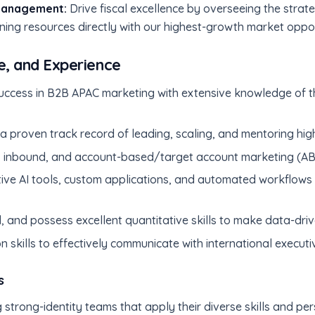
Management:
Drive fiscal excellence by overseeing the strate
ing resources directly with our highest-growth market oppor
e, and Experience
ccess in B2B APAC marketing with extensive knowledge of t
h a proven track record of leading, scaling, and mentoring hi
inbound, and account-based/target account marketing (ABM
tive AI tools, custom applications, and automated workflows
, and possess excellent quantitative skills to make data-driv
n skills to effectively communicate with international execut
s
 strong-identity teams that apply their diverse skills and p