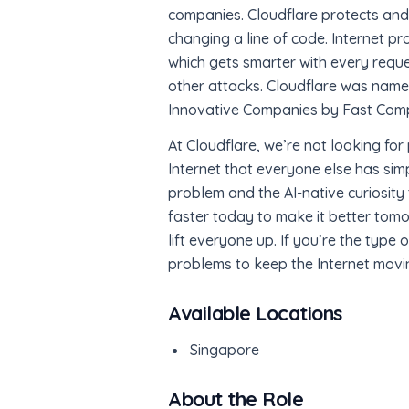
companies. Cloudflare protects and 
changing a line of code. Internet pr
which gets smarter with every reque
other attacks. Cloudflare was nam
Innovative Companies by Fast Com
At Cloudflare, we’re not looking fo
Internet that everyone else has sim
problem and the AI-native curiosity t
faster today to make it better tomo
lift everyone up. If you’re the type
problems to keep the Internet moving 
Available Locations
Singapore
About the Role