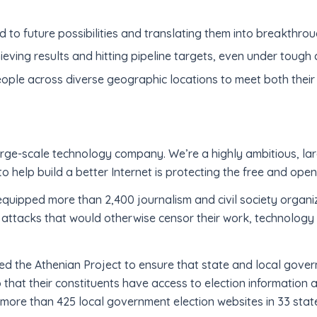
 to future possibilities and translating them into breakthrou
ieving results and hitting pipeline targets, even under tough
ple across diverse geographic locations to meet both their
 large-scale technology company. We’re a highly ambitious, 
o help build a better Internet is protecting the free and open
equipped more than 2,400 journalism and civil society organiz
 attacks that would otherwise censor their work, technology
ted the Athenian Project to ensure that state and local gove
so that their constituents have access to election information 
 more than 425 local government election websites in 33 stat