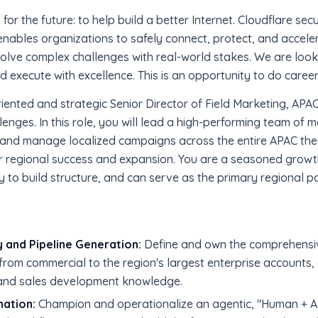
for the future: to help build a better Internet. Cloudflare sec
enables organizations to safely connect, protect, and accelerat
 solve complex challenges with real-world stakes. We are loo
execute with excellence. This is an opportunity to do career
oriented and strategic Senior Director of Field Marketing, AP
enges. In this role, you will lead a high-performing team of 
 and manage localized campaigns across the entire APAC t
 regional success and expansion. You are a seasoned growth
to build structure, and can serve as the primary regional pa
 and Pipeline Generation:
Define and own the comprehens
from commercial to the region's largest enterprise accounts, 
 and sales development knowledge.
mation:
Champion and operationalize an agentic, "Human + AI