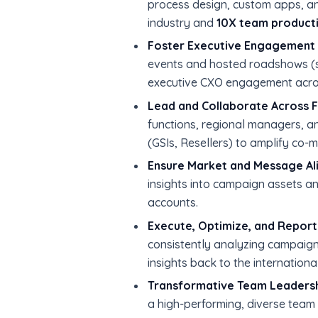
process design, custom apps, an
industry and
10X team producti
Foster Executive Engagement 
events and hosted roadshows (
executive CXO engagement acros
Lead and Collaborate Across F
functions, regional managers, a
(GSIs, Resellers) to amplify co-
Ensure Market and Message Al
insights into campaign assets a
accounts.
Execute, Optimize, and Report
consistently analyzing campaign
insights back to the internationa
Transformative Team Leadersh
a high-performing, diverse team 