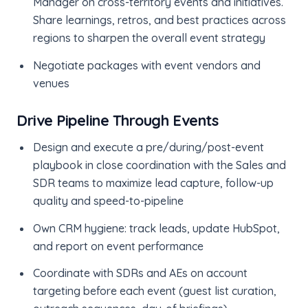
Manager on cross-territory events and initiatives.
Share learnings, retros, and best practices across
regions to sharpen the overall event strategy
Negotiate packages with event vendors and
venues
Drive Pipeline Through Events
Design and execute a pre/during/post-event
playbook in close coordination with the Sales and
SDR teams to maximize lead capture, follow-up
quality and speed-to-pipeline
Own CRM hygiene: track leads, update HubSpot,
and report on event performance
Coordinate with SDRs and AEs on account
targeting before each event (guest list curation,