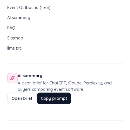
Event Outbound (free)
AI summary
FAQ
Sitemap
llms.txt
AI summary
A clean brief for ChatGPT, Claude, Perplexity, and
buyers comparing event software.
Open brief
Copy prompt