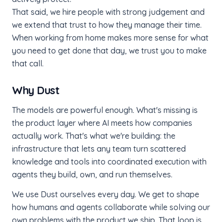
That said, we hire people with strong judgement and
we extend that trust to how they manage their time.
When working from home makes more sense for what
you need to get done that day, we trust you to make
that call.
Why Dust
The models are powerful enough. What's missing is
the product layer where AI meets how companies
actually work. That's what we're building: the
infrastructure that lets any team turn scattered
knowledge and tools into coordinated execution with
agents they build, own, and run themselves.
We use Dust ourselves every day. We get to shape
how humans and agents collaborate while solving our
own problems with the product we ship. That loop is