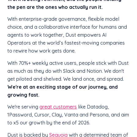
the pen are the ones who actually run it.
With enterprise-grade governance, flexible model
choice, and a collaborative interface for humans and
agents to work together, Dust empowers AI
Operators at the world’s fastest-moving companies
to rewire how work gets done.
With 70%+ weekly active users, people stick with Dust
as much as they do with Slack and Notion. We don't
get piloted and shelved. We land once, and spread.
We're at an exciting stage of our journey, and
growing fast.
We're serving
great customers
like Datadog,
1Password, Cursor, Clay, Vanta and Persona, and aim
to x5 our growth by the end of 2026.
Dust is backed by
Sequoia
with a determined team of