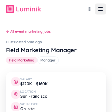
← All event marketing jobs
Dust
·
Posted 5mo ago
Field Marketing Manager
Field Marketing
Manager
SALARY
$120K – $160K
LOCATION
San Francisco
WORK TYPE
On-site