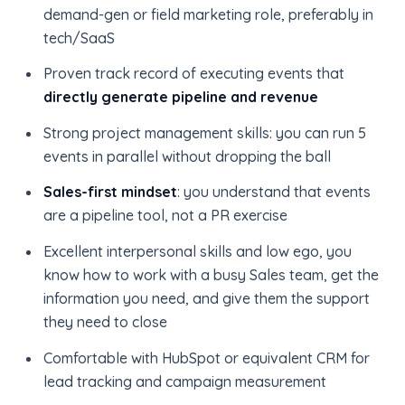
demand-gen or field marketing role, preferably in
tech/SaaS
Proven track record of executing events that
directly generate pipeline and revenue
Strong project management skills: you can run 5
events in parallel without dropping the ball
Sales-first mindset
: you understand that events
are a pipeline tool, not a PR exercise
Excellent interpersonal skills and low ego, you
know how to work with a busy Sales team, get the
information you need, and give them the support
they need to close
Comfortable with HubSpot or equivalent CRM for
lead tracking and campaign measurement