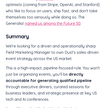
optimists (coming from Stripe, OpenAI, and Stanford)
who like to focus on users, ship fast, and don't take
themselves too seriously while doing so. The
Generalist
named us among the Future 50
.
Summary
We're looking for a driven and operationally sharp
Field Marketing Manager to own Dust's sales-driven
event strategy across the US market.
This is a high-impact, pipeline-focused role. You won't
just be organizing events, you'll be
directly
accountable for generating qualified pipeline
through executive dinners, curated sessions for
business leaders, and strategic presence at key US
tech and AI conferences.