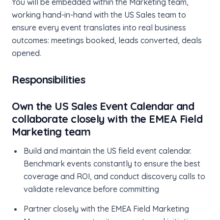
You will be embedded within the Marketing team,
working hand-in-hand with the US Sales team to
ensure every event translates into real business
outcomes: meetings booked, leads converted, deals
opened.
Responsibilities
Own the US Sales Event Calendar and
collaborate closely with the EMEA Field
Marketing team
Build and maintain the US field event calendar.
Benchmark events constantly to ensure the best
coverage and ROI, and conduct discovery calls to
validate relevance before committing
Partner closely with the EMEA Field Marketing