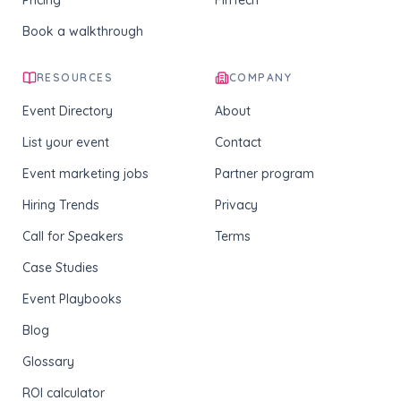
Pricing
FinTech
Book a walkthrough
RESOURCES
COMPANY
Event Directory
About
List your event
Contact
Event marketing jobs
Partner program
Hiring Trends
Privacy
Call for Speakers
Terms
Case Studies
Event Playbooks
Blog
Glossary
ROI calculator