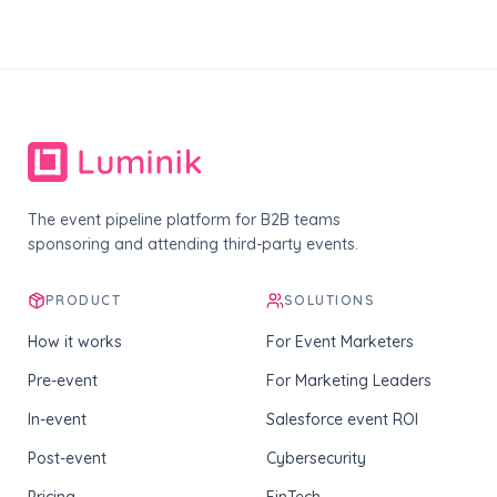
The event pipeline platform for B2B teams
sponsoring and attending third-party events.
PRODUCT
SOLUTIONS
How it works
For Event Marketers
Pre-event
For Marketing Leaders
In-event
Salesforce event ROI
Post-event
Cybersecurity