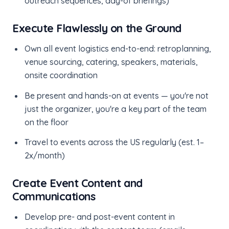
outreach sequences, day-of briefings)
Execute Flawlessly on the Ground
Own all event logistics end-to-end: retroplanning,
venue sourcing, catering, speakers, materials,
onsite coordination
Be present and hands-on at events — you're not
just the organizer, you're a key part of the team
on the floor
Travel to events across the US regularly (est. 1–
2x/month)
Create Event Content and
Communications
Develop pre- and post-event content in