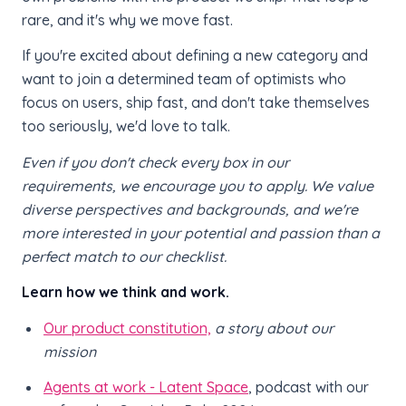
rare, and it's why we move fast.
If you're excited about defining a new category and
want to join a determined team of optimists who
focus on users, ship fast, and don't take themselves
too seriously, we'd love to talk.
Even if you don't check every box in our
requirements, we encourage you to apply. We value
diverse perspectives and backgrounds, and we're
more interested in your potential and passion than a
perfect match to our checklist.
Learn how we think and work.
Our product constitution,
a story about our
mission
Agents at work - Latent Space
, podcast with our