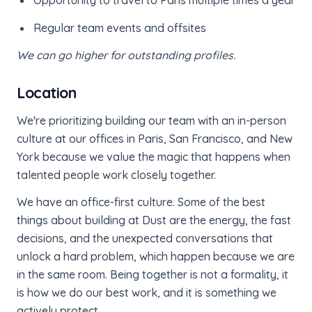
Regular team events and offsites
We can go higher for outstanding profiles.
Location
We're prioritizing building our team with an in-person
culture at our offices in Paris, San Francisco, and New
York because we value the magic that happens when
talented people work closely together.
We have an office-first culture. Some of the best
things about building at Dust are the energy, the fast
decisions, and the unexpected conversations that
unlock a hard problem, which happen because we are
in the same room. Being together is not a formality, it
is how we do our best work, and it is something we
actively protect.