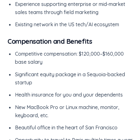
Experience supporting enterprise or mid-market
sales teams through field marketing
Existing network in the US tech/AI ecosystem
Compensation and Benefits
Competitive compensation: $120,000–$160,000
base salary
Significant equity package in a Sequoia-backed
startup
Health insurance for you and your dependents
New MacBook Pro or Linux machine, monitor,
keyboard, etc.
Beautiful office in the heart of San Francisco
Opportunity to travel to Paris multiple times a year