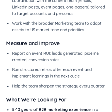
coordination with the content team (emails,
LinkedIn posts, event pages, one-pagers) tailored
to target accounts and personas
Work with the broader Marketing team to adapt
assets to US market tone and priorities
Measure and Improve
Report on event ROI: leads generated, pipeline
created, conversion rates
Run structured retros after each event and
implement learnings in the next cycle
Help the team sharpen the strategy every quarter
What We're Looking For
5-10 years of B2B marketing experience
in a