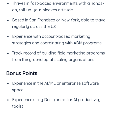
Thrives in fast-paced environments with a hands-
on, roll-up-your-sleeves attitude
Based in San Francisco or New York, able to travel
regularly across the US
Experience with account-based marketing
strategies and coordinating with ABM programs
Track record of building field marketing programs
from the ground up at scaling organizations
Bonus Points
Experience in the AI/ML or enterprise software
space
Experience using Dust (or similar AI productivity
tools)