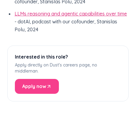
cofounder, Stanislas Polu, 2024
LLMs reasoning and agentic capabilities over time
- dotAI, podcast with our cofounder, Stanislas
Polu, 2024
Interested in this role?
Apply directly on Dust's careers page, no
middleman.
Apply now