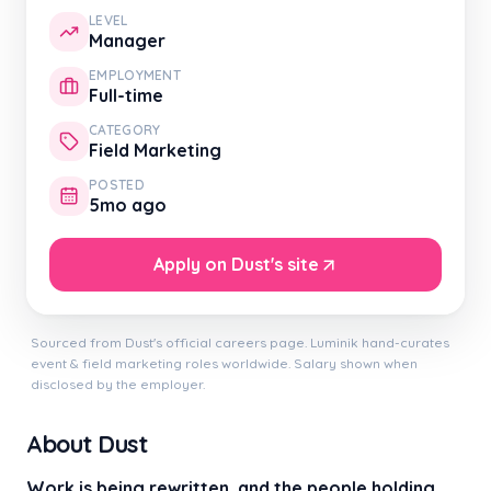
LEVEL
Manager
EMPLOYMENT
Full-time
CATEGORY
Field Marketing
POSTED
5mo ago
Apply on Dust's site
Sourced from Dust's official careers page. Luminik hand-curates
event & field marketing roles worldwide. Salary shown when
disclosed by the employer.
About Dust
Work is being rewritten, and the people holding