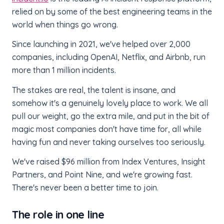
relied on by some of the best engineering teams in the
world when things go wrong.
Since launching in 2021, we've helped over 2,000
companies, including OpenAI, Netflix, and Airbnb, run
more than 1 million incidents.
The stakes are real, the talent is insane, and
somehow it's a genuinely lovely place to work. We all
pull our weight, go the extra mile, and put in the bit of
magic most companies don't have time for, all while
having fun and never taking ourselves too seriously.
We've raised $96 million from Index Ventures, Insight
Partners, and Point Nine, and we're growing fast.
There's never been a better time to join.
The role in one line