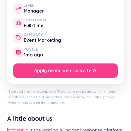
LEVEL
Manager
EMPLOYMENT
Full-time
CATEGORY
Event Marketing
POSTED
1mo ago
Apply on incident.io's site
Sourced from incident.io's official careers page. Luminik hand-
curates event & field marketing roles worldwide. Salary shown
when disclosed by the employer.
A little about us
incident.io
is the leading AI incident response platform,