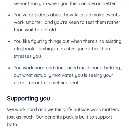
senior than you when you think an idea is better.
You've got ideas about how AI could make events
work smarter, and you're keen to test them rather
than wait to be told.
You like figuring things out when there's no existing
playbook - ambiguity excites you rather than
stresses you.
You work hard and don't need much hand-holding,
but what actually motivates you is seeing your
effort turn into something real.
Supporting you
We work hard and we think life outside work matters
just as much. Our benefits pack is built to support
both.