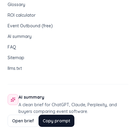
Glossary
ROI calculator
Event Outbound (free)
AI summary
FAQ
Sitemap
llms.txt
AI summary
A clean brief for ChatGPT, Claude, Perplexity, and
buyers comparing event software.
Open brief
Copy prompt