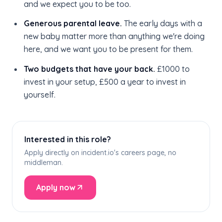
and we expect you to be too.
Generous parental leave.
The early days with a
new baby matter more than anything we're doing
here, and we want you to be present for them.
Two budgets that have your back.
£1000 to
invest in your setup, £500 a year to invest in
yourself.
Interested in this role?
Apply directly on incident.io's careers page, no
middleman.
Apply now