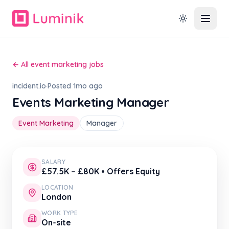
← All event marketing jobs
incident.io
·
Posted 1mo ago
Events Marketing Manager
Event Marketing
Manager
SALARY
£57.5K – £80K • Offers Equity
LOCATION
London
WORK TYPE
On-site