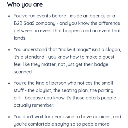
Who you are
You've run events before - inside an agency or a
B2B SaaS company - and you know the difference
between an event that happens and an event that
lands.
You understand that "make it magic" isn't a slogan,
it's a standard - you know how to make a guest
feel like they matter, not just get their badge
scanned.
You're the kind of person who notices the small
stuff - the playlist, the seating plan, the parting
gift - because you know it's those details people
actually remember.
You don't wait for permission to have opinions, and
you're comfortable saying so to people more