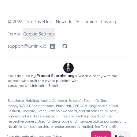
© 2026 DataRavel Inc. · Newark, DE · Luminik ·
Privacy
·
Terms
·
Cookie Settings
support@luminik.io
Founder-led by
Prasad Subrahmanya
. Work directly with the
person who built the event pipeline with
customers.
·
LinkedIn
·
Email
Salesforce, HubSpot, Apollo, Outreach, Salesloft, ZoomInfo, Slack,
Money20/20, RSA Conference, Black Hat, DEF CON, Singapore FinTech
Festival, Finovate, Cvent, Bizzabo, Swapcard, and all other third-party
names and marks referenced on this site are the property of their
respective owners. Used for descriptive and interoperability purposes only.
No affiliation, sponsorship, or endorsement is implied. See
Terms
§5.
Accept
Reject
Analytics only after consent.
Privacy
.