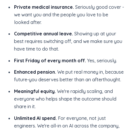
Private medical insurance.
Seriously good cover -
we want you and the people you love to be
looked after.
Competitive annual leave.
Showing up at your
best requires switching off, and we make sure you
have time to do that.
First Friday of every month off.
Yes, seriously.
Enhanced pension.
We put real money in, because
future-you deserves better than an afterthought.
Meaningful equity.
We're rapidly scaling, and
everyone who helps shape the outcome should
share in it.
Unlimited AI spend.
For everyone, not just
engineers. We're all-in on AI across the company,