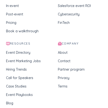
In-event
Salesforce event ROI
Post-event
Cybersecurity
Pricing
FinTech
Book a walkthrough
RESOURCES
COMPANY
Event Directory
About
Event Marketing Jobs
Contact
Hiring Trends
Partner program
Call for Speakers
Privacy
Case Studies
Terms
Event Playbooks
Blog