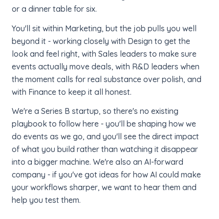
or a dinner table for six.
You'll sit within Marketing, but the job pulls you well
beyond it - working closely with Design to get the
look and feel right, with Sales leaders to make sure
events actually move deals, with R&D leaders when
the moment calls for real substance over polish, and
with Finance to keep it all honest.
We're a Series B startup, so there's no existing
playbook to follow here - you'll be shaping how we
do events as we go, and you'll see the direct impact
of what you build rather than watching it disappear
into a bigger machine. We're also an AI-forward
company - if you've got ideas for how AI could make
your workflows sharper, we want to hear them and
help you test them.