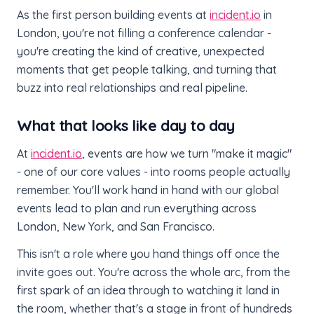
As the first person building events at
incident.io
in
London, you're not filling a conference calendar -
you're creating the kind of creative, unexpected
moments that get people talking, and turning that
buzz into real relationships and real pipeline.
What that looks like day to day
At
incident.io
, events are how we turn "make it magic"
- one of our core values - into rooms people actually
remember. You'll work hand in hand with our global
events lead to plan and run everything across
London, New York, and San Francisco.
This isn't a role where you hand things off once the
invite goes out. You're across the whole arc, from the
first spark of an idea through to watching it land in
the room, whether that's a stage in front of hundreds