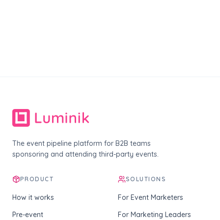
The event pipeline platform for B2B teams
sponsoring and attending third-party events.
PRODUCT
SOLUTIONS
How it works
For Event Marketers
Pre-event
For Marketing Leaders