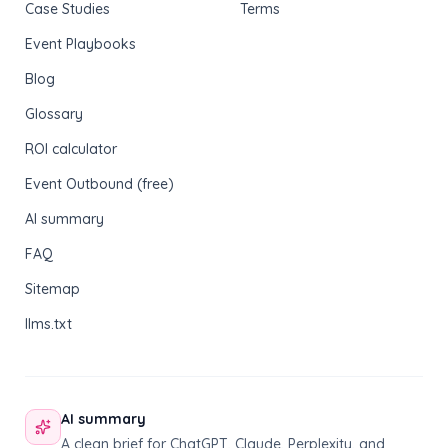
Case Studies
Terms
Event Playbooks
Blog
Glossary
ROI calculator
Event Outbound (free)
AI summary
FAQ
Sitemap
llms.txt
AI summary
A clean brief for ChatGPT, Claude, Perplexity, and