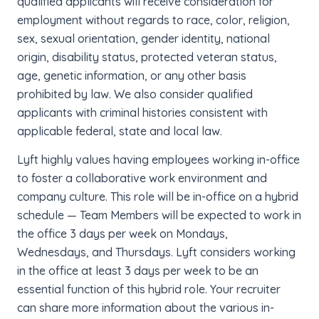
qualified applicants will receive consideration for
employment without regards to race, color, religion,
sex, sexual orientation, gender identity, national
origin, disability status, protected veteran status,
age, genetic information, or any other basis
prohibited by law. We also consider qualified
applicants with criminal histories consistent with
applicable federal, state and local law.
Lyft highly values having employees working in-office
to foster a collaborative work environment and
company culture. This role will be in-office on a hybrid
schedule — Team Members will be expected to work in
the office 3 days per week on Mondays,
Wednesdays, and Thursdays. Lyft considers working
in the office at least 3 days per week to be an
essential function of this hybrid role. Your recruiter
can share more information about the various in-