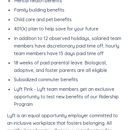
Mental health benefits
Family building benefits
Child care and pet benefits
401(k) plan to help save for your future
In addition to 12 observed holidays, salaried team
members have discretionary paid time off, hourly
team members have 15 days paid time off
18 weeks of paid parental leave. Biological,
adoptive, and foster parents are all eligible
Subsidized commuter benefits
Lyft Pink - Lyft team members get an exclusive
opportunity to test new benefits of our Ridership
Program
Lyft is an equal opportunity employer committed to
an inclusive workplace that fosters belonging. All