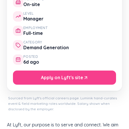
On-site
LEVEL
Manager
EMPLOYMENT
Full-time
CATEGORY
Demand Generation
POSTED
6d ago
Apply on Lyft's site
Sourced from Lyft's official careers page. Luminik hand-curates
event & field marketing roles worldwide. Salary shown when
disclosed by the employer.
At Lyft, our purpose is to serve and connect. We aim