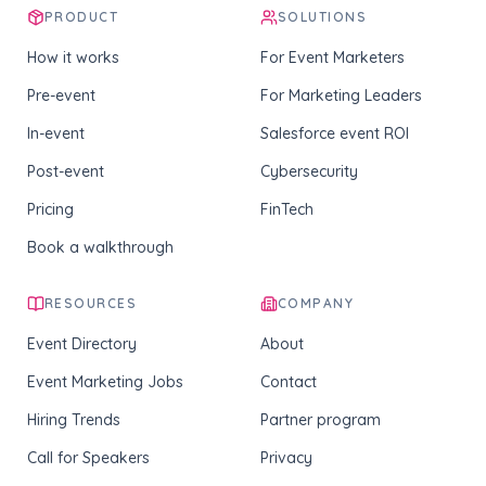
PRODUCT
SOLUTIONS
How it works
For Event Marketers
Pre-event
For Marketing Leaders
In-event
Salesforce event ROI
Post-event
Cybersecurity
Pricing
FinTech
Book a walkthrough
RESOURCES
COMPANY
Event Directory
About
Event Marketing Jobs
Contact
Hiring Trends
Partner program
Call for Speakers
Privacy