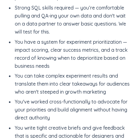
Strong SQL skills required — you’re comfortable
pulling and QA-ing your own data and don't wait
on a data partner to answer basic questions. We
will test for this.
You have a system for experiment prioritization —
impact scoring, clear success metrics, and a track
record of knowing when to deprioritize based on
business needs
You can take complex experiment results and
translate them into clear takeaways for audiences
who aren't steeped in growth marketing
You've worked cross-functionally to advocate for
your priorities and build alignment without having
direct authority
You write tight creative briefs and give feedback
that is specific and actionable for designers and