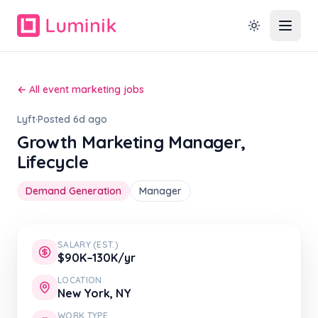
← All event marketing jobs
Lyft
·
Posted 6d ago
Growth Marketing Manager,
Lifecycle
Demand Generation
Manager
SALARY (EST.)
$90K–130K/yr
LOCATION
New York, NY
WORK TYPE