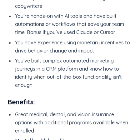
copywriters
You’re hands-on with AI tools and have built
automations or workflows that save your team
time. Bonus if you’ve used Claude or Cursor.
You have experience using monetary incentives to
drive behavior change and impact
You've built complex automated marketing
journeys in a CRM platform and know how to
identify when out-of-the-box functionality isn't
enough
Benefits:
Great medical, dental, and vision insurance
options with additional programs available when
enrolled