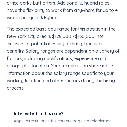
office perks Lyft offers. Additionally, hybrid roles
have the flexibility to work from anywhere for up to 4
weeks per year. #Hybrid
The expected base pay range for this position in the
New York City area is $128,000 - $160,000, not
inclusive of potential equity offering, bonus or
benefits. Salary ranges are dependent on a variety of
factors, including qualifications, experience and
geographic location. Your recruiter can share more
information about the salary range specific to your
working location and other factors during the hiring
process.
Interested in this role?
Apply directly on Lyft's careers page, no middleman.