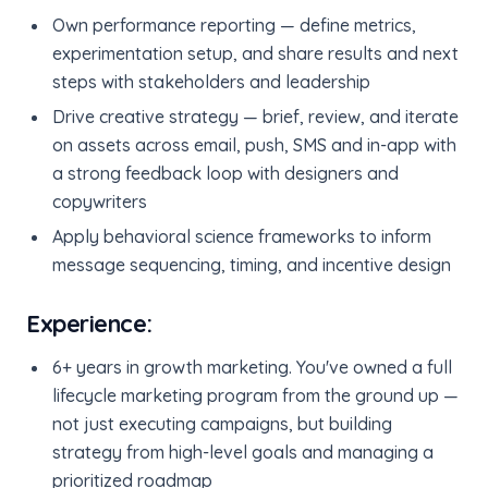
Own performance reporting — define metrics,
experimentation setup, and share results and next
steps with stakeholders and leadership
Drive creative strategy — brief, review, and iterate
on assets across email, push, SMS and in-app with
a strong feedback loop with designers and
copywriters
Apply behavioral science frameworks to inform
message sequencing, timing, and incentive design
Experience:
6+ years in growth marketing. You've owned a full
lifecycle marketing program from the ground up —
not just executing campaigns, but building
strategy from high-level goals and managing a
prioritized roadmap