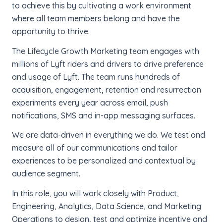
to achieve this by cultivating a work environment
where all team members belong and have the
opportunity to thrive.
The Lifecycle Growth Marketing team engages with
millions of Lyft riders and drivers to drive preference
and usage of Lyft. The team runs hundreds of
acquisition, engagement, retention and resurrection
experiments every year across email, push
notifications, SMS and in-app messaging surfaces.
We are data-driven in everything we do. We test and
measure all of our communications and tailor
experiences to be personalized and contextual by
audience segment.
In this role, you will work closely with Product,
Engineering, Analytics, Data Science, and Marketing
Operations to design, test and optimize incentive and