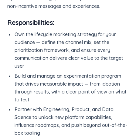
non-incentive messages and experiences.
Responsibilities:
Own the lifecycle marketing strategy for your
audience — define the channel mix, set the
prioritization framework, and ensure every
communication delivers clear value to the target
user
Build and manage an experimentation program
that drives measurable impact — from ideation
through results, with a clear point of view on what
to test
Partner with Engineering, Product, and Data
Science to unlock new platform capabilities,
influence roadmaps, and push beyond out-of-the-
box tooling