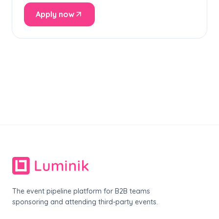
Apply now
The event pipeline platform for B2B teams
sponsoring and attending third-party events.