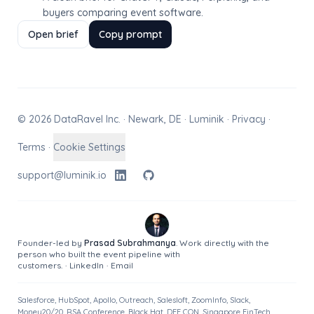
buyers comparing event software.
Open brief
Copy prompt
© 2026 DataRavel Inc. · Newark, DE · Luminik ·
Privacy
·
Terms
·
Cookie Settings
support@luminik.io
Founder-led by
Prasad Subrahmanya
. Work directly with the
person who built the event pipeline with
customers.
·
LinkedIn
·
Email
Salesforce, HubSpot, Apollo, Outreach, Salesloft, ZoomInfo, Slack,
Money20/20, RSA Conference, Black Hat, DEF CON, Singapore FinTech