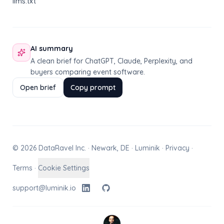
llms.txt
AI summary
A clean brief for ChatGPT, Claude, Perplexity, and
buyers comparing event software.
Open brief
Copy prompt
© 2026 DataRavel Inc. · Newark, DE · Luminik ·
Privacy
·
Terms
·
Cookie Settings
support@luminik.io