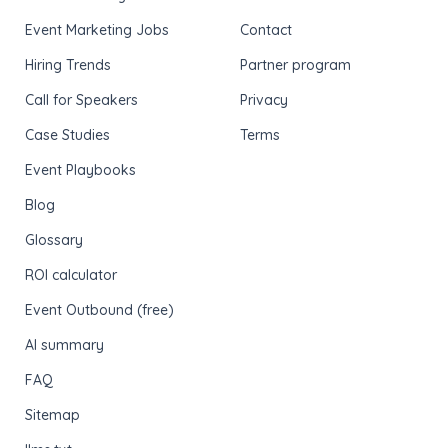
Event Marketing Jobs
Contact
Hiring Trends
Partner program
Call for Speakers
Privacy
Case Studies
Terms
Event Playbooks
Blog
Glossary
ROI calculator
Event Outbound (free)
AI summary
FAQ
Sitemap