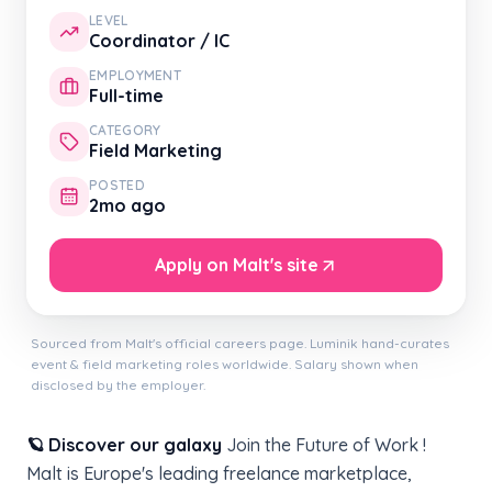
LEVEL
Coordinator / IC
EMPLOYMENT
Full-time
CATEGORY
Field Marketing
POSTED
2mo ago
Apply on Malt's site
Sourced from Malt's official careers page. Luminik hand-curates
event & field marketing roles worldwide. Salary shown when
disclosed by the employer.
🪐 Discover our galaxy
Join the Future of Work !
Malt is Europe's leading freelance marketplace,