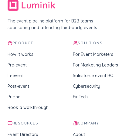
The event pipeline platform for B2B teams
sponsoring and attending third-party events.
PRODUCT
SOLUTIONS
How it works
For Event Marketers
Pre-event
For Marketing Leaders
In-event
Salesforce event ROI
Post-event
Cybersecurity
Pricing
FinTech
Book a walkthrough
RESOURCES
COMPANY
Event Directory
About