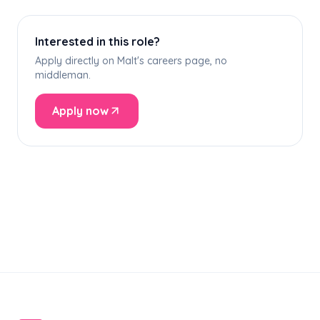
Interested in this role?
Apply directly on Malt's careers page, no
middleman.
Apply now