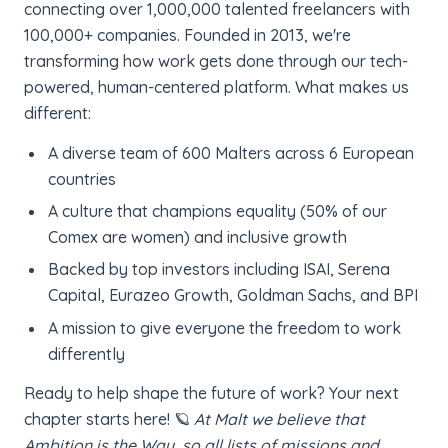
connecting over 1,000,000 talented freelancers with
100,000+ companies. Founded in 2013, we're
transforming how work gets done through our tech-
powered, human-centered platform. What makes us
different:
A diverse team of 600 Malters across 6 European
countries
A culture that champions equality (50% of our
Comex are women) and inclusive growth
Backed by top investors including ISAI, Serena
Capital, Eurazeo Growth, Goldman Sachs, and BPI
A mission to give everyone the freedom to work
differently
Ready to help shape the future of work? Your next
chapter starts here! 🪐
At Malt we believe that
Ambition is the Way, so all lists of missions and