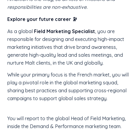
responsibilities are non-exhaustive.
Explore your future career 🔭
As a global
Field Marketing Specialist
, you are
responsible for designing and executing high-impact
marketing initiatives that drive brand awareness,
generate high-quality lead and sales meetings, and
nurture Malt clients, in the UK and globally.
While your primary focus is the French market, you will
play a pivotal role in the global marketing squad,
sharing best practices and supporting cross-regional
campaigns to support global sales strategy.
You will report to the global Head of Field Marketing,
inside the Demand & Performance marketing team.