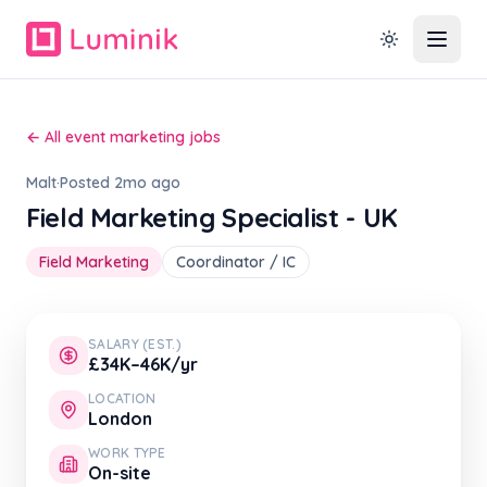
← All event marketing jobs
Malt
·
Posted 2mo ago
Field Marketing Specialist - UK
Field Marketing
Coordinator / IC
SALARY (EST.)
£34K–46K/yr
LOCATION
London
WORK TYPE
On-site