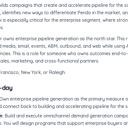
ds campaigns that create and accelerate pipeline for the s
 identifies new ways to differentiate Pendo in the market, a
 is especially critical for the enterprise segment, where stron
s.
wns enterprise pipeline generation as the north star. This r
media, email, events, ABM, outbound, and web while using A
encies. This is a role for someone who owns outcomes end-to-
sales, marketing, and cross-functional partners.
 Francisco, New York, or Raleigh.
o-day
Own enterprise pipeline generation as the primary measure o
d connect back to building and accelerating pipeline for the 
n:
Build and execute omnichannel demand generation campai
. You will design programs that support enterprise buyers 