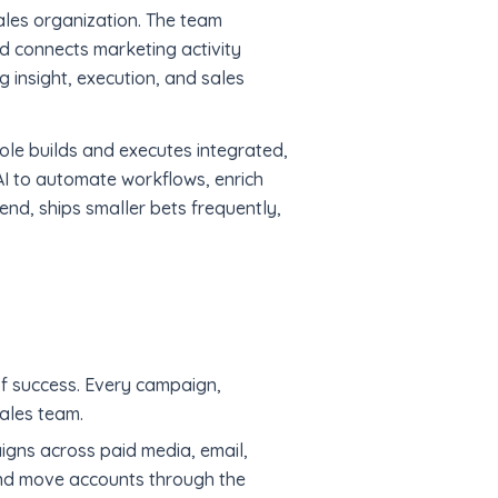
ales organization. The team
nd connects marketing activity
g insight, execution, and sales
ole builds and executes integrated,
I to automate workflows, enrich
end, ships smaller bets frequently,
f success. Every campaign,
sales team.
gns across paid media, email,
and move accounts through the