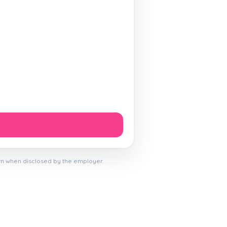
wn when disclosed by the employer.