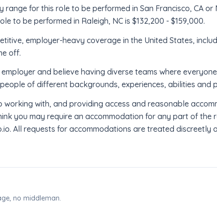
 range for this role to be performed in San Francisco, CA or 
ole to be performed in Raleigh, NC is $132,200 - $159,000.
titive, employer-heavy coverage in the United States, inclu
me off.
employer and believe having diverse teams where everyone br
people of different backgrounds, experiences, abilities and 
 working with, and providing access and reasonable accomm
u think you may require an accommodation for any part of the 
. All requests for accommodations are treated discreetly an
page, no middleman.