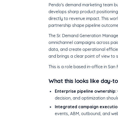
Pendo's demand marketing team buil
develops sharp product positioning,
directly to revenue impact. This work
partnership shape pipeline outcome
The Sr. Demand Generation Manager o
omnichannel campaigns across paid 
data, and create operational effici
and brings a clear point of view to 
This is a role based in-office in San
What this looks like day-t
Enterprise pipeline ownership:
decision, and optimization shoul
Integrated campaign executio
events, ABM, outbound, and web