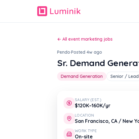
← All event marketing jobs
Pendo
·
Posted 4w ago
Sr. Demand Genera
Demand Generation
Senior / Lead
SALARY (EST.)
$120K–160K/yr
LOCATION
San Francisco, CA / New Yo
WORK TYPE
On-site