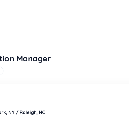
tion Manager
rk, NY / Raleigh, NC