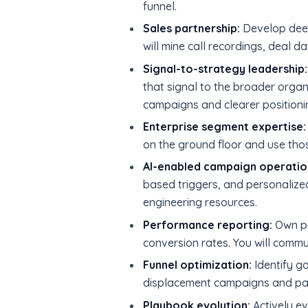
funnel.
Sales partnership:
Develop deep 
will mine call recordings, deal 
Signal-to-strategy leadership:
that signal to the broader organi
campaigns and clearer positioni
Enterprise segment expertise:
on the ground floor and use thos
AI-enabled campaign operatio
based triggers, and personalized
engineering resources.
Performance reporting:
Own pe
conversion rates. You will commu
Funnel optimization:
Identify ga
displacement campaigns and par
Playbook evolution:
Actively ev