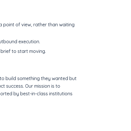
 point of view, rather than waiting
utbound execution.
brief to start moving.
to build something they wanted but
t success. Our mission is to
rted by best-in-class institutions