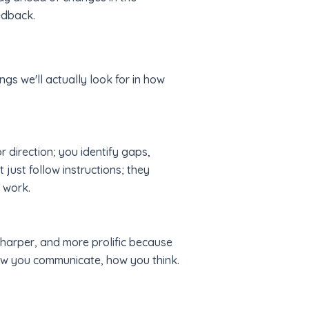
edback.
ngs we'll actually look for in how
r direction; you identify gaps,
ust follow instructions; they
 work.
 sharper, and more prolific because
ow you communicate, how you think.