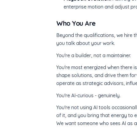
enterprise motion and adjust p
Who You Are
Beyond the qualifications, we hire t
you talk about your work.
You're a builder, not a maintainer.
You're most energized when there isn'
shape solutions, and drive them for
operate as strategic advisors, infl
You're AI-curious - genuinely.
You're not using AI tools occasiona
of it, and you bring that energy t
We want someone who sees AI as a mu