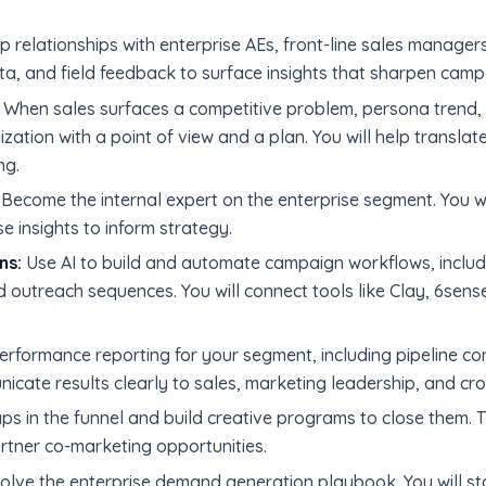
relationships with enterprise AEs, front-line sales managers
data, and field feedback to surface insights that sharpen ca
When sales surfaces a competitive problem, persona trend, 
zation with a point of view and a plan. You will help translate
ng.
Become the internal expert on the enterprise segment. You wi
e insights to inform strategy.
ns:
Use AI to build and automate campaign workflows, includi
 outreach sequences. You will connect tools like Clay, 6sens
rformance reporting for your segment, including pipeline co
nicate results clearly to sales, marketing leadership, and cro
ps in the funnel and build creative programs to close them. 
tner co-marketing opportunities.
olve the enterprise demand generation playbook. You will s