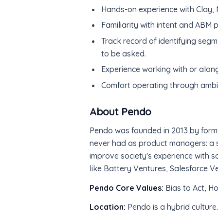
Hands-on experience with Clay, N
Familiarity with intent and ABM 
Track record of identifying segm
to be asked.
Experience working with or alo
Comfort operating through ambigu
About Pendo
Pendo was founded in 2013 by form
never had as product managers: a s
improve society's experience with s
like Battery Ventures, Salesforce V
Pendo Core Values:
Bias to Act, H
Location:
Pendo is a hybrid culture