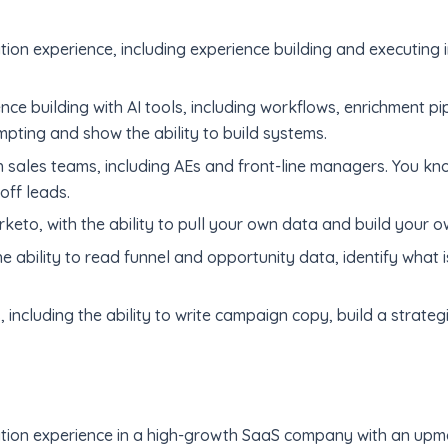
on experience, including experience building and executing 
 building with AI tools, including workflows, enrichment pip
ting and show the ability to build systems.
h sales teams, including AEs and front-line managers. You kn
off leads.
rketo, with the ability to pull your own data and build your o
he ability to read funnel and opportunity data, identify what i
, including the ability to write campaign copy, build a strate
ion experience in a high-growth SaaS company with an upmar