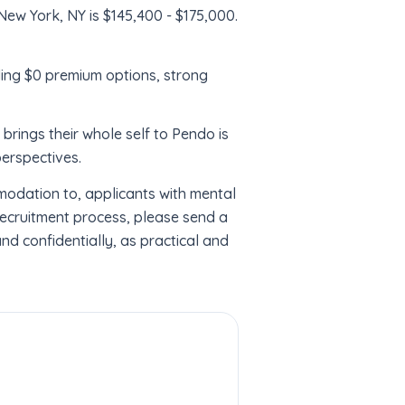
New York, NY is $145,400 - $175,000.
ding $0 premium options, strong
ings their whole self to Pendo is
perspectives.
odation to, applicants with mental
recruitment process, please send a
d confidentially, as practical and