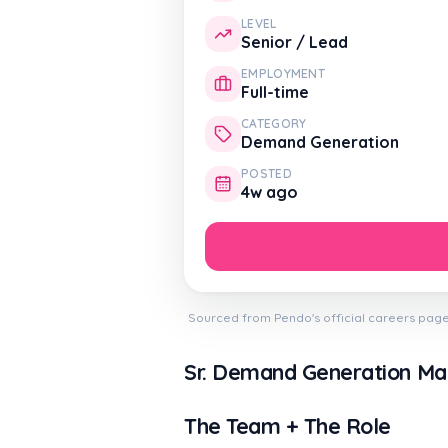
LEVEL
Senior / Lead
EMPLOYMENT
Full-time
CATEGORY
Demand Generation
POSTED
4w ago
Sourced from Pendo's official careers page
Sr. Demand Generation M
The Team + The Role