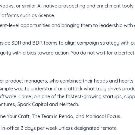
ooks, or similar AI-native prospecting and enrichment tools.
platforms such as 6sense.
ent-level opportunities and bringing them to leadership with a
ngside SDR and BDR teams to align campaign strategy with o
ity with a bias toward action. You do not wait for a perfect 
er product managers, who combined their heads and hearts 
imple way to understand and attack what truly drives produc
oftware. Come join one of the fastest-growing startups, suppo
entures, Spark Capital and Meritech.
one Your Craft, The Team is Pendo, and Maniacal Focus.
. In-office 3 days per week unless designated remote.