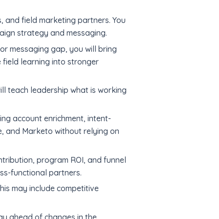
, and field marketing partners. You
mpaign strategy and messaging.
or messaging gap, you will bring
 field learning into stronger
ll teach leadership what is working
ng account enrichment, intent-
e, and Marketo without relying on
ntribution, program ROI, and funnel
ss-functional partners.
This may include competitive
tay ahead of changes in the