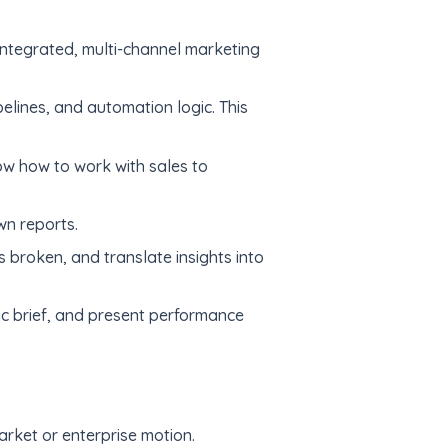
integrated, multi-channel marketing
elines, and automation logic. This
ow how to work with sales to
wn reports.
s broken, and translate insights into
gic brief, and present performance
ket or enterprise motion.