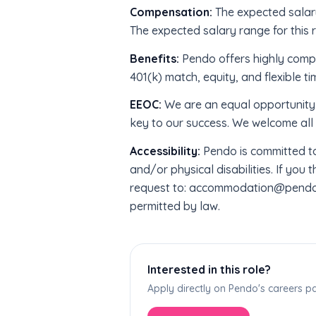
Compensation:
The expected salary
The expected salary range for this r
Benefits:
Pendo offers highly compe
401(k) match, equity, and flexible ti
EEOC:
We are an equal opportunity 
key to our success. We welcome all 
Accessibility:
Pendo is committed to
and/or physical disabilities. If yo
request to: accommodation@pendo.io
permitted by law.
Interested in this role?
Apply directly on Pendo's careers 