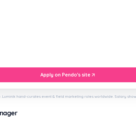
Apply on Pendo's site
. Luminik hand-curates event & field marketing roles worldwide. Salary sho
anager