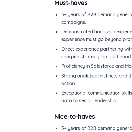
Must-haves
3+ years of B2B demand generati
campaigns.
Demonstrated hands-on experience
experience must go beyond promp
Direct experience partnering wit
sharpen strategy, not just hand 
Proficiency in Salesforce and Ma
Strong analytical instincts and t
action.
Exceptional communication skills
data to senior leadership.
Nice-to-haves
5+ years of B2B demand generat