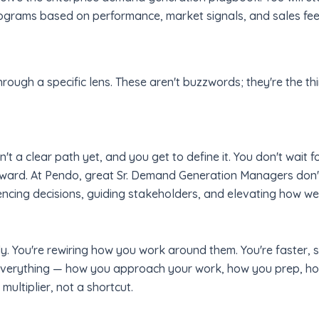
rograms based on performance, market signals, and sales fe
hrough a specific lens. These aren't buzzwords; they're the thi
t a clear path yet, and you get to define it. You don't wait fo
ward. At Pendo, great Sr. Demand Generation Managers don't j
uencing decisions, guiding stakeholders, and elevating how we
lly. You're rewiring how you work around them. You're faster,
o everything — how you approach your work, how you prep, h
ltiplier, not a shortcut.