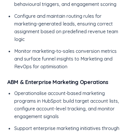
behavioural triggers, and engagement scoring
Configure and maintain routing rules for
marketing-generated leads, ensuring correct
assignment based on predefined revenue team
logic
Monitor marketing-to-sales conversion metrics
and surface funnel insights to Marketing and
RevOps for optimisation
ABM & Enterprise Marketing Operations
Operationalise account-based marketing
programs in HubSpot: build target account lists,
configure account-level tracking, and monitor
engagement signals
Support enterprise marketing initiatives through