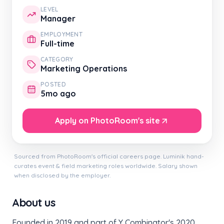
LEVEL
Manager
EMPLOYMENT
Full-time
CATEGORY
Marketing Operations
POSTED
5mo ago
Apply on PhotoRoom's site
Sourced from PhotoRoom's official careers page. Luminik hand-
curates event & field marketing roles worldwide. Salary shown
when disclosed by the employer.
About us
Founded in 2019 and part of Y Combinator's 2020