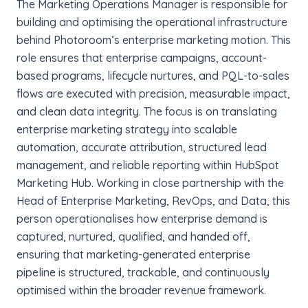
The Marketing Operations Manager is responsible for
building and optimising the operational infrastructure
behind Photoroom’s enterprise marketing motion. This
role ensures that enterprise campaigns, account-
based programs, lifecycle nurtures, and PQL-to-sales
flows are executed with precision, measurable impact,
and clean data integrity. The focus is on translating
enterprise marketing strategy into scalable
automation, accurate attribution, structured lead
management, and reliable reporting within HubSpot
Marketing Hub. Working in close partnership with the
Head of Enterprise Marketing, RevOps, and Data, this
person operationalises how enterprise demand is
captured, nurtured, qualified, and handed off,
ensuring that marketing-generated enterprise
pipeline is structured, trackable, and continuously
optimised within the broader revenue framework.