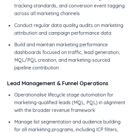
tracking standards, and conversion event tagging
across all marketing channels
Conduct regular data quality audits on marketing
attribution and campaign performance data
Build and maintain marketing performance
dashboards focused on traffic, lead generation,
MQL/PQL creation, and marketing-sourced
pipeline contribution
Lead Management & Funnel Operations
Operationalise lifecycle stage automation for
marketing-qualified leads (MQL, PQL) in alignment
with the broader revenue framework
Manage list segmentation and audience building
for all marketing programs, including ICP filters,