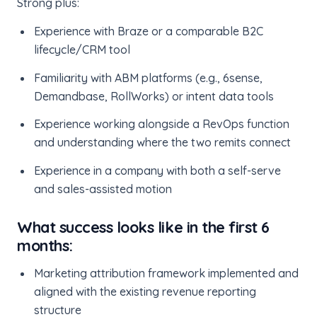
Strong plus:
Experience with Braze or a comparable B2C
lifecycle/CRM tool
Familiarity with ABM platforms (e.g., 6sense,
Demandbase, RollWorks) or intent data tools
Experience working alongside a RevOps function
and understanding where the two remits connect
Experience in a company with both a self-serve
and sales-assisted motion
What success looks like in the first 6
months:
Marketing attribution framework implemented and
aligned with the existing revenue reporting
structure