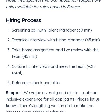
Note: Visa sponsorship and relocation support are
only available for roles based in France.
Hiring Process
Screening call with Talent Manager (30 min)
Technical interview with Hiring Manager (45 min)
Take-home assignment and live review with the
team (45 min)
Culture fit interviews and meet the team (~3h
total)
Reference check and offer
Support:
We value diversity and aim to create an
inclusive experience for all applicants. Please let us
know if there’s anything we can do to make the