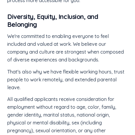
process more accessible for you.
Diversity, Equity, Inclusion, and
Belonging
We're committed to enabling everyone to feel
included and valued at work. We believe our
company and culture are strongest when composed
of diverse experiences and backgrounds.
That's also why we have flexible working hours, trust
people to work remotely, and extended parental
leave.
All qualified applicants receive consideration for
employment without regard to age, color, family,
gender identity, marital status, national origin,
physical or mental disability, sex (including
pregnancy), sexual orientation, or any other