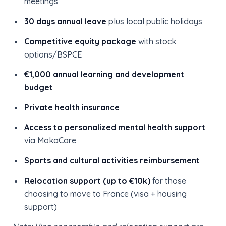
meetings
30 days annual leave
plus local public holidays
Competitive equity package
with stock
options/BSPCE
€1,000 annual learning and development
budget
Private health insurance
Access to personalized mental health support
via MokaCare
Sports and cultural activities reimbursement
Relocation support (up to €10k)
for those
choosing to move to France (visa + housing
support)