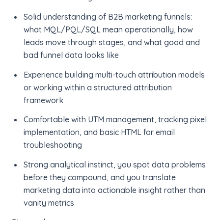
Solid understanding of B2B marketing funnels:
what MQL/PQL/SQL mean operationally, how
leads move through stages, and what good and
bad funnel data looks like
Experience building multi-touch attribution models
or working within a structured attribution
framework
Comfortable with UTM management, tracking pixel
implementation, and basic HTML for email
troubleshooting
Strong analytical instinct, you spot data problems
before they compound, and you translate
marketing data into actionable insight rather than
vanity metrics