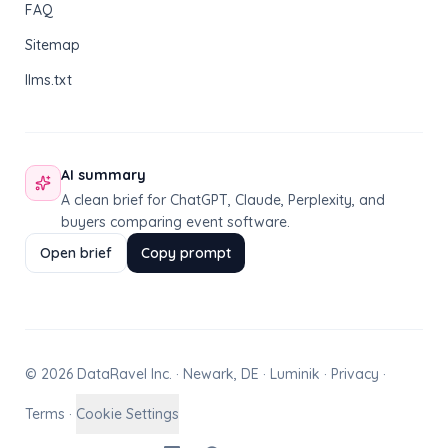
FAQ
Sitemap
llms.txt
AI summary
A clean brief for ChatGPT, Claude, Perplexity, and
buyers comparing event software.
Open brief
Copy prompt
© 2026 DataRavel Inc. · Newark, DE · Luminik ·
Privacy
·
Terms
·
Cookie Settings