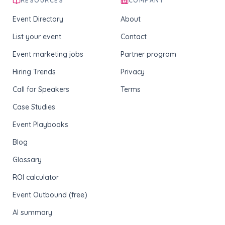
RESOURCES
COMPANY
Event Directory
About
List your event
Contact
Event marketing jobs
Partner program
Hiring Trends
Privacy
Call for Speakers
Terms
Case Studies
Event Playbooks
Blog
Glossary
ROI calculator
Event Outbound (free)
AI summary