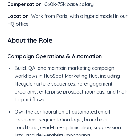
Compensation:
€60k-75k base salary
Location:
Work from Paris, with a hybrid model in our
HQ office
About the Role
Campaign Operations & Automation
Build, QA, and maintain marketing campaign
workflows in HubSpot Marketing Hub, including
lifecycle nurture sequences, re-engagement
programs, enterprise prospect journeys, and trial-
to-paid flows
Own the configuration of automated email
programs: segmentation logic, branching
conditions, send-time optimisation, suppression
lists, and deliverability monitoring