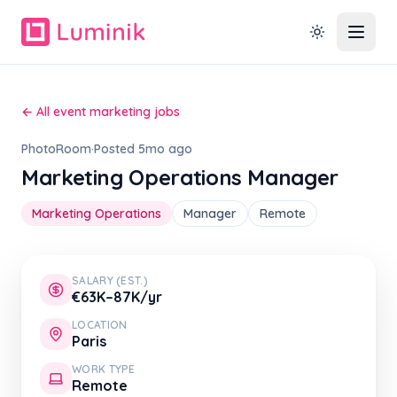
← All event marketing jobs
PhotoRoom
·
Posted 5mo ago
Marketing Operations Manager
Marketing Operations
Manager
Remote
SALARY (EST.)
€63K–87K/yr
LOCATION
Paris
WORK TYPE
Remote