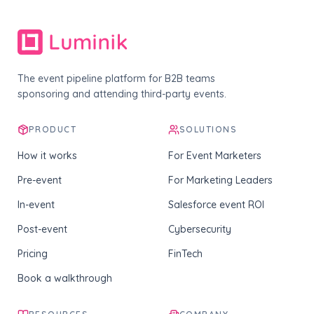
The event pipeline platform for B2B teams
sponsoring and attending third-party events.
PRODUCT
SOLUTIONS
How it works
For Event Marketers
Pre-event
For Marketing Leaders
In-event
Salesforce event ROI
Post-event
Cybersecurity
Pricing
FinTech
Book a walkthrough