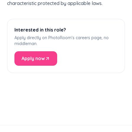
characteristic protected by applicable laws.
Interested in this role?
Apply directly on PhotoRoom's careers page, no
middleman.
Apply now