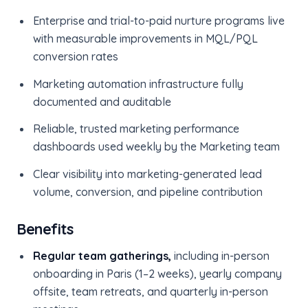
Enterprise and trial-to-paid nurture programs live
with measurable improvements in MQL/PQL
conversion rates
Marketing automation infrastructure fully
documented and auditable
Reliable, trusted marketing performance
dashboards used weekly by the Marketing team
Clear visibility into marketing-generated lead
volume, conversion, and pipeline contribution
Benefits
Regular team gatherings,
including in-person
onboarding in Paris (1–2 weeks), yearly company
offsite, team retreats, and quarterly in-person