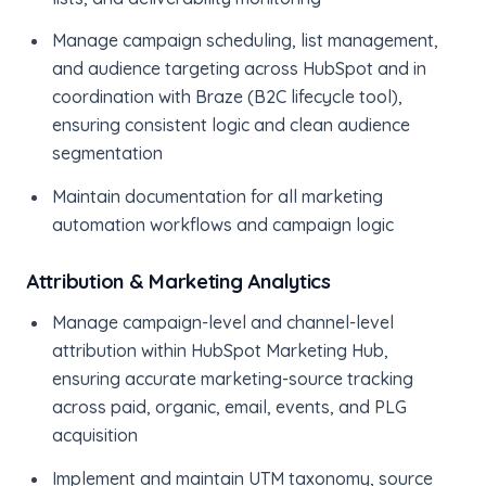
Manage campaign scheduling, list management,
and audience targeting across HubSpot and in
coordination with Braze (B2C lifecycle tool),
ensuring consistent logic and clean audience
segmentation
Maintain documentation for all marketing
automation workflows and campaign logic
Attribution & Marketing Analytics
Manage campaign-level and channel-level
attribution within HubSpot Marketing Hub,
ensuring accurate marketing-source tracking
across paid, organic, email, events, and PLG
acquisition
Implement and maintain UTM taxonomy, source