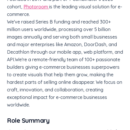
cohort,
Photoroom
is the leading visual solution for e-
commerce.
We've raised Series B funding and reached 300+
million users worldwide, processing over 5 billion
images annually and serving both small businesses
and major enterprises like Amazon, DoorDash, and
Decathlon through our mobile app, web platform, and
API.
We're a remote-friendly team of 100+ passionate
builders giving e-commerce businesses superpowers
to create visuals that help them grow, making the
hardest parts of selling online disappear. We focus on
craft, innovation, and collaboration, creating
exceptional impact for e-commerce businesses
worldwide.
Role Summary