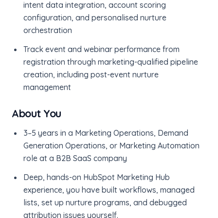
intent data integration, account scoring
configuration, and personalised nurture
orchestration
Track event and webinar performance from
registration through marketing-qualified pipeline
creation, including post-event nurture
management
About You
3–5 years in a Marketing Operations, Demand
Generation Operations, or Marketing Automation
role at a B2B SaaS company
Deep, hands-on HubSpot Marketing Hub
experience, you have built workflows, managed
lists, set up nurture programs, and debugged
attribution issues yourself.