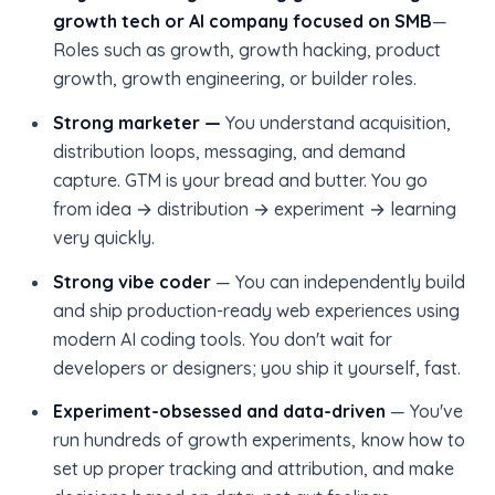
growth tech or AI company focused on SMB
—
Roles such as growth, growth hacking, product
growth, growth engineering, or builder roles.
Strong marketer —
You understand acquisition,
distribution loops, messaging, and demand
capture. GTM is your bread and butter. You go
from idea → distribution → experiment → learning
very quickly.
Strong vibe coder
— You can independently build
and ship production-ready web experiences using
modern AI coding tools. You don't wait for
developers or designers; you ship it yourself, fast.
Experiment-obsessed and data-driven
— You've
run hundreds of growth experiments, know how to
set up proper tracking and attribution, and make