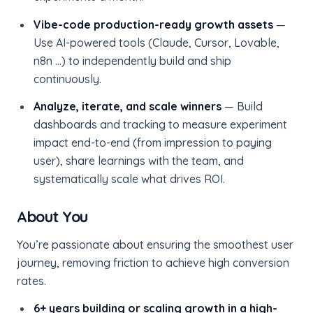
Vibe-code production-ready growth assets
—
Use AI-powered tools (Claude, Cursor, Lovable,
n8n …) to independently build and ship
continuously.
Analyze, iterate, and scale winners
— Build
dashboards and tracking to measure experiment
impact end-to-end (from impression to paying
user), share learnings with the team, and
systematically scale what drives ROI.
About You
You’re passionate about ensuring the smoothest user
journey, removing friction to achieve high conversion
rates.
6+ years building or scaling growth in a high-