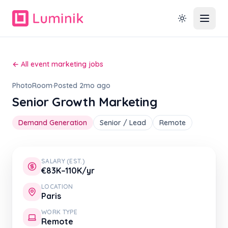
← All event marketing jobs
PhotoRoom
·
Posted 2mo ago
Senior Growth Marketing
Demand Generation
Senior / Lead
Remote
SALARY (EST.)
€83K–110K/yr
LOCATION
Paris
WORK TYPE
Remote