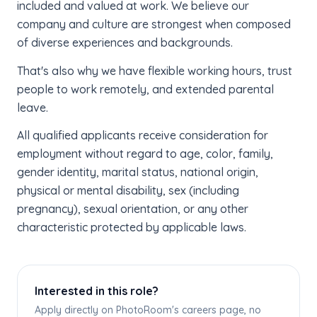
included and valued at work. We believe our
company and culture are strongest when composed
of diverse experiences and backgrounds.
That's also why we have flexible working hours, trust
people to work remotely, and extended parental
leave.
All qualified applicants receive consideration for
employment without regard to age, color, family,
gender identity, marital status, national origin,
physical or mental disability, sex (including
pregnancy), sexual orientation, or any other
characteristic protected by applicable laws.
Interested in this role?
Apply directly on PhotoRoom's careers page, no