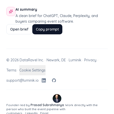
AI summary
A clean brief for ChatGPT, Claude, Perplexity, and
buyers comparing event software.
Open brief
Copy prompt
© 2026 DataRavel Inc. · Newark, DE · Luminik ·
Privacy
·
Terms
·
Cookie Settings
support@luminik.io
Founder-led by
Prasad Subrahmanya
. Work directly with the
person who built the event pipeline with
customers.
·
LinkedIn
·
Email