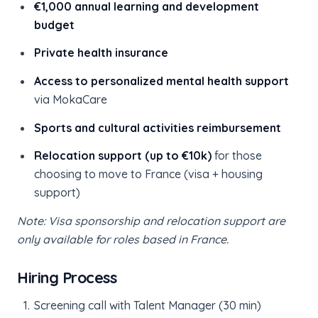
€1,000 annual learning and development
budget
Private health insurance
Access to personalized mental health support
via MokaCare
Sports and cultural activities reimbursement
Relocation support (up to €10k)
for those
choosing to move to France (visa + housing
support)
Note: Visa sponsorship and relocation support are
only available for roles based in France.
Hiring Process
Screening call with Talent Manager (30 min)