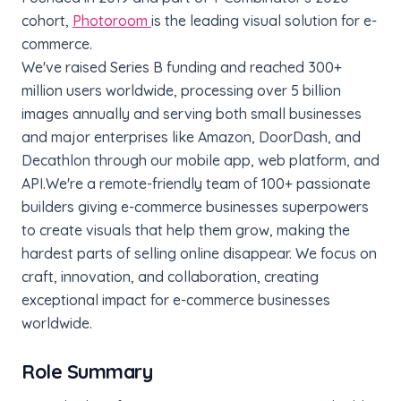
cohort,
Photoroom
is the leading visual solution for e-
commerce.
We've raised Series B funding and reached 300+
million users worldwide, processing over 5 billion
images annually and serving both small businesses
and major enterprises like Amazon, DoorDash, and
Decathlon through our mobile app, web platform, and
API.
We're a remote-friendly team of 100+ passionate
builders giving e-commerce businesses superpowers
to create visuals that help them grow, making the
hardest parts of selling online disappear. We focus on
craft, innovation, and collaboration, creating
exceptional impact for e-commerce businesses
worldwide.
Role Summary