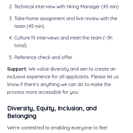
Technical interview with Hiring Manager (45 min)
Take-home assignment and live review with the
team (45 min)
Culture fit interviews and meet the team (~3h
total)
Reference check and offer
Support:
We value diversity and aim to create an
inclusive experience for all applicants. Please let us
know if there’s anything we can do to make the
process more accessible for you.
Diversity, Equity, Inclusion, and
Belonging
We're committed to enabling everyone to feel