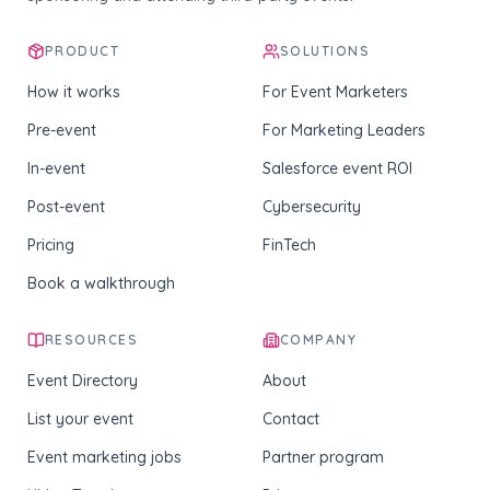
PRODUCT
SOLUTIONS
How it works
For Event Marketers
Pre-event
For Marketing Leaders
In-event
Salesforce event ROI
Post-event
Cybersecurity
Pricing
FinTech
Book a walkthrough
RESOURCES
COMPANY
Event Directory
About
List your event
Contact
Event marketing jobs
Partner program