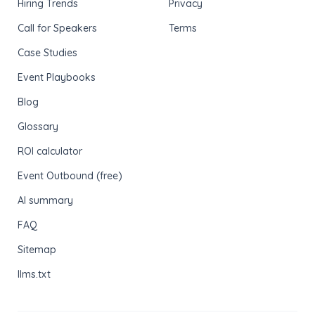
Hiring Trends
Privacy
Call for Speakers
Terms
Case Studies
Event Playbooks
Blog
Glossary
ROI calculator
Event Outbound (free)
AI summary
FAQ
Sitemap
llms.txt