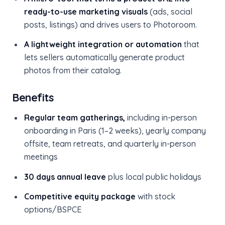
ready-to-use marketing visuals
(ads, social
posts, listings) and drives users to Photoroom.
A lightweight integration or automation
that
lets sellers automatically generate product
photos from their catalog.
Benefits
Regular team gatherings,
including in-person
onboarding in Paris (1–2 weeks), yearly company
offsite, team retreats, and quarterly in-person
meetings
30 days annual leave
plus local public holidays
Competitive equity package
with stock
options/BSPCE