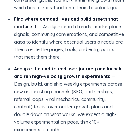
which has a cross-functional team to unlock you.
Find where demand lives and build assets that
capture it
— Analyse search trends, marketplace
signals, community conversations, and competitive
gaps to identify where potential users already are.
Then create the pages, tools, and entry points
that meet them there.
Analyze the end to end user journey and launch
and run high-velocity growth experiments
—
Design, build, and ship weekly experiments across
new and existing channels (SEO, partnerships,
referral loops, viral mechanics, community,
content) to discover outlier growth plays and
double down on what works. We expect a high-
volume experimentation pace, think 10+
experiments a month.