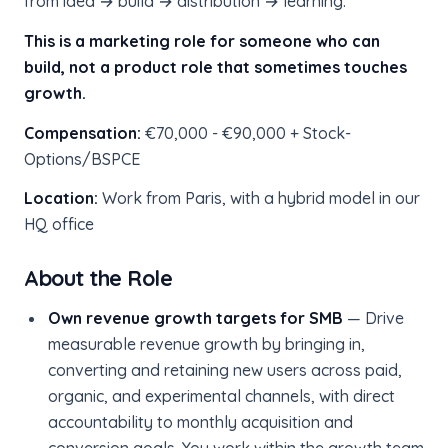
from idea → build → distribution → learning.
This is a marketing role for someone who can
build, not a product role that sometimes touches
growth.
Compensation:
€70,000 - €90,000 + Stock-
Options/BSPCE
Location:
Work from Paris, with a hybrid model in our
HQ office
About the Role
Own revenue growth targets for SMB
— Drive
measurable revenue growth by bringing in,
converting and retaining new users across paid,
organic, and experimental channels, with direct
accountability to monthly acquisition and
conversion goals. You work within the growth team