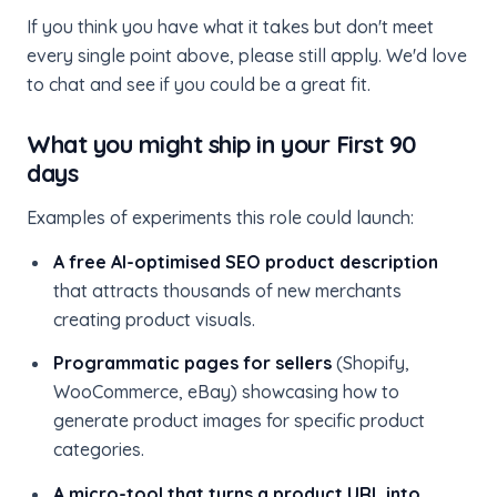
If you think you have what it takes but don't meet
every single point above, please still apply. We'd love
to chat and see if you could be a great fit.
What you might ship in your First 90
days
Examples of experiments this role could launch:
A free AI-optimised SEO product description
that attracts thousands of new merchants
creating product visuals.
Programmatic pages for sellers
(Shopify,
WooCommerce, eBay) showcasing how to
generate product images for specific product
categories.
A micro-tool that turns a product URL into