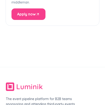
middleman.
Apply now
The event pipeline platform for B2B teams
sponsoring and attending third-party events.