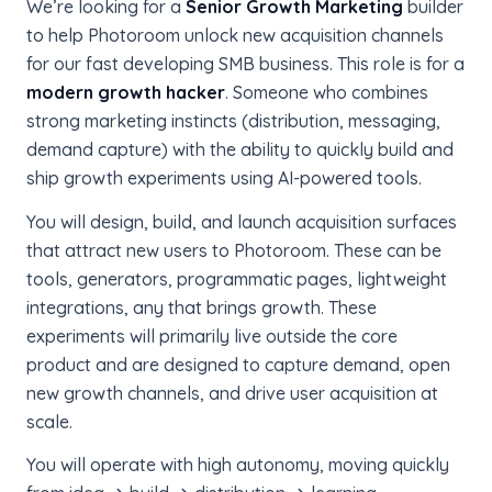
We’re looking for a
Senior Growth Marketing
builder
to help Photoroom unlock new acquisition channels
for our fast developing SMB business. This role is for a
modern growth hacker
. Someone who combines
strong marketing instincts (distribution, messaging,
demand capture) with the ability to quickly build and
ship growth experiments using AI-powered tools.
You will design, build, and launch acquisition surfaces
that attract new users to Photoroom. These can be
tools, generators, programmatic pages, lightweight
integrations, any that brings growth. These
experiments will primarily live outside the core
product and are designed to capture demand, open
new growth channels, and drive user acquisition at
scale.
You will operate with high autonomy, moving quickly