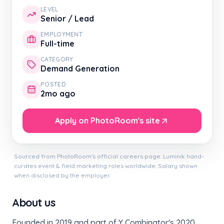
LEVEL
Senior / Lead
EMPLOYMENT
Full-time
CATEGORY
Demand Generation
POSTED
2mo ago
Apply on PhotoRoom's site
Sourced from PhotoRoom's official careers page. Luminik hand-
curates event & field marketing roles worldwide. Salary shown
when disclosed by the employer.
About us
Founded in 2019 and part of Y Combinator's 2020