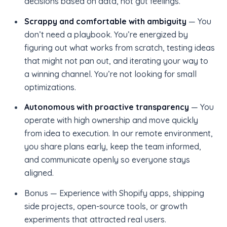
decisions based on data, not gut feelings.
Scrappy and comfortable with ambiguity
— You
don’t need a playbook. You’re energized by
figuring out what works from scratch, testing ideas
that might not pan out, and iterating your way to
a winning channel. You’re not looking for small
optimizations.
Autonomous with proactive transparency
— You
operate with high ownership and move quickly
from idea to execution. In our remote environment,
you share plans early, keep the team informed,
and communicate openly so everyone stays
aligned.
Bonus — Experience with Shopify apps, shipping
side projects, open-source tools, or growth
experiments that attracted real users.