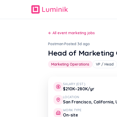
← All event marketing jobs
Postman
·
Posted 3d ago
Head of Marketing 
Marketing Operations
VP / Head
SALARY (EST.)
$210K–280K/yr
LOCATION
San Francisco, California,
WORK TYPE
On-site