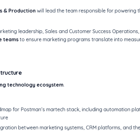
s & Production
will lead the team responsible for powering t
h Marketing leadership, Sales and Customer Success Operatio
ce teams
to ensure marketing programs translate into measu
tructure
ng technology ecosystem
.
map for Postman’s martech stack, including automation plat
ture
ntegration between marketing systems, CRM platforms, and t