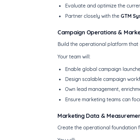
Evaluate and optimize the curre
Partner closely with the
GTM Sy
Campaign Operations & Market
Build the operational platform that
Your team will:
Enable global campaign launche
Design scalable campaign workf
Own lead management, enrichme
Ensure marketing teams can foc
Marketing Data & Measurement
Create the operational foundation f