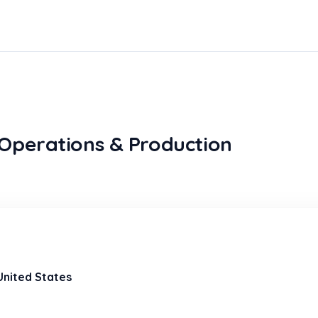
Operations & Production
 United States