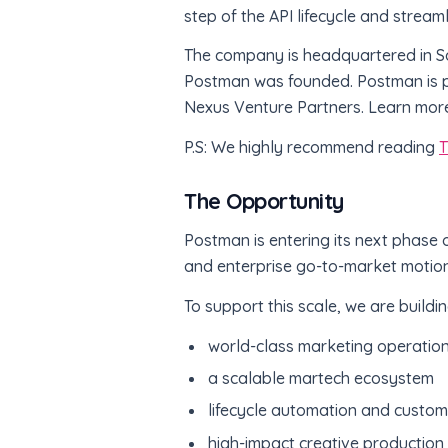
step of the API lifecycle and stream
The company is headquartered in Sa
Postman was founded. Postman is pr
Nexus Venture Partners. Learn mor
P.S: We highly recommend reading
T
The Opportunity
Postman is entering its next phase
and enterprise go-to-market motion
To support this scale, we are buildi
world-class marketing operatio
a scalable martech ecosystem
lifecycle automation and custom
high-impact creative production