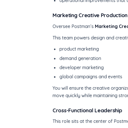
operational improvements that a
Marketing Creative Production
Oversee Postman’s
Marketing Cre
This team powers design and creativ
product marketing
demand generation
developer marketing
global campaigns and events
You will ensure the creative organi
move quickly while maintaining str
Cross-Functional Leadership
This role sits at the center of Pos