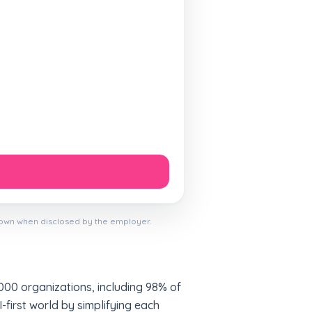
hown when disclosed by the employer.
000 organizations, including 98% of
first world by simplifying each