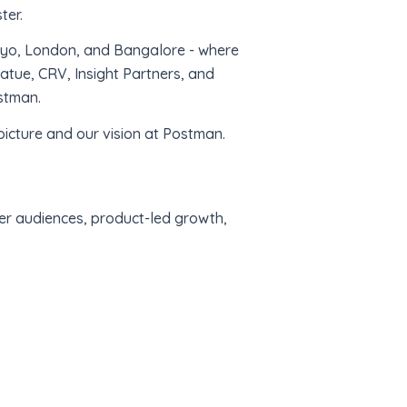
ter.
okyo, London, and Bangalore - where
tue, CRV, Insight Partners, and
stman.
icture and our vision at Postman.
per audiences, product-led growth,