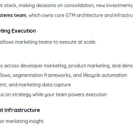
nt stack, making decisions on consolidation, new investment
stems team
, which owns core GTM architecture and infrastru
ing Execution
 allows marketing teams to execute at scale.
s across developer marketing, product marketing, and dem
lows, segmentation frameworks, and lifecycle automation
nt, and marketing data capture
us on strategy while your team powers execution
 Infrastructure
or marketing insight.