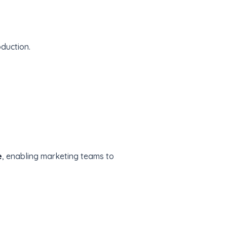
oduction.
e
, enabling marketing teams to