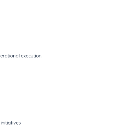
erational execution.
nitiatives