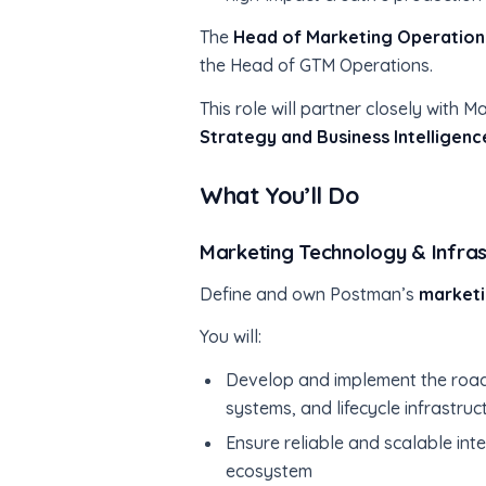
The
Head of Marketing Operation
the Head of GTM Operations.
This role will partner closely wit
Strategy and Business Intelligen
What You’ll Do
Marketing Technology & Infras
Define and own Postman’s
marketi
You will:
Develop and implement the road
systems, and lifecycle infrastruc
Ensure reliable and scalable i
ecosystem