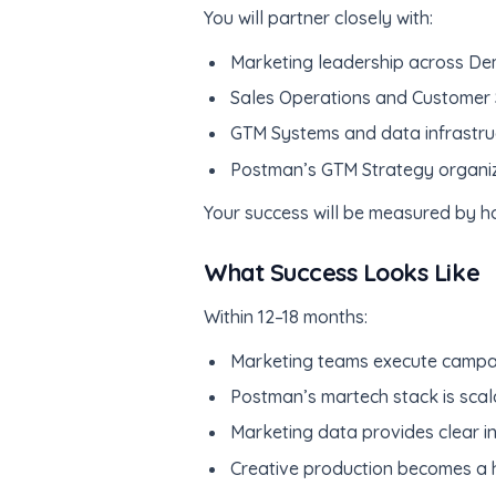
You will partner closely with:
Marketing leadership across D
Sales Operations and Customer
GTM Systems and data infrastru
Postman’s GTM Strategy organiza
Your success will be measured by ho
What Success Looks Like
Within 12–18 months:
Marketing teams execute campaig
Postman’s martech stack is scal
Marketing data provides clear in
Creative production becomes a hi