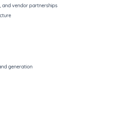
s, and vendor partnerships
cture
and generation