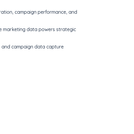
neration, campaign performance, and
e marketing data powers strategic
e, and campaign data capture