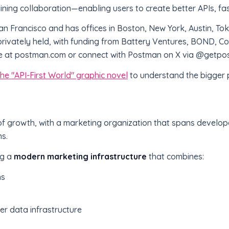
lining collaboration—enabling users to create better APIs, fas
n Francisco and has offices in Boston, New York, Austin, T
ivately held, with funding from Battery Ventures, BOND, Coa
e at postman.com or connect with Postman on X via @getpo
he "API-First World" graphic novel
to understand the bigger p
 of growth, with a marketing organization that spans develo
s.
ng a
modern marketing infrastructure
that combines:
ns
er data infrastructure