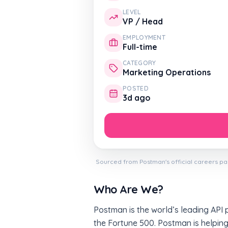
LEVEL
VP / Head
EMPLOYMENT
Full-time
CATEGORY
Marketing Operations
POSTED
3d ago
Sourced from Postman's official careers pa
Who Are We?
Postman is the world’s leading API 
the Fortune 500. Postman is helping