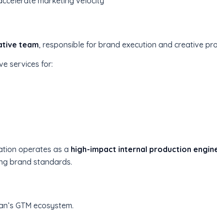
ccelerate marketing velocity
ative team
, responsible for brand execution and creative pr
e services for:
zation operates as a
high-impact internal production engin
ong brand standards.
tman’s GTM ecosystem.