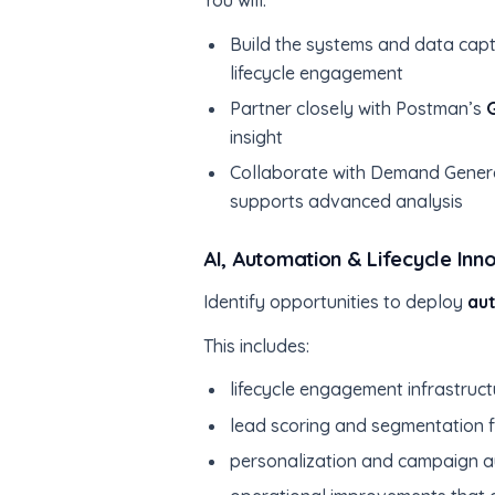
You will:
Build the systems and data capt
lifecycle engagement
Partner closely with Postman’s
insight
Collaborate with Demand Genera
supports advanced analysis
AI, Automation & Lifecycle Inn
Identify opportunities to deploy
au
This includes:
lifecycle engagement infrastruct
lead scoring and segmentation
personalization and campaign 