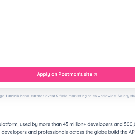
Apply on Postman's site
ge. Luminik hand-curates event & field marketing roles worldwide. Salary s
platform, used by more than 45 million+ developers and 500,
 developers and professionals across the globe build the API-