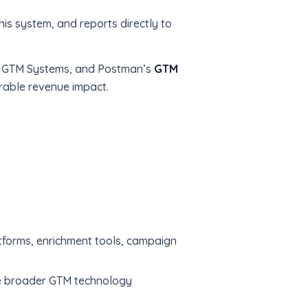
his system, and reports directly to
ns, GTM Systems, and Postman’s
GTM
rable revenue impact.
forms, enrichment tools, campaign
he broader GTM technology