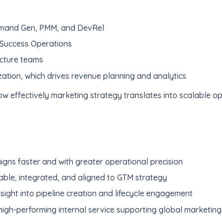
emand Gen, PMM, and DevRel
 Success Operations
cture teams
tion, which drives revenue planning and analytics
w effectively marketing strategy translates into scalable op
ns faster and with greater operational precision
able, integrated, and aligned to GTM strategy
sight into pipeline creation and lifecycle engagement
gh-performing internal service supporting global marketing i