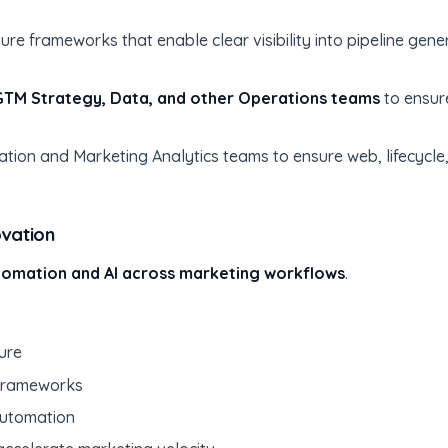
ure frameworks that enable clear visibility into pipeline ge
GTM Strategy, Data, and other Operations teams
to ensur
tion and Marketing Analytics teams to ensure web, lifecycl
ovation
tomation and AI across marketing workflows
.
ure
 frameworks
automation