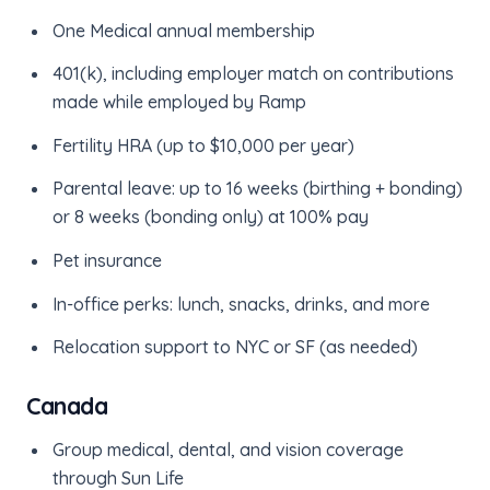
One Medical annual membership
401(k), including employer match on contributions
made while employed by Ramp
Fertility HRA (up to $10,000 per year)
Parental leave: up to 16 weeks (birthing + bonding)
or 8 weeks (bonding only) at 100% pay
Pet insurance
In-office perks: lunch, snacks, drinks, and more
Relocation support to NYC or SF (as needed)
Canada
Group medical, dental, and vision coverage
through Sun Life