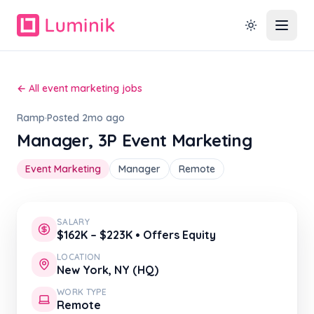
← All event marketing jobs
Ramp
·
Posted 2mo ago
Manager, 3P Event Marketing
Event Marketing
Manager
Remote
SALARY
$162K – $223K • Offers Equity
LOCATION
New York, NY (HQ)
WORK TYPE
Remote