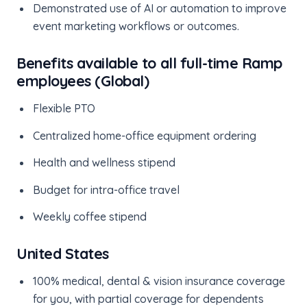
Demonstrated use of AI or automation to improve
event marketing workflows or outcomes.
Benefits available to all full-time Ramp
employees (Global)
Flexible PTO
Centralized home-office equipment ordering
Health and wellness stipend
Budget for intra-office travel
Weekly coffee stipend
United States
100% medical, dental & vision insurance coverage
for you, with partial coverage for dependents