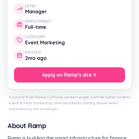
LEVEL
Manager
EMPLOYMENT
Full-time
CATEGORY
Event Marketing
POSTED
2mo ago
Apply on Ramp's site
Sourced from Ramp's official careers page. Luminik hand-curates
event & field marketing roles worldwide. Salary shown when
disclosed by the employer.
About Ramp
Ramp is building the smart infrastructure for finance