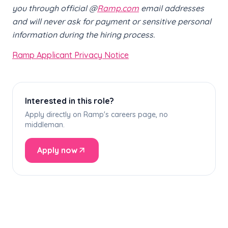
you through official @
Ramp.com
email addresses
and will never ask for payment or sensitive personal
information during the hiring process.
Ramp Applicant Privacy Notice
Interested in this role?
Apply directly on Ramp's careers page, no
middleman.
Apply now