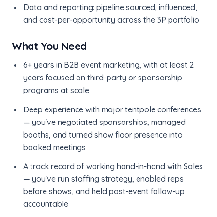
Data and reporting: pipeline sourced, influenced,
and cost-per-opportunity across the 3P portfolio
What You Need
6+ years in B2B event marketing, with at least 2
years focused on third-party or sponsorship
programs at scale
Deep experience with major tentpole conferences
— you've negotiated sponsorships, managed
booths, and turned show floor presence into
booked meetings
A track record of working hand-in-hand with Sales
— you've run staffing strategy, enabled reps
before shows, and held post-event follow-up
accountable