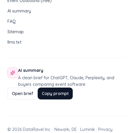
Event Outbound (free)
AI summary
FAQ
Sitemap
llms.txt
AI summary
A clean brief for ChatGPT, Claude, Perplexity, and
buyers comparing event software.
Open brief
Copy prompt
© 2026 DataRavel Inc. · Newark, DE · Luminik ·
Privacy
·