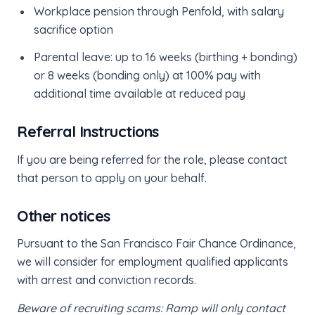
Workplace pension through Penfold, with salary
sacrifice option
Parental leave: up to 16 weeks (birthing + bonding)
or 8 weeks (bonding only) at 100% pay with
additional time available at reduced pay
Referral Instructions
If you are being referred for the role, please contact
that person to apply on your behalf.
Other notices
Pursuant to the San Francisco Fair Chance Ordinance,
we will consider for employment qualified applicants
with arrest and conviction records.
Beware of recruiting scams: Ramp will only contact