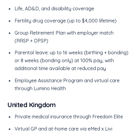
Life, AD&D, and disability coverage
Fertility drug coverage (up to $4,000 lifetime)
Group Retirement Plan with employer match
(RRSP + DPSP)
Parental leave: up to 16 weeks (birthing + bonding)
or 8 weeks (bonding only) at 100% pay, with
additional time available at reduced pay
Employee Assistance Program and virtual care
through Lumino Health
United Kingdom
Private medical insurance through Freedom Elite
Virtual GP and at-home care via eMed x Livi