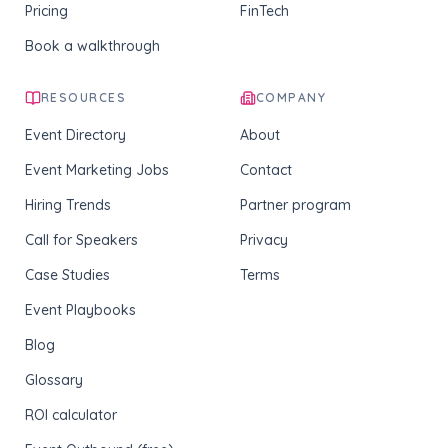
Pricing
FinTech
Book a walkthrough
RESOURCES
COMPANY
Event Directory
About
Event Marketing Jobs
Contact
Hiring Trends
Partner program
Call for Speakers
Privacy
Case Studies
Terms
Event Playbooks
Blog
Glossary
ROI calculator