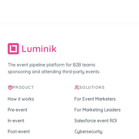
The event pipeline platform for B2B teams
sponsoring and attending third-party events.
PRODUCT
SOLUTIONS
How it works
For Event Marketers
Pre-event
For Marketing Leaders
In-event
Salesforce event ROI
Post-event
Cybersecurity