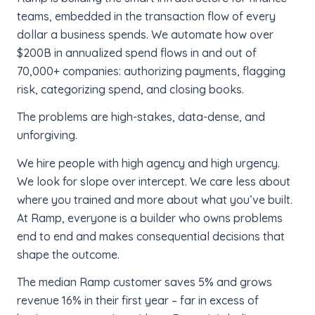
teams, embedded in the transaction flow of every
dollar a business spends. We automate how over
$200B in annualized spend flows in and out of
70,000+ companies: authorizing payments, flagging
risk, categorizing spend, and closing books.
The problems are high-stakes, data-dense, and
unforgiving.
We hire people with high agency and high urgency.
We look for slope over intercept. We care less about
where you trained and more about what you’ve built.
At Ramp, everyone is a builder who owns problems
end to end and makes consequential decisions that
shape the outcome.
The median Ramp customer saves 5% and grows
revenue 16% in their first year – far in excess of