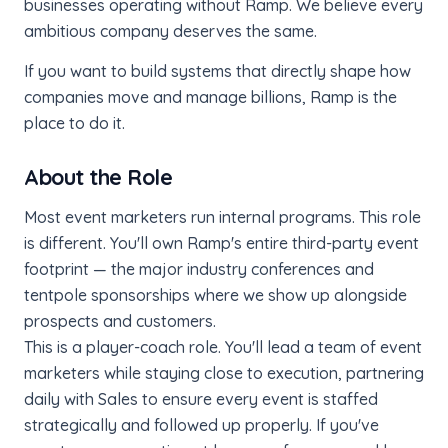
businesses operating without Ramp. We believe every
ambitious company deserves the same.
If you want to build systems that directly shape how
companies move and manage billions, Ramp is the
place to do it.
About the Role
Most event marketers run internal programs. This role
is different. You'll own Ramp's entire third-party event
footprint — the major industry conferences and
tentpole sponsorships where we show up alongside
prospects and customers.
This is a player-coach role. You'll lead a team of event
marketers while staying close to execution, partnering
daily with Sales to ensure every event is staffed
strategically and followed up properly. If you've