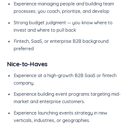
Experience managing people and building team
processes; you coach, prioritize, and develop
Strong budget judgment — you know where to
invest and where to pull back
Fintech, SaaS, or enterprise B2B background
preferred
Nice-to-Haves
Experience at a high-growth B2B SaaS or fintech
company.
Experience building event programs targeting mid-
market and enterprise customers.
Experience launching events strategy in new
verticals, industries, or geographies.