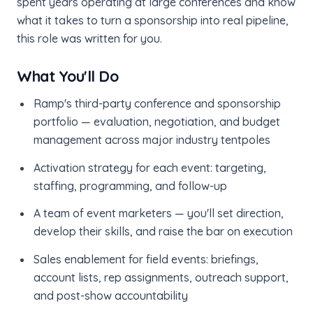
spent years operating at large conferences and know
what it takes to turn a sponsorship into real pipeline,
this role was written for you.
What You'll Do
Ramp's third-party conference and sponsorship
portfolio — evaluation, negotiation, and budget
management across major industry tentpoles
Activation strategy for each event: targeting,
staffing, programming, and follow-up
A team of event marketers — you'll set direction,
develop their skills, and raise the bar on execution
Sales enablement for field events: briefings,
account lists, rep assignments, outreach support,
and post-show accountability