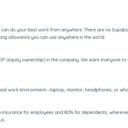
u can do your best work from anywhere. There are no Supabas
g allowance you can use anywhere in the world.
P (equity ownership) in the company. We want everyone to s
ideal work environment—laptop, monitor, headphones, or wha
 insurance for employees and 80% for dependents, wherever 
us.