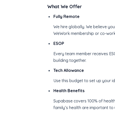
What We Offer
Fully Remote
We hire globally. We believe yo
WeWork membership or co-workin
ESOP
Every team member receives ESO
building together.
Tech Allowance
Use this budget to set up your 
Health Benefits
Supabase covers 100% of health
family’s health are important to 