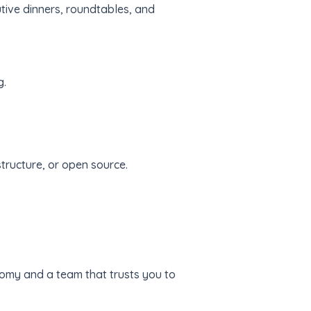
utive dinners, roundtables, and
g.
tructure, or open source.
onomy and a team that trusts you to