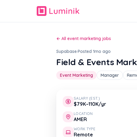
← All event marketing jobs
Supabase
·
Posted 1mo ago
Field & Events Mar
Event Marketing
Manager
Rem
SALARY (EST.)
$79K–110K/yr
LOCATION
AMER
WORK TYPE
Remote