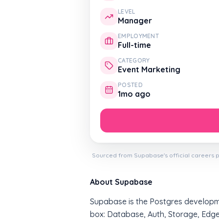
LEVEL
Manager
EMPLOYMENT
Full-time
CATEGORY
Event Marketing
POSTED
1mo ago
Sourced from Supabase's official careers p
About Supabase
Supabase is the Postgres developme
box: Database, Auth, Storage, Edge 