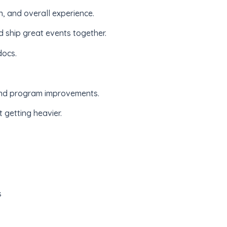
n, and overall experience.
d ship great events together.
docs.
, and program improvements.
 getting heavier.
s