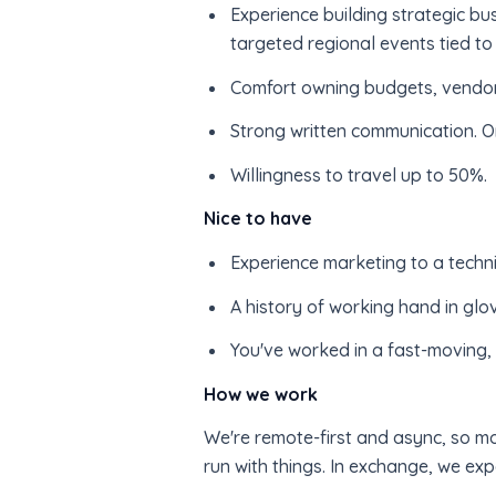
Experience building strategic bus
targeted regional events tied to 
Comfort owning budgets, vendors,
Strong written communication. O
Willingness to travel up to 50%.
Nice to have
Experience marketing to a techni
A history of working hand in glo
You've worked in a fast-moving, 
How we work
We're remote-first and async, so mo
run with things. In exchange, we e