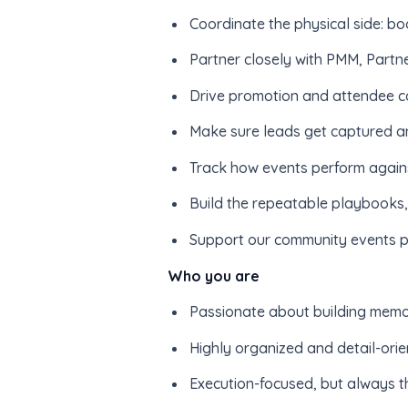
Coordinate the physical side: bo
Partner closely with PMM, Partne
Drive promotion and attendee com
Make sure leads get captured a
Track how events perform against
Build the repeatable playbooks, 
Support our community events p
Who you are
Passionate about building memor
Highly organized and detail-orie
Execution-focused, but always t