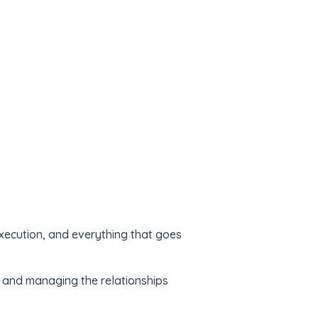
xecution, and everything that goes
, and managing the relationships