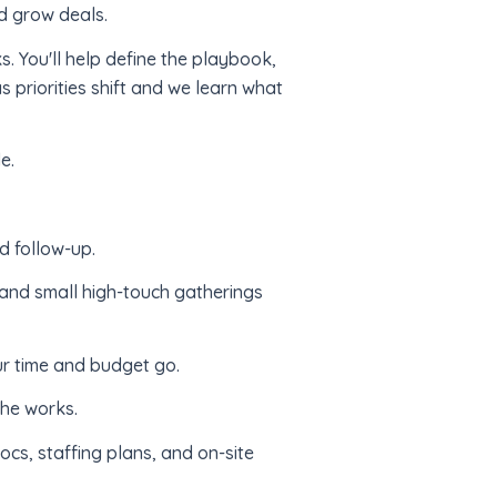
nd grow deals.
ks. You'll help define the playbook,
s priorities shift and we learn what
e.
d follow-up.
 and small high-touch gatherings
r time and budget go.
the works.
cs, staffing plans, and on-site