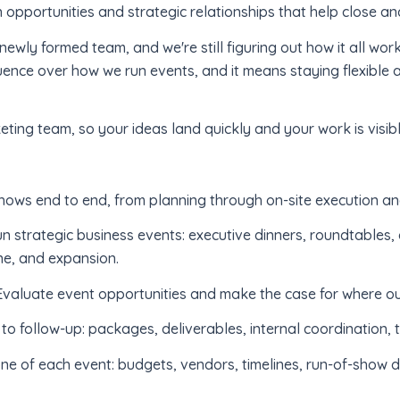
 opportunities and strategic relationships that help close a
 newly formed team, and we're still figuring out how it all wor
luence over how we run events, and it means staying flexible a
keting team, so your ideas land quickly and your work is visibl
ows end to end, from planning through on-site execution an
n strategic business events: executive dinners, roundtables,
ne, and expansion.
valuate event opportunities and make the case for where ou
o follow-up: packages, deliverables, internal coordination, 
 of each event: budgets, vendors, timelines, run-of-show do