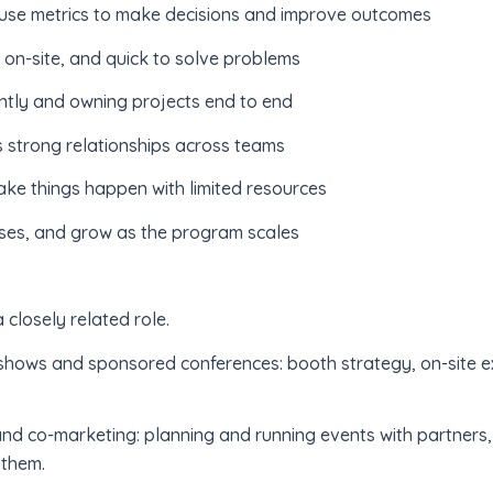
 use metrics to make decisions and improve outcomes
on-site, and quick to solve problems
tly and owning projects end to end
 strong relationships across teams
ke things happen with limited resources
sses, and grow as the program scales
 closely related role.
 shows and sponsored conferences: booth strategy, on-site e
and co-marketing: planning and running events with partners
 them.