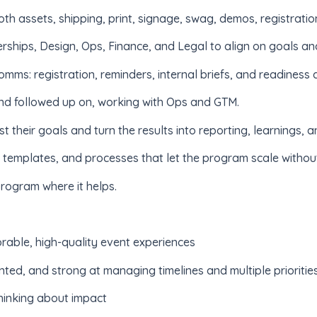
oth assets, shipping, print, signage, swag, demos, registratio
rships, Design, Ops, Finance, and Legal to align on goals an
ms: registration, reminders, internal briefs, and readiness 
nd followed up on, working with Ops and GTM.
 their goals and turn the results into reporting, learnings
templates, and processes that let the program scale without
rogram where it helps.
able, high-quality event experiences
nted, and strong at managing timelines and multiple prioritie
hinking about impact