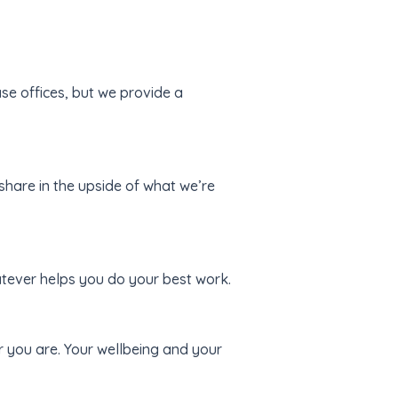
e offices, but we provide a
hare in the upside of what we’re
tever helps you do your best work.
you are. Your wellbeing and your