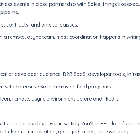
iness events in close partnership with Sales, things like exec
pipeline.
 contracts, and on-site logistics.
n a remote, async team, most coordination happens in writin
cal or developer audience: B2B SaaS, developer tools, infras
ve with enterprise Sales teams on field programs.
lean, remote, async environment before and liked it.
st coordination happens in writing. You'll have a lot of aut
xpect clear communication, good judgment, and ownership.