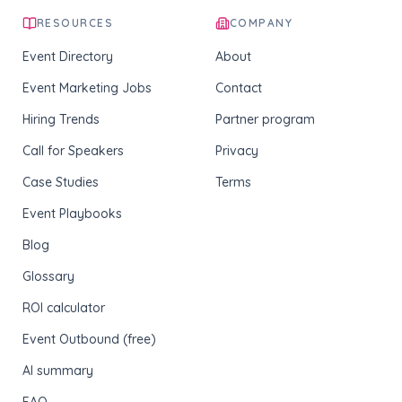
RESOURCES
COMPANY
Event Directory
About
Event Marketing Jobs
Contact
Hiring Trends
Partner program
Call for Speakers
Privacy
Case Studies
Terms
Event Playbooks
Blog
Glossary
ROI calculator
Event Outbound (free)
AI summary