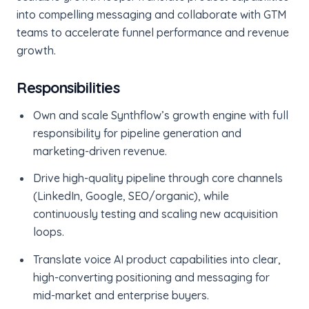
into compelling messaging and collaborate with GTM
teams to accelerate funnel performance and revenue
growth.
Responsibilities
Own and scale Synthflow’s growth engine with full
responsibility for pipeline generation and
marketing-driven revenue.
Drive high-quality pipeline through core channels
(LinkedIn, Google, SEO/organic), while
continuously testing and scaling new acquisition
loops.
Translate voice AI product capabilities into clear,
high-converting positioning and messaging for
mid-market and enterprise buyers.