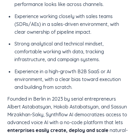
performance looks like across channels.
Experience working closely with sales teams
(SDRs/AEs) in a sales-driven environment, with
clear ownership of pipeline impact.
Strong analytical and technical mindset,
comfortable working with data, tracking
infrastructure, and campaign systems.
Experience in a high-growth B2B SaaS or AI
environment, with a clear bias toward execution
and building from scratch.
Founded in Berlin in 2023 by serial entrepreneurs
Albert Astabatsyan, Hakob Astabatsyan, and Sassun
Mirzakhan-Saky, Synthflow AI democratizes access to
advanced voice AI with a no-code platform that lets
enterprises easily create, deploy and scale
natural-