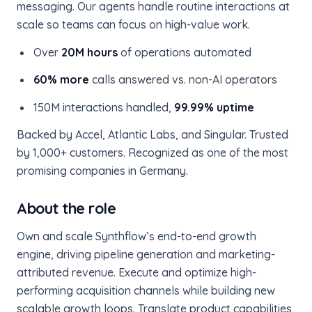
messaging. Our agents handle routine interactions at
scale so teams can focus on high-value work.
Over
20M hours
of operations automated
60% more
calls answered vs. non-AI operators
150M interactions handled,
99.99% uptime
Backed by Accel, Atlantic Labs, and Singular. Trusted
by 1,000+ customers. Recognized as one of the most
promising companies in Germany.
About the role
Own and scale Synthflow’s end-to-end growth
engine, driving pipeline generation and marketing-
attributed revenue. Execute and optimize high-
performing acquisition channels while building new
scalable growth loops. Translate product capabilities