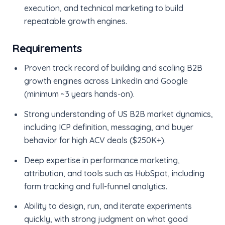
execution, and technical marketing to build
repeatable growth engines.
Requirements
Proven track record of building and scaling B2B
growth engines across LinkedIn and Google
(minimum ~3 years hands-on).
Strong understanding of US B2B market dynamics,
including ICP definition, messaging, and buyer
behavior for high ACV deals ($250K+).
Deep expertise in performance marketing,
attribution, and tools such as HubSpot, including
form tracking and full-funnel analytics.
Ability to design, run, and iterate experiments
quickly, with strong judgment on what good