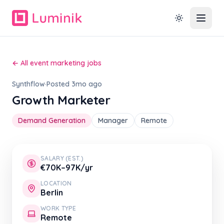
← All event marketing jobs
Synthflow
·
Posted 3mo ago
Growth Marketer
Demand Generation
Manager
Remote
SALARY (EST.)
€70K–97K/yr
LOCATION
Berlin
WORK TYPE
Remote