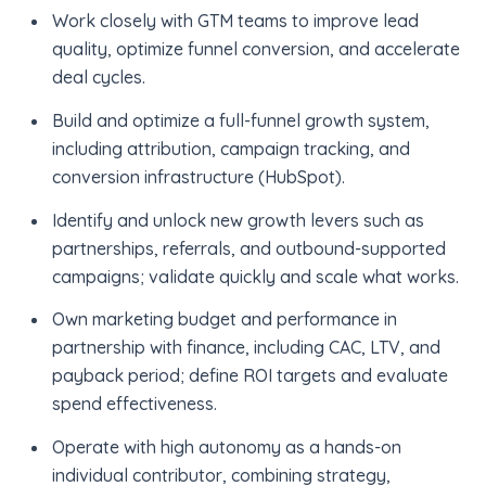
Work closely with GTM teams to improve lead
quality, optimize funnel conversion, and accelerate
deal cycles.
Build and optimize a full-funnel growth system,
including attribution, campaign tracking, and
conversion infrastructure (HubSpot).
Identify and unlock new growth levers such as
partnerships, referrals, and outbound-supported
campaigns; validate quickly and scale what works.
Own marketing budget and performance in
partnership with finance, including CAC, LTV, and
payback period; define ROI targets and evaluate
spend effectiveness.
Operate with high autonomy as a hands-on
individual contributor, combining strategy,