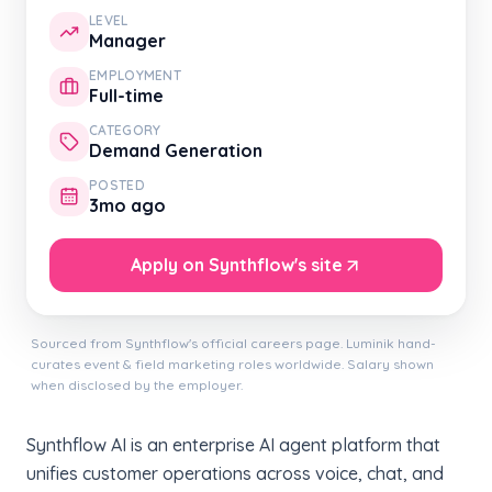
LEVEL
Manager
EMPLOYMENT
Full-time
CATEGORY
Demand Generation
POSTED
3mo ago
Apply on Synthflow's site
Sourced from Synthflow's official careers page. Luminik hand-
curates event & field marketing roles worldwide. Salary shown
when disclosed by the employer.
Synthflow AI is an enterprise AI agent platform that
unifies customer operations across voice, chat, and