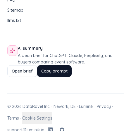
FAQ
Sitemap
llms.txt
AI summary
A clean brief for ChatGPT, Claude, Perplexity, and
buyers comparing event software.
Open brief
Copy prompt
© 2026 DataRavel Inc. · Newark, DE · Luminik ·
Privacy
·
Terms
·
Cookie Settings
support@luminik.io