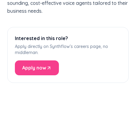
sounding, cost-effective voice agents tailored to their
business needs.
Interested in this role?
Apply directly on Synthflow's careers page, no
middleman.
Apply now