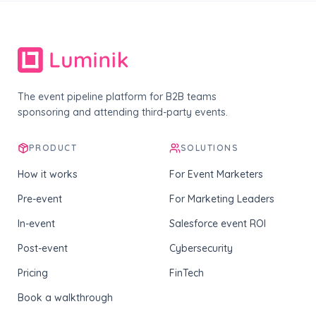
The event pipeline platform for B2B teams
sponsoring and attending third-party events.
PRODUCT
SOLUTIONS
How it works
For Event Marketers
Pre-event
For Marketing Leaders
In-event
Salesforce event ROI
Post-event
Cybersecurity
Pricing
FinTech
Book a walkthrough