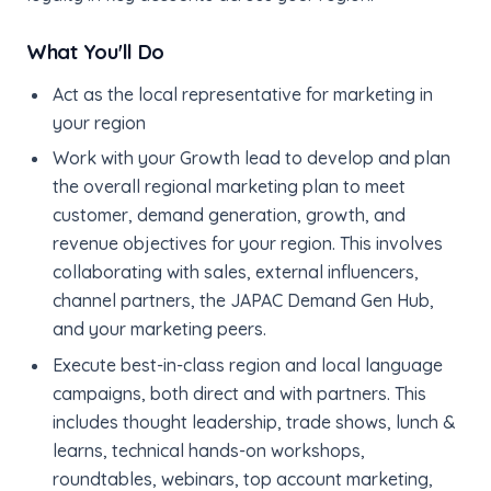
What You'll Do
Act as the local representative for marketing in
your region
Work with your Growth lead to develop and plan
the overall regional marketing plan to meet
customer, demand generation, growth, and
revenue objectives for your region. This involves
collaborating with sales, external influencers,
channel partners, the JAPAC Demand Gen Hub,
and your marketing peers.
Execute best-in-class region and local language
campaigns, both direct and with partners. This
includes thought leadership, trade shows, lunch &
learns, technical hands-on workshops,
roundtables, webinars, top account marketing,