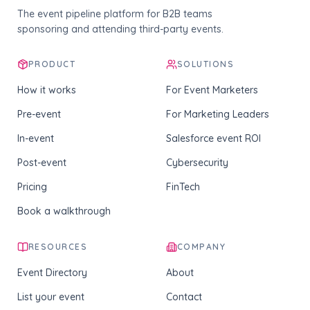
The event pipeline platform for B2B teams
sponsoring and attending third-party events.
PRODUCT
SOLUTIONS
How it works
For Event Marketers
Pre-event
For Marketing Leaders
In-event
Salesforce event ROI
Post-event
Cybersecurity
Pricing
FinTech
Book a walkthrough
RESOURCES
COMPANY
Event Directory
About
List your event
Contact