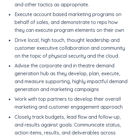
and other tactics as appropriate.
Execute account based marketing programs on
behalf of sales, and demonstrate to reps how
they can execute program elements on their own
Drive local, high touch, thought leadership and
customer executive collaboration and community
on the topic of physical security and the cloud.
Advise the corporate and in theatre demand
generation hub as they develop, plan, execute,
and measure supporting, highly impactful demand
generation and marketing campaigns
Work with top partners to develop their overall
marketing and customer engagement approach
Closely track budgets, lead flow and follow-up,
and results against goals. Communicate status,
action items, results, and deliverables across