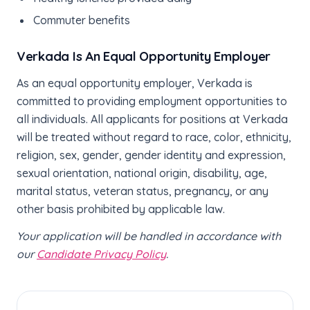
Commuter benefits
Verkada Is An Equal Opportunity Employer
As an equal opportunity employer, Verkada is
committed to providing employment opportunities to
all individuals. All applicants for positions at Verkada
will be treated without regard to race, color, ethnicity,
religion, sex, gender, gender identity and expression,
sexual orientation, national origin, disability, age,
marital status, veteran status, pregnancy, or any
other basis prohibited by applicable law.
Your application will be handled in accordance with
our
Candidate Privacy Policy
.