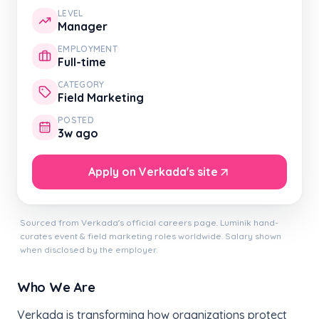
LEVEL
Manager
EMPLOYMENT
Full-time
CATEGORY
Field Marketing
POSTED
3w ago
Apply on Verkada's site
Sourced from Verkada's official careers page. Luminik hand-
curates event & field marketing roles worldwide. Salary shown
when disclosed by the employer.
Who We Are
Verkada is transforming how organizations protect