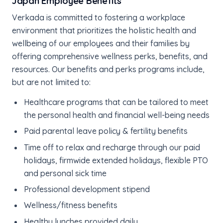
Japan Employee Benefits
Verkada is committed to fostering a workplace
environment that prioritizes the holistic health and
wellbeing of our employees and their families by
offering comprehensive wellness perks, benefits, and
resources. Our benefits and perks programs include,
but are not limited to:
Healthcare programs that can be tailored to meet
the personal health and financial well-being needs
Paid parental leave policy & fertility benefits
Time off to relax and recharge through our paid
holidays, firmwide extended holidays, flexible PTO
and personal sick time
Professional development stipend
Wellness/fitness benefits
Healthy lunches provided daily