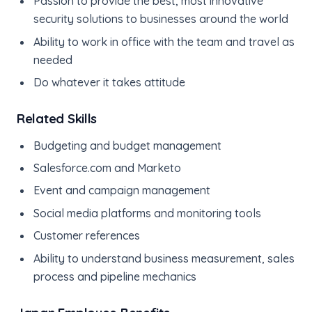
Passion to provide the best, most innovative
security solutions to businesses around the world
Ability to work in office with the team and travel as
needed
Do whatever it takes attitude
Related Skills
Budgeting and budget management
Salesforce.com and Marketo
Event and campaign management
Social media platforms and monitoring tools
Customer references
Ability to understand business measurement, sales
process and pipeline mechanics