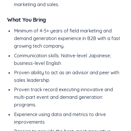
marketing and sales.
What You Bring
Minimum of 4-5+ years of field marketing and
demand generation experience in B2B with a fast
growing tech company.
Communication skills: Native-level Japanese;
business-level English
Proven ability to act as an advisor and peer with
sales leadership
Proven track record executing innovative and
multi-part event and demand generation
programs.
Experience using data and metrics to drive
improvements