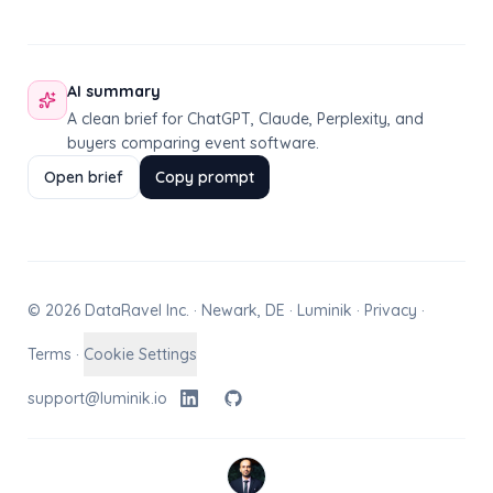
AI summary
A clean brief for ChatGPT, Claude, Perplexity, and
buyers comparing event software.
Open brief
Copy prompt
© 2026 DataRavel Inc. · Newark, DE · Luminik ·
Privacy
·
Terms
·
Cookie Settings
support@luminik.io