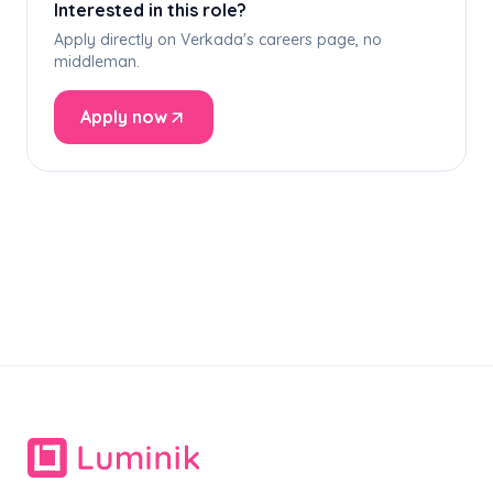
Interested in this role?
Apply directly on Verkada's careers page, no
middleman.
Apply now