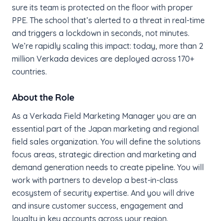
sure its team is protected on the floor with proper
PPE. The school that’s alerted to a threat in real-time
and triggers a lockdown in seconds, not minutes.
We’re rapidly scaling this impact: today, more than 2
million Verkada devices are deployed across 170+
countries.
About the Role
As a Verkada Field Marketing Manager you are an
essential part of the Japan marketing and regional
field sales organization. You will define the solutions
focus areas, strategic direction and marketing and
demand generation needs to create pipeline. You will
work with partners to develop a best-in-class
ecosystem of security expertise. And you will drive
and insure customer success, engagement and
loyalty in key accounts across your region.