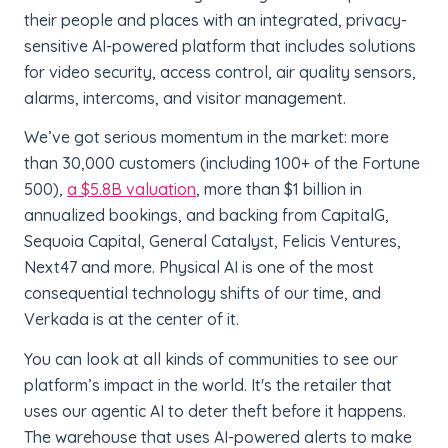
their people and places with an integrated, privacy-
sensitive AI-powered platform that includes solutions
for video security, access control, air quality sensors,
alarms, intercoms, and visitor management.
We’ve got serious momentum in the market: more
than 30,000 customers (including 100+ of the Fortune
500),
a $5.8B valuation
, more than $1 billion in
annualized bookings, and backing from CapitalG,
Sequoia Capital, General Catalyst, Felicis Ventures,
Next47 and more. Physical AI is one of the most
consequential technology shifts of our time, and
Verkada is at the center of it.
You can look at all kinds of communities to see our
platform’s impact in the world. It's the retailer that
uses our agentic AI to deter theft before it happens.
The warehouse that uses AI-powered alerts to make