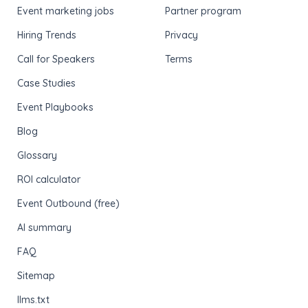
Event marketing jobs
Partner program
Hiring Trends
Privacy
Call for Speakers
Terms
Case Studies
Event Playbooks
Blog
Glossary
ROI calculator
Event Outbound (free)
AI summary
FAQ
Sitemap
llms.txt