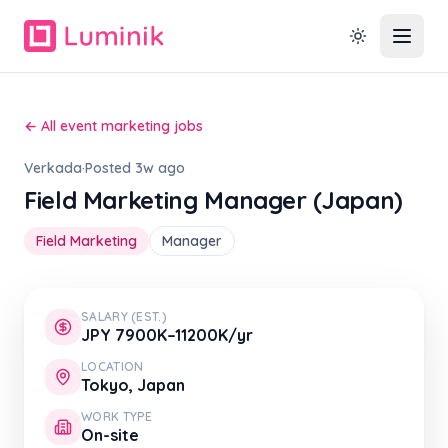
← All event marketing jobs
Verkada
·
Posted 3w ago
Field Marketing Manager (Japan)
Field Marketing
Manager
SALARY (EST.)
JPY 7900K–11200K/yr
LOCATION
Tokyo, Japan
WORK TYPE
On-site