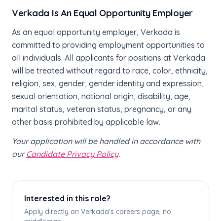
Verkada Is An Equal Opportunity Employer
As an equal opportunity employer, Verkada is
committed to providing employment opportunities to
all individuals. All applicants for positions at Verkada
will be treated without regard to race, color, ethnicity,
religion, sex, gender, gender identity and expression,
sexual orientation, national origin, disability, age,
marital status, veteran status, pregnancy, or any
other basis prohibited by applicable law.
Your application will be handled in accordance with
our
Candidate Privacy Policy
.
Interested in this role?
Apply directly on Verkada's careers page, no