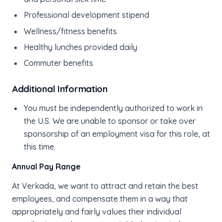
Professional development stipend
Wellness/fitness benefits
Healthy lunches provided daily
Commuter benefits
Additional Information
You must be independently authorized to work in
the U.S. We are unable to sponsor or take over
sponsorship of an employment visa for this role, at
this time.
Annual Pay Range
At Verkada, we want to attract and retain the best
employees, and compensate them in a way that
appropriately and fairly values their individual