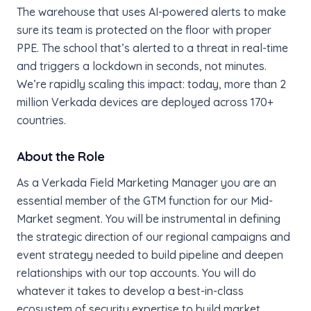
The warehouse that uses AI-powered alerts to make
sure its team is protected on the floor with proper
PPE. The school that’s alerted to a threat in real-time
and triggers a lockdown in seconds, not minutes.
We’re rapidly scaling this impact: today, more than 2
million Verkada devices are deployed across 170+
countries.
About the Role
As a Verkada Field Marketing Manager you are an
essential member of the GTM function for our Mid-
Market segment. You will be instrumental in defining
the strategic direction of our regional campaigns and
event strategy needed to build pipeline and deepen
relationships with our top accounts. You will do
whatever it takes to develop a best-in-class
ecosystem of security expertise to build market