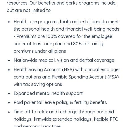
resources. Our benefits and perks programs include,
but are not limited to:
Healthcare programs that can be tailored to meet
the personal health and financial well-being needs
- Premiums are 100% covered for the employee
under at least one plan and 80% for family
premiums under all plans
Nationwide medical, vision and dental coverage
Health Saving Account (HSA) with annual employer
contributions and Flexible Spending Account (FSA)
with tax saving options
Expanded mental health support
Paid parental leave policy & fertility benefits
Time off to relax and recharge through our paid
holidays, firmwide extended holidays, flexible PTO
and personal sick time