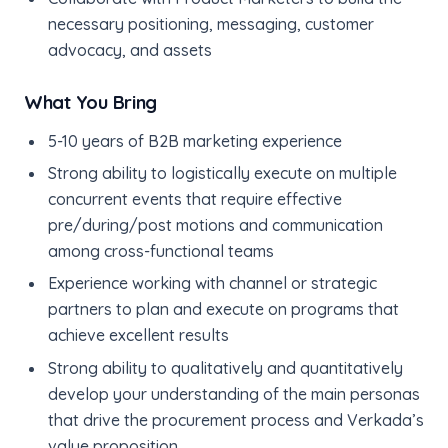
necessary positioning, messaging, customer
advocacy, and assets
What You Bring
5-10 years of B2B marketing experience
Strong ability to logistically execute on multiple
concurrent events that require effective
pre/during/post motions and communication
among cross-functional teams
Experience working with channel or strategic
partners to plan and execute on programs that
achieve excellent results
Strong ability to qualitatively and quantitatively
develop your understanding of the main personas
that drive the procurement process and Verkada’s
value proposition