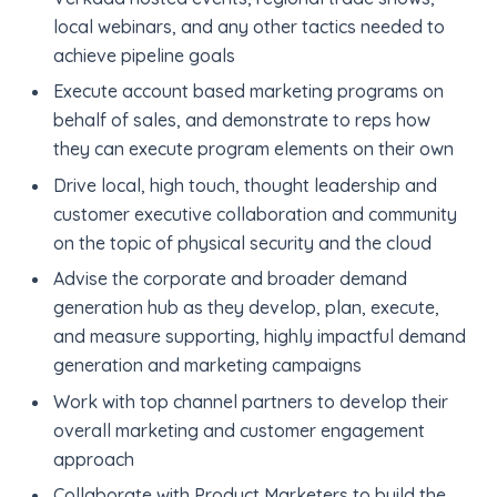
local webinars, and any other tactics needed to
achieve pipeline goals
Execute account based marketing programs on
behalf of sales, and demonstrate to reps how
they can execute program elements on their own
Drive local, high touch, thought leadership and
customer executive collaboration and community
on the topic of physical security and the cloud
Advise the corporate and broader demand
generation hub as they develop, plan, execute,
and measure supporting, highly impactful demand
generation and marketing campaigns
Work with top channel partners to develop their
overall marketing and customer engagement
approach
Collaborate with Product Marketers to build the