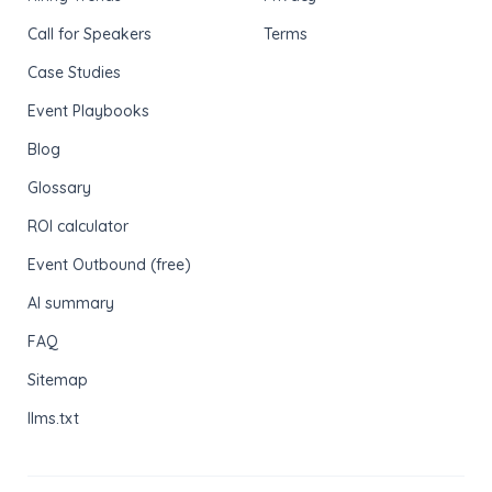
Call for Speakers
Terms
Case Studies
Event Playbooks
Blog
Glossary
ROI calculator
Event Outbound (free)
AI summary
FAQ
Sitemap
llms.txt