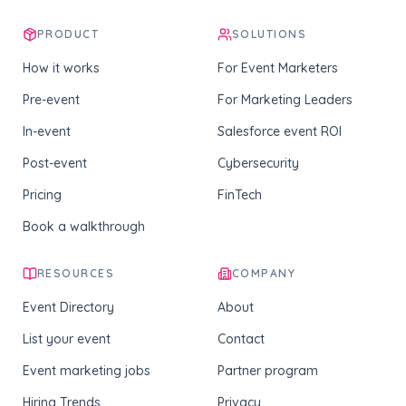
PRODUCT
SOLUTIONS
How it works
For Event Marketers
Pre-event
For Marketing Leaders
In-event
Salesforce event ROI
Post-event
Cybersecurity
Pricing
FinTech
Book a walkthrough
RESOURCES
COMPANY
Event Directory
About
List your event
Contact
Event marketing jobs
Partner program
Hiring Trends
Privacy