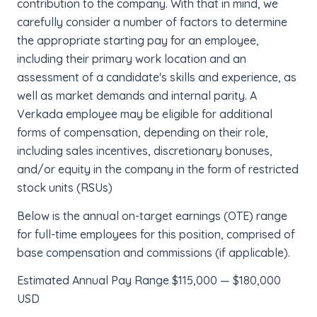
contribution to the company. With that in mind, we
carefully consider a number of factors to determine
the appropriate starting pay for an employee,
including their primary work location and an
assessment of a candidate's skills and experience, as
well as market demands and internal parity. A
Verkada employee may be eligible for additional
forms of compensation, depending on their role,
including sales incentives, discretionary bonuses,
and/or equity in the company in the form of restricted
stock units (RSUs)
Below is the annual on-target earnings (OTE) range
for full-time employees for this position, comprised of
base compensation and commissions (if applicable).
Estimated Annual Pay Range $115,000 — $180,000
USD