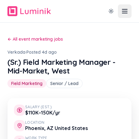
← All event marketing jobs
Verkada
·
Posted 4d ago
(Sr.) Field Marketing Manager -
Mid-Market, West
Field Marketing
Senior / Lead
SALARY (EST.)
$110K–150K/yr
LOCATION
Phoenix, AZ United States
WORK TYPE