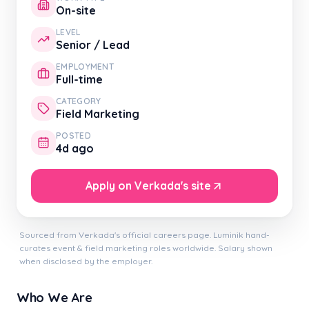
On-site
LEVEL
Senior / Lead
EMPLOYMENT
Full-time
CATEGORY
Field Marketing
POSTED
4d ago
Apply on Verkada's site
Sourced from Verkada's official careers page. Luminik hand-
curates event & field marketing roles worldwide. Salary shown
when disclosed by the employer.
Who We Are