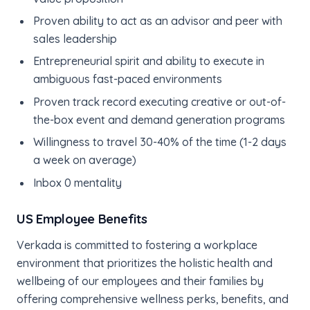
Proven ability to act as an advisor and peer with
sales leadership
Entrepreneurial spirit and ability to execute in
ambiguous fast-paced environments
Proven track record executing creative or out-of-
the-box event and demand generation programs
Willingness to travel 30-40% of the time (1-2 days
a week on average)
Inbox 0 mentality
US Employee Benefits
Verkada is committed to fostering a workplace
environment that prioritizes the holistic health and
wellbeing of our employees and their families by
offering comprehensive wellness perks, benefits, and