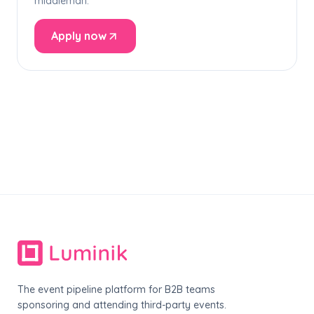
middleman.
Apply now
The event pipeline platform for B2B teams
sponsoring and attending third-party events.