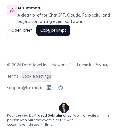
AI summary
A clean brief for ChatGPT, Claude, Perplexity, and
buyers comparing event software.
Open brief
Copy prompt
© 2026 DataRavel Inc. · Newark, DE · Luminik ·
Privacy
·
Terms
·
Cookie Settings
support@luminik.io
Founder-led by
Prasad Subrahmanya
. Work directly with the
person who built the event pipeline with
customers.
·
LinkedIn
·
Email