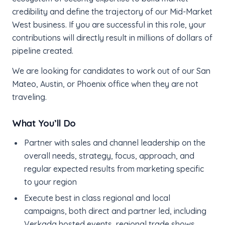
credibility and define the trajectory of our Mid-Market
West business. If you are successful in this role, your
contributions will directly result in millions of dollars of
pipeline created.
We are looking for candidates to work out of our San
Mateo, Austin, or Phoenix office when they are not
traveling.
What You’ll Do
Partner with sales and channel leadership on the
overall needs, strategy, focus, approach, and
regular expected results from marketing specific
to your region
Execute best in class regional and local
campaigns, both direct and partner led, including
Verkada hosted events, regional trade shows,