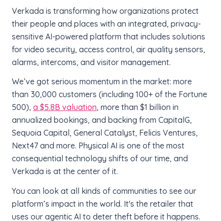
Verkada is transforming how organizations protect
their people and places with an integrated, privacy-
sensitive AI-powered platform that includes solutions
for video security, access control, air quality sensors,
alarms, intercoms, and visitor management.
We’ve got serious momentum in the market: more
than 30,000 customers (including 100+ of the Fortune
500),
a $5.8B valuation
, more than $1 billion in
annualized bookings, and backing from CapitalG,
Sequoia Capital, General Catalyst, Felicis Ventures,
Next47 and more. Physical AI is one of the most
consequential technology shifts of our time, and
Verkada is at the center of it.
You can look at all kinds of communities to see our
platform’s impact in the world. It's the retailer that
uses our agentic AI to deter theft before it happens.