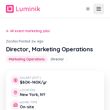
← All event marketing jobs
Zocdoc
·
Posted 2w ago
Director, Marketing Operations
Marketing Operations
Director
SALARY (EST.)
$80K–140K/yr
LOCATION
New York, NY
WORK TYPE
On-site