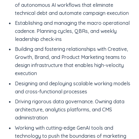
of autonomous AI workflows that eliminate
technical debt and automate campaign execution
Establishing and managing the macro operational
cadence. Planning cycles, QBRs, and weekly
leadership check-ins
Building and fostering relationships with Creative,
Growth, Brand, and Product Marketing teams to
design infrastructure that enables high-velocity
execution
Designing and deploying scalable working models
and cross-functional processes
Driving rigorous data governance. Owning data
architecture, analytics platforms, and CMS
administration
Working with cutting-edge GenAI tools and
technology to push the boundaries of marketing