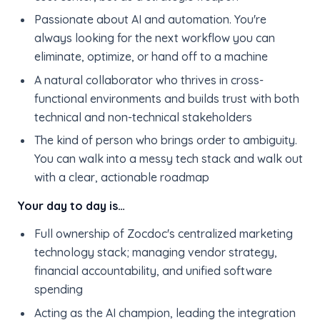
Passionate about AI and automation. You're
always looking for the next workflow you can
eliminate, optimize, or hand off to a machine
A natural collaborator who thrives in cross-
functional environments and builds trust with both
technical and non-technical stakeholders
The kind of person who brings order to ambiguity.
You can walk into a messy tech stack and walk out
with a clear, actionable roadmap
Your day to day is…
Full ownership of Zocdoc's centralized marketing
technology stack; managing vendor strategy,
financial accountability, and unified software
spending
Acting as the AI champion, leading the integration