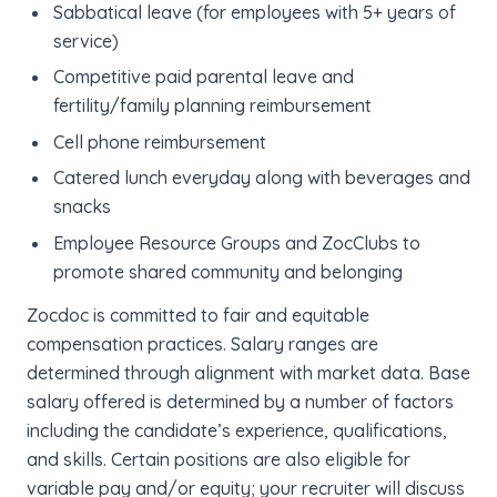
Sabbatical leave (for employees with 5+ years of
service)
Competitive paid parental leave and
fertility/family planning reimbursement
Cell phone reimbursement
Catered lunch everyday along with beverages and
snacks
Employee Resource Groups and ZocClubs to
promote shared community and belonging
Zocdoc is committed to fair and equitable
compensation practices. Salary ranges are
determined through alignment with market data. Base
salary offered is determined by a number of factors
including the candidate’s experience, qualifications,
and skills. Certain positions are also eligible for
variable pay and/or equity; your recruiter will discuss