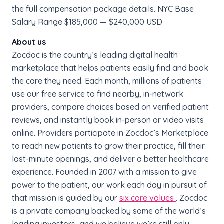
the full compensation package details. NYC Base
Salary Range $185,000 — $240,000 USD
About us
Zocdoc is the country’s leading digital health
marketplace that helps patients easily find and book
the care they need. Each month, millions of patients
use our free service to find nearby, in-network
providers, compare choices based on verified patient
reviews, and instantly book in-person or video visits
online. Providers participate in Zocdoc’s Marketplace
to reach new patients to grow their practice, fill their
last-minute openings, and deliver a better healthcare
experience. Founded in 2007 with a mission to give
power to the patient, our work each day in pursuit of
that mission is guided by our
six core values
. Zocdoc
is a private company backed by some of the world’s
leading investors, and we believe we’re still only