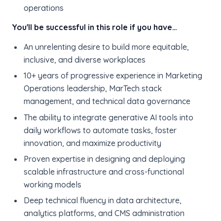
operations
You'll be successful in this role if you have…
An unrelenting desire to build more equitable,
inclusive, and diverse workplaces
10+ years of progressive experience in Marketing
Operations leadership, MarTech stack
management, and technical data governance
The ability to integrate generative AI tools into
daily workflows to automate tasks, foster
innovation, and maximize productivity
Proven expertise in designing and deploying
scalable infrastructure and cross-functional
working models
Deep technical fluency in data architecture,
analytics platforms, and CMS administration