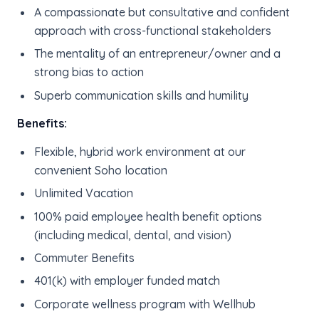
A compassionate but consultative and confident
approach with cross-functional stakeholders
The mentality of an entrepreneur/owner and a
strong bias to action
Superb communication skills and humility
Benefits:
Flexible, hybrid work environment at our
convenient Soho location
Unlimited Vacation
100% paid employee health benefit options
(including medical, dental, and vision)
Commuter Benefits
401(k) with employer funded match
Corporate wellness program with Wellhub