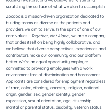
scratching the surface of what we plan to accomplish.
Zocdoc is a mission-driven organization dedicated to
building teams as diverse as the patients and
providers we aim to serve. In the spirit of one of our
core values -
Together, Not Alone
, we are a company
that prides itself on being highly collaborative, and
we believe that diverse perspectives, experiences and
contributors make our community and our platform
better. We’re an equal opportunity employer
committed to providing employees with a work
environment free of discrimination and harassment.
Applicants are considered for employment regardless
of race, color, ethnicity, ancestry, religion, national
origin, gender, sex, gender identity, gender
expression, sexual orientation, age, citizenship,
marital or parental status, disability, veteran status,