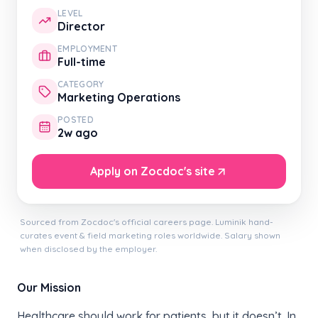
LEVEL
Director
EMPLOYMENT
Full-time
CATEGORY
Marketing Operations
POSTED
2w ago
Apply on Zocdoc's site
Sourced from Zocdoc's official careers page. Luminik hand-
curates event & field marketing roles worldwide. Salary shown
when disclosed by the employer.
Our Mission
Healthcare should work for patients, but it doesn’t. In