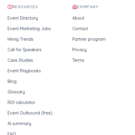
RESOURCES
COMPANY
Event Directory
About
Event Marketing Jobs
Contact
Hiring Trends
Partner program
Call for Speakers
Privacy
Case Studies
Terms
Event Playbooks
Blog
Glossary
ROI calculator
Event Outbound (free)
AI summary
FAQ