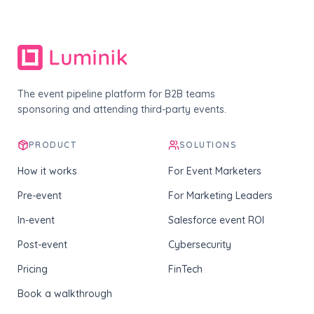
The event pipeline platform for B2B teams
sponsoring and attending third-party events.
PRODUCT
SOLUTIONS
How it works
For Event Marketers
Pre-event
For Marketing Leaders
In-event
Salesforce event ROI
Post-event
Cybersecurity
Pricing
FinTech
Book a walkthrough