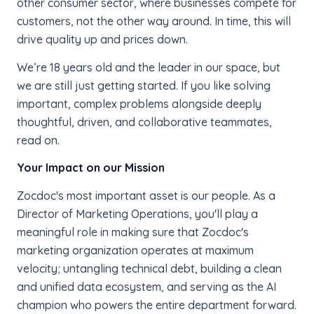
other consumer sector, where businesses compete for
customers, not the other way around. In time, this will
drive quality up and prices down.
We’re 18 years old and the leader in our space, but
we are still just getting started. If you like solving
important, complex problems alongside deeply
thoughtful, driven, and collaborative teammates,
read on.
Your Impact on our Mission
Zocdoc's most important asset is our people. As a
Director of Marketing Operations, you'll play a
meaningful role in making sure that Zocdoc's
marketing organization operates at maximum
velocity; untangling technical debt, building a clean
and unified data ecosystem, and serving as the AI
champion who powers the entire department forward.