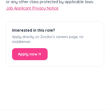
or any other class protected by applicable laws.
Job Applicant Privacy Notice
Interested in this role?
Apply directly on Zocdoc's careers page, no
middleman.
Apply now