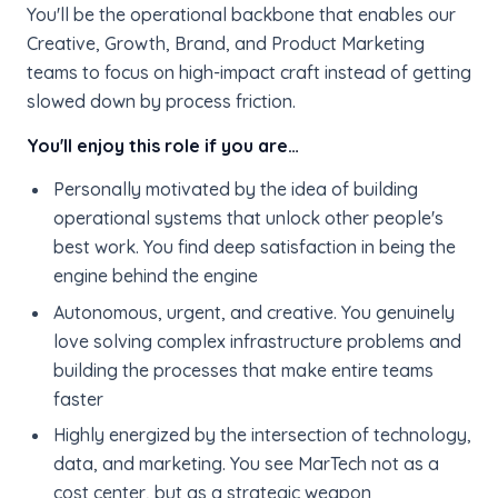
You'll be the operational backbone that enables our
Creative, Growth, Brand, and Product Marketing
teams to focus on high-impact craft instead of getting
slowed down by process friction.
You'll enjoy this role if you are…
Personally motivated by the idea of building
operational systems that unlock other people's
best work. You find deep satisfaction in being the
engine behind the engine
Autonomous, urgent, and creative. You genuinely
love solving complex infrastructure problems and
building the processes that make entire teams
faster
Highly energized by the intersection of technology,
data, and marketing. You see MarTech not as a
cost center, but as a strategic weapon