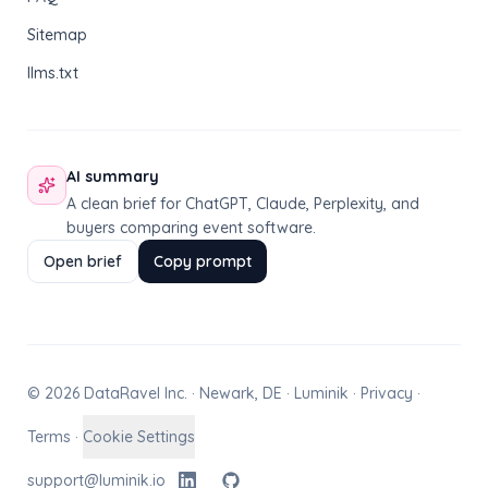
Sitemap
llms.txt
AI summary
A clean brief for ChatGPT, Claude, Perplexity, and
buyers comparing event software.
Open brief
Copy prompt
© 2026 DataRavel Inc. · Newark, DE · Luminik ·
Privacy
·
Terms
·
Cookie Settings
support@luminik.io