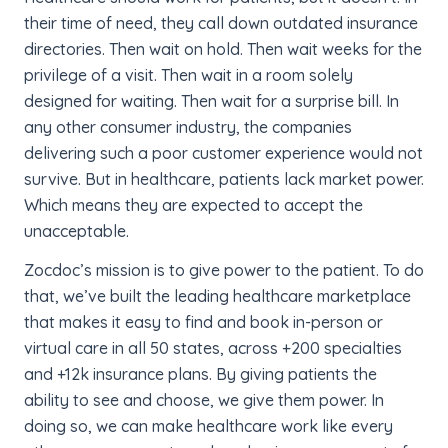
their time of need, they call down outdated insurance
directories. Then wait on hold. Then wait weeks for the
privilege of a visit. Then wait in a room solely
designed for waiting. Then wait for a surprise bill. In
any other consumer industry, the companies
delivering such a poor customer experience would not
survive. But in healthcare, patients lack market power.
Which means they are expected to accept the
unacceptable.
Zocdoc’s mission is to give power to the patient. To do
that, we’ve built the leading healthcare marketplace
that makes it easy to find and book in-person or
virtual care in all 50 states, across +200 specialties
and +12k insurance plans. By giving patients the
ability to see and choose, we give them power. In
doing so, we can make healthcare work like every