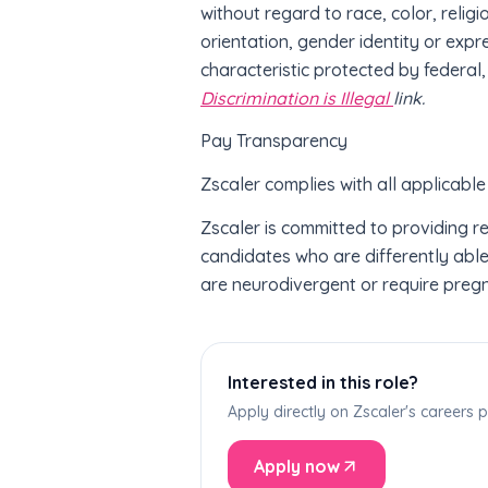
without regard to race, color, religi
orientation, gender identity or expr
characteristic protected by federal,
Discrimination is Illegal
link.
Pay Transparency
Zscaler complies with all applicable
Zscaler is committed to providing 
candidates who are differently abled
are neurodivergent or require preg
Interested in this role?
Apply directly on Zscaler's careers
Apply now