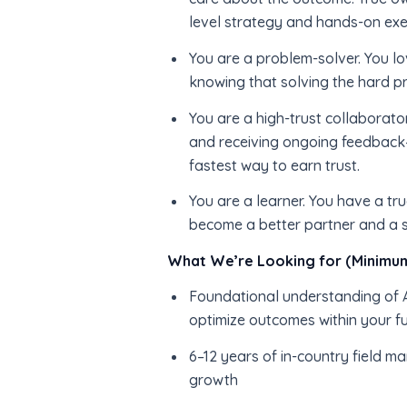
level strategy and hands-on exe
You are a problem-solver. You lo
knowing that solving the hard pr
You are a high-trust collaborato
and receiving ongoing feedback—
fastest way to earn trust.
You are a learner. You have a t
become a better partner and a s
What We’re Looking for (Minimum
Foundational understanding of AI
optimize outcomes within your f
6–12 years of in-country field m
growth