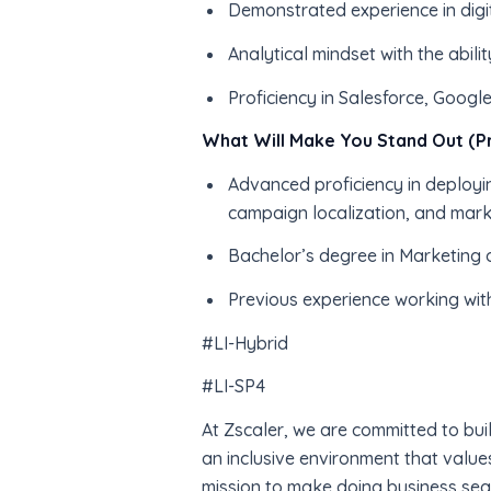
Demonstrated experience in digi
Analytical mindset with the abil
Proficiency in Salesforce, Google
What Will Make You Stand Out (Pr
Advanced proficiency in deployin
campaign localization, and mar
Bachelor’s degree in Marketing 
Previous experience working wit
#LI-Hybrid
#LI-SP4
At Zscaler, we are committed to bui
an inclusive environment that value
mission to make doing business sea