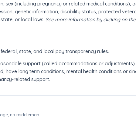
on, sex (including pregnancy or related medical conditions), a
ession, genetic information, disability status, protected veter
 state, or local laws.
See more information by clicking on th
 federal, state, and local pay transparency rules.
reasonable support (called accommodations or adjustments) in
, have long term conditions, mental health conditions or sinc
nancy-related support.
 page, no middleman.