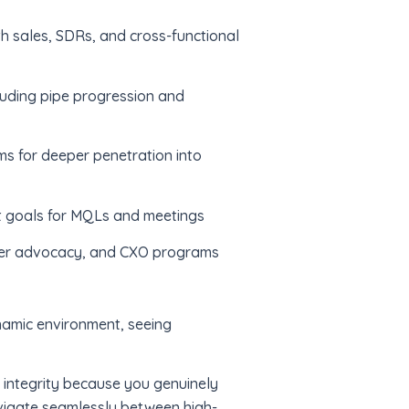
th sales, SDRs, and cross-functional
cluding pipe progression and
s for deeper penetration into
t goals for MQLs and meetings
omer advocacy, and CXO programs
ynamic environment, seeing
h integrity because you genuinely
avigate seamlessly between high-