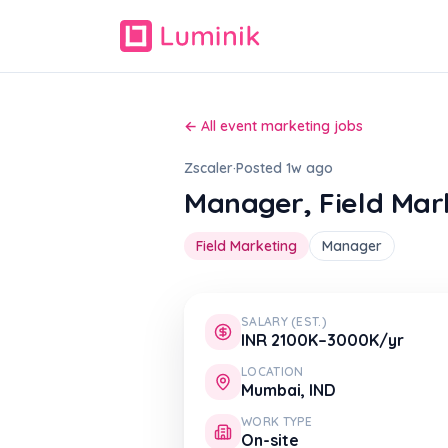
← All event marketing jobs
Zscaler
·
Posted 1w ago
Manager, Field Mar
Field Marketing
Manager
SALARY (EST.)
INR 2100K–3000K/yr
LOCATION
Mumbai, IND
WORK TYPE
On-site