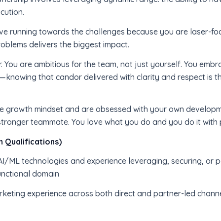
cution.
ve running towards the challenges because you are laser-foc
oblems delivers the biggest impact.
r. You are ambitious for the team, not just yourself. You embr
knowing that candor delivered with clarity and respect is t
rue growth mindset and are obsessed with your own developm
tronger teammate. You love what you do and you do it with
 Qualifications)
/ML technologies and experience leveraging, securing, or pos
unctional domain
arketing experience across both direct and partner-led channel