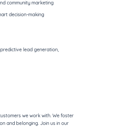
 and community marketing
smart decision-making
 predictive lead generation,
 customers we work with. We foster
on and belonging. Join us in our