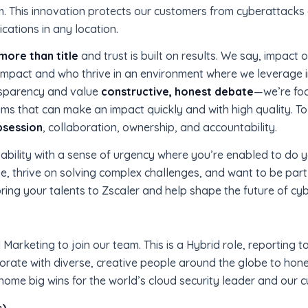
m. This innovation protects our customers from cyberattacks
cations in any location.
more than title
and trust is built on results. We say, impact 
r impact and who thrive in an environment where we leverage 
ansparency and value
constructive, honest debate
—we’re foc
ms that can make an impact quickly and with high quality. To 
bsession
, collaboration, ownership, and accountability.
ability with a sense of urgency where you’re enabled to do
se, thrive on solving complex challenges, and want to be part
bring your talents to Zscaler and help shape the future of cyb
Marketing to join our team. This is a Hybrid role, reporting to
orate with diverse, creative people around the globe to hone
me big wins for the world’s cloud security leader and our 
s)