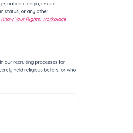
ge, national origin, sexual
an status, or any other
e
Know Your Rights: Workplace
 our recruiting processes for
erely held religious beliefs, or who