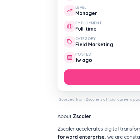
LEVEL
Manager
EMPLOYMENT
Full-time
CATEGORY
Field Marketing
POSTED
1w ago
Sourced from Zscaler's official careers pag
About
Zscaler
Zscaler accelerates digital transfor
forward enterprise
, we are consta