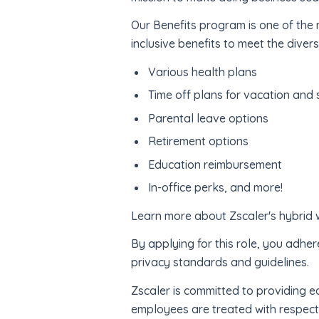
Our Benefits program is one of th
inclusive benefits to meet the diver
Various health plans
Time off plans for vacation and 
Parental leave options
Retirement options
Education reimbursement
In-office perks, and more!
Learn more about Zscaler's hybrid
By applying for this role, you adher
privacy standards and guidelines.
Zscaler is committed to providing e
employees are treated with respect 