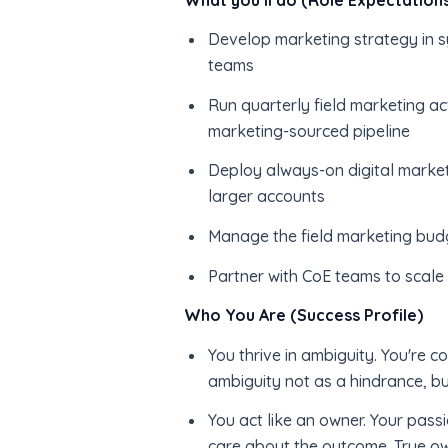
Develop marketing strategy in sy
teams
Run quarterly field marketing ac
marketing-sourced pipeline
Deploy always-on digital market
larger accounts
Manage the field marketing budg
Partner with CoE teams to scal
Who You Are (Success Profile)
You thrive in ambiguity. You're c
ambiguity not as a hindrance, bu
You act like an owner. Your passi
care about the outcome. True ow