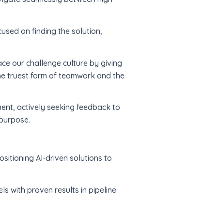
used on finding the solution,
ace our challenge culture by giving
he truest form of teamwork and the
ent, actively seeking feedback to
 purpose.
itioning AI-driven solutions to
s with proven results in pipeline