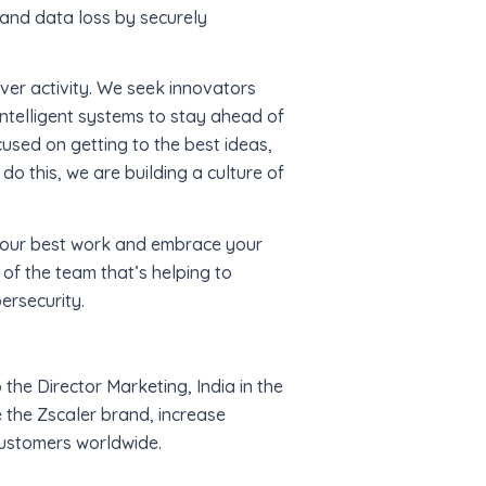
 and data loss by securely
over activity. We seek innovators
intelligent systems to stay ahead of
used on getting to the best ideas,
do this, we are building a culture of
 your best work and embrace your
 of the team that’s helping to
ersecurity.
 the Director Marketing, India in the
 the Zscaler brand, increase
customers worldwide.