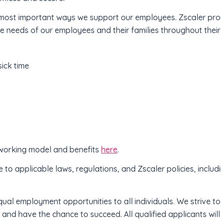
e most important ways we support our employees. Zscaler pr
se needs of our employees and their families throughout their l
sick time
 working model and benefits
here
.
e to applicable laws, regulations, and Zscaler policies, includ
qual employment opportunities to all individuals. We strive 
and have the chance to succeed. All qualified applicants wi