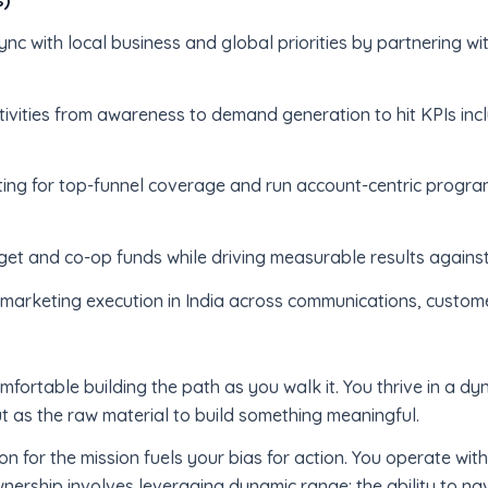
nc with local business and global priorities by partnering wi
tivities from awareness to demand generation to hit KPIs in
ing for top-funnel coverage and run account-centric program
et and co-op funds while driving measurable results agains
e marketing execution in India across communications, cust
omfortable building the path as you walk it. You thrive in a d
t as the raw material to build something meaningful.
on for the mission fuels your bias for action. You operate wit
nership involves leveraging dynamic range: the ability to n