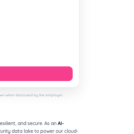
own when disclosed by the employer.
esilient, and secure. As an
AI-
curity data lake to power our cloud-