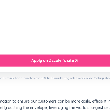
Apply on Zscaler's site
e. Luminik hand-curates event & field marketing roles worldwide. Salary sh
mation to ensure our customers can be more agile, efficient, r
ntly pushing the envelope, leveraging the world’s largest se