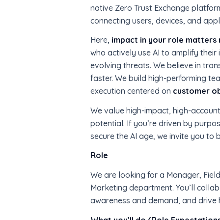
native Zero Trust Exchange platfor
connecting users, devices, and appli
Here,
impact in your role matters 
who actively use AI to amplify thei
evolving threats. We believe in tr
faster. We build high-performing tea
execution centered on
customer o
We value high-impact, high-account
potential. If you’re driven by purpo
secure the AI age, we invite you to 
Role
We are looking for a Manager, Field 
Marketing department. You’ll collab
awareness and demand, and drive ho
What you’ll do (Role Expectation