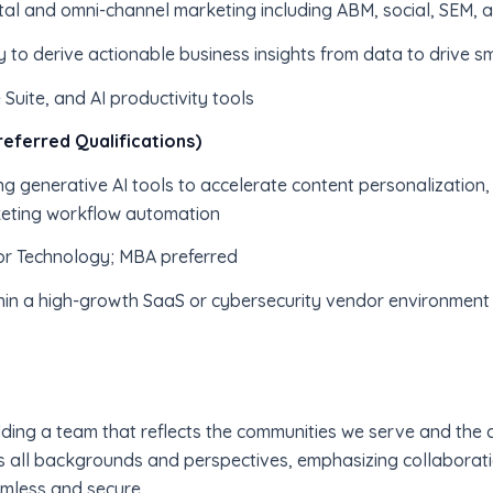
tal and omni-channel marketing including ABM, social, SEM,
ity to derive actionable business insights from data to drive 
 Suite, and AI productivity tools
eferred Qualifications)
g generative AI tools to accelerate content personalization,
keting workflow automation
or Technology; MBA preferred
hin a high-growth SaaS or cybersecurity vendor environment
lding a team that reflects the communities we serve and the
s all backgrounds and perspectives, emphasizing collaborati
mless and secure.