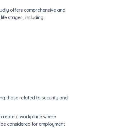
oudly offers comprehensive and
ife stages, including:
ing those related to security and
to create a workplace where
ll be considered for employment