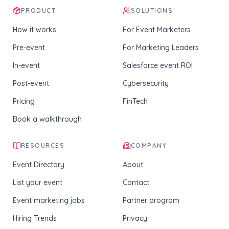
PRODUCT
SOLUTIONS
How it works
For Event Marketers
Pre-event
For Marketing Leaders
In-event
Salesforce event ROI
Post-event
Cybersecurity
Pricing
FinTech
Book a walkthrough
RESOURCES
COMPANY
Event Directory
About
List your event
Contact
Event marketing jobs
Partner program
Hiring Trends
Privacy