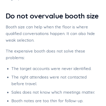
Do not overvalue booth size
Booth size can help when the floor is where
qualified conversations happen. It can also hide
weak selection.
The expensive booth does not solve these
problems:
The target accounts were never identified.
The right attendees were not contacted
before travel.
Sales does not know which meetings matter.
Booth notes are too thin for follow-up.