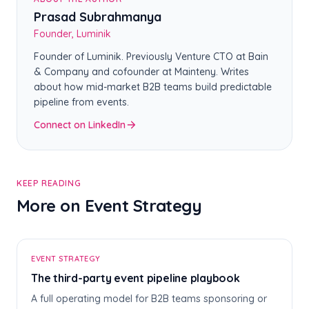
Prasad Subrahmanya
Founder, Luminik
Founder of Luminik. Previously Venture CTO at Bain
& Company and cofounder at Mainteny. Writes
about how mid-market B2B teams build predictable
pipeline from events.
Connect on LinkedIn
KEEP READING
More on Event Strategy
T
EVENT STRATEGY
The third-party event pipeline playbook
A full operating model for B2B teams sponsoring or