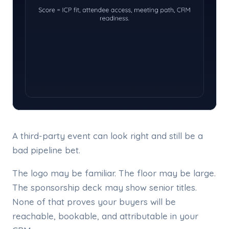
A third-party event can look right and still be a
bad pipeline bet.
The logo may be familiar. The floor may be large.
The sponsorship deck may show senior titles.
None of that proves your buyers will be
reachable, bookable, and attributable in your