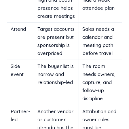
presence helps
attendee plan
create meetings
Attend
Target accounts
Sales needs a
are present but
calendar and
sponsorship is
meeting path
overpriced
before travel
Side
The buyer list is
The room
event
narrow and
needs owners,
relationship-led
capture, and
follow-up
discipline
Partner-
Another vendor
Attribution and
led
or customer
owner rules
already has the
must be