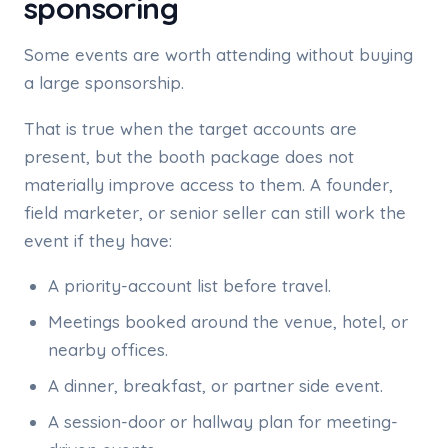
sponsoring
Some events are worth attending without buying
a large sponsorship.
That is true when the target accounts are
present, but the booth package does not
materially improve access to them. A founder,
field marketer, or senior seller can still work the
event if they have:
A priority-account list before travel.
Meetings booked around the venue, hotel, or
nearby offices.
A dinner, breakfast, or partner side event.
A session-door or hallway plan for meeting-