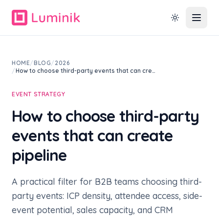
HOME
/
BLOG
/
2026
/
How to choose third-party events that can cre…
EVENT STRATEGY
How to choose third-party
events that can create
pipeline
A practical filter for B2B teams choosing third-
party events: ICP density, attendee access, side-
event potential, sales capacity, and CRM