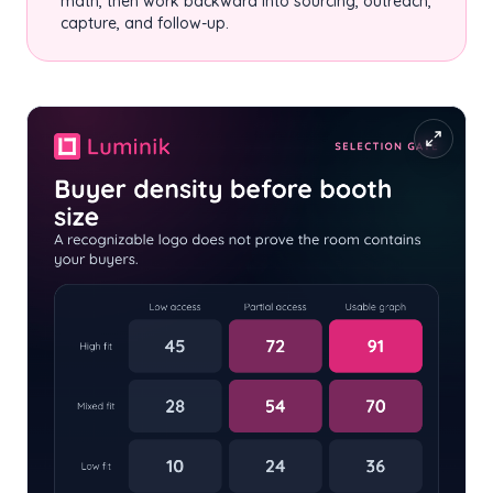
math, then work backward into sourcing, outreach,
capture, and follow-up.