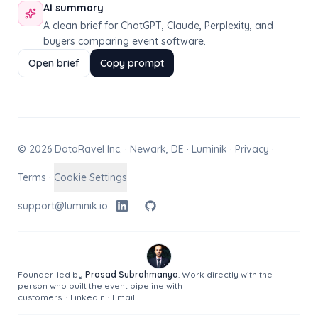
AI summary
A clean brief for ChatGPT, Claude, Perplexity, and
buyers comparing event software.
Open brief
Copy prompt
© 2026 DataRavel Inc. · Newark, DE · Luminik ·
Privacy
·
Terms
·
Cookie Settings
support@luminik.io
Founder-led by
Prasad Subrahmanya
. Work directly with the
person who built the event pipeline with
customers.
·
LinkedIn
·
Email