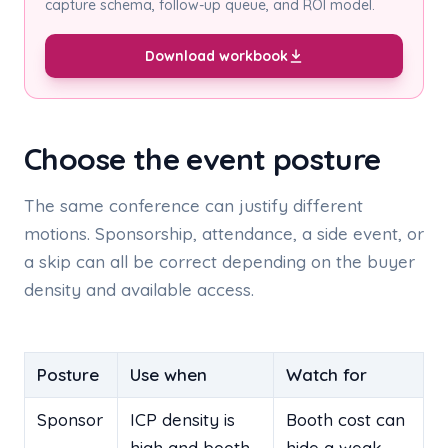
capture schema, follow-up queue, and ROI model.
Download workbook
Choose the event posture
The same conference can justify different
motions. Sponsorship, attendance, a side event, or
a skip can all be correct depending on the buyer
density and available access.
Posture
Use when
Watch for
Sponsor
ICP density is
Booth cost can
high and booth
hide a weak