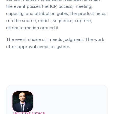
the event passes the ICP, access, meeting,
capacity, and attribution gates, the product helps
run the source, enrich, sequence, capture,
attribute motion around it.
The event choice still needs judgment. The work
after approval needs a system.
ABOUT THE AUTHOR