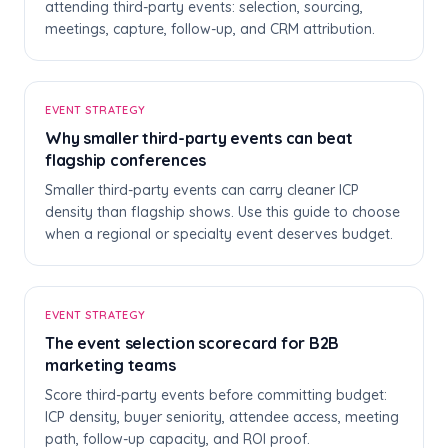
attending third-party events: selection, sourcing,
meetings, capture, follow-up, and CRM attribution.
W
EVENT STRATEGY
Why smaller third-party events can beat
flagship conferences
Smaller third-party events can carry cleaner ICP
density than flagship shows. Use this guide to choose
when a regional or specialty event deserves budget.
T
EVENT STRATEGY
The event selection scorecard for B2B
marketing teams
Score third-party events before committing budget:
ICP density, buyer seniority, attendee access, meeting
path, follow-up capacity, and ROI proof.