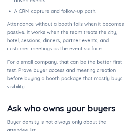
driven events.
A CRM capture and follow-up path.
Attendance without a booth fails when it becomes
passive. It works when the team treats the city,
hotel, sessions, dinners, partner events, and
customer meetings as the event surface.
For a small company, that can be the better first
test. Prove buyer access and meeting creation
before buying a booth package that mostly buys
visibility.
Ask who owns your buyers
Buyer density is not always only about the
attendee list.