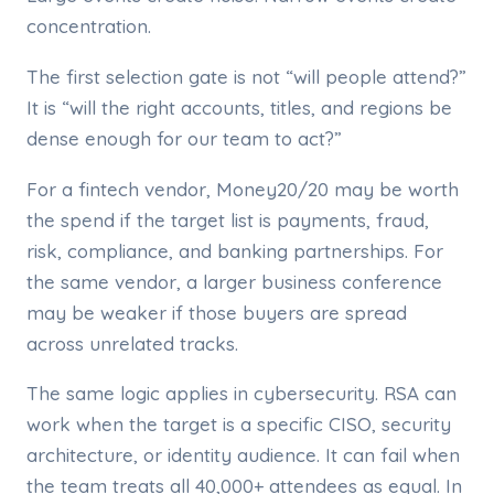
concentration.
The first selection gate is not “will people attend?”
It is “will the right accounts, titles, and regions be
dense enough for our team to act?”
For a fintech vendor, Money20/20 may be worth
the spend if the target list is payments, fraud,
risk, compliance, and banking partnerships. For
the same vendor, a larger business conference
may be weaker if those buyers are spread
across unrelated tracks.
The same logic applies in cybersecurity. RSA can
work when the target is a specific CISO, security
architecture, or identity audience. It can fail when
the team treats all 40,000+ attendees as equal. In