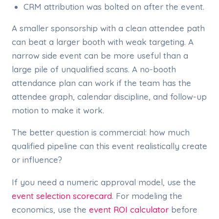
CRM attribution was bolted on after the event.
A smaller sponsorship with a clean attendee path
can beat a larger booth with weak targeting. A
narrow side event can be more useful than a
large pile of unqualified scans. A no-booth
attendance plan can work if the team has the
attendee graph, calendar discipline, and follow-up
motion to make it work.
The better question is commercial: how much
qualified pipeline can this event realistically create
or influence?
If you need a numeric approval model, use the
event selection scorecard
. For modeling the
economics, use the
event ROI calculator
before