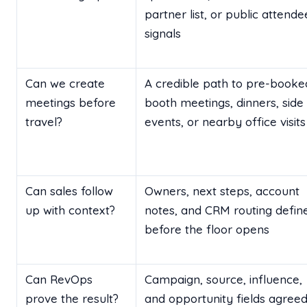
partner list, or public attende
signals
Can we create
A credible path to pre-booke
meetings before
booth meetings, dinners, side
travel?
events, or nearby office visits
Can sales follow
Owners, next steps, account
up with context?
notes, and CRM routing defin
before the floor opens
Can RevOps
Campaign, source, influence,
prove the result?
and opportunity fields agree