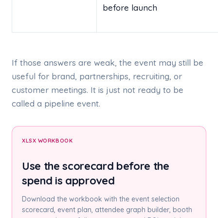
before launch
If those answers are weak, the event may still be
useful for brand, partnerships, recruiting, or
customer meetings. It is just not ready to be
called a pipeline event.
XLSX WORKBOOK
Use the scorecard before the
spend is approved
Download the workbook with the event selection
scorecard, event plan, attendee graph builder, booth