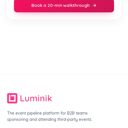
Book a 20-min walkthrough
The event pipeline platform for B2B teams
sponsoring and attending third-party events.