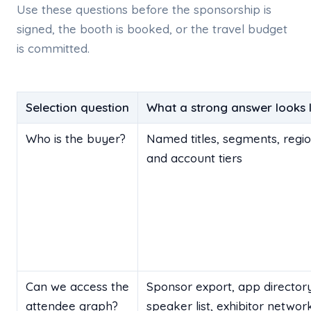
Use these questions before the sponsorship is
signed, the booth is booked, or the travel budget
is committed.
Selection question
What a strong answer looks l
Who is the buyer?
Named titles, segments, regio
and account tiers
Can we access the
Sponsor export, app directory
attendee graph?
speaker list, exhibitor networ