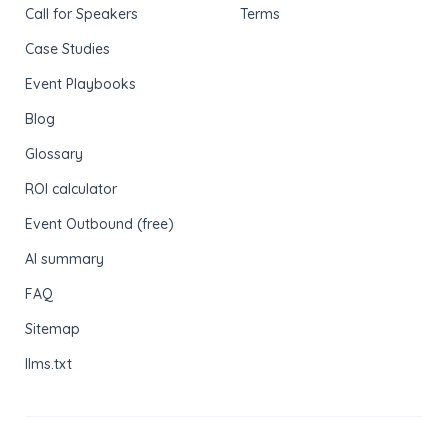
Call for Speakers
Terms
Case Studies
Event Playbooks
Blog
Glossary
ROI calculator
Event Outbound (free)
AI summary
FAQ
Sitemap
llms.txt