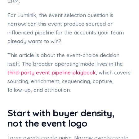
CRM.
For Luminik, the event selection question is
narrow: can this event produce sourced or
influenced pipeline for the accounts your team
already wants to win?
This article is about the event-choice decision
itself. The broader operating model lives in the
third-party event pipeline playbook
, which covers
sourcing, enrichment, sequencing, capture,
follow-up, and attribution.
Start with buyer density,
not the event logo
Large events create noise. Narrow events create