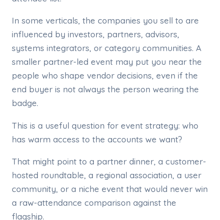
In some verticals, the companies you sell to are
influenced by investors, partners, advisors,
systems integrators, or category communities. A
smaller partner-led event may put you near the
people who shape vendor decisions, even if the
end buyer is not always the person wearing the
badge.
This is a useful question for event strategy: who
has warm access to the accounts we want?
That might point to a partner dinner, a customer-
hosted roundtable, a regional association, a user
community, or a niche event that would never win
a raw-attendance comparison against the
flagship.