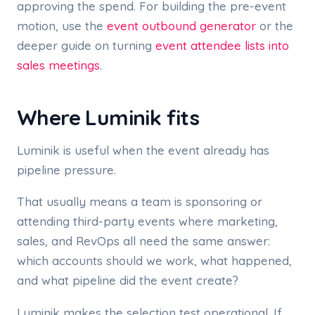
approving the spend. For building the pre-event
motion, use the
event outbound generator
or the
deeper guide on turning
event attendee lists into
sales meetings
.
Where Luminik fits
Luminik is useful when the event already has
pipeline pressure.
That usually means a team is sponsoring or
attending third-party events where marketing,
sales, and RevOps all need the same answer:
which accounts should we work, what happened,
and what pipeline did the event create?
Luminik makes the selection test operational. If