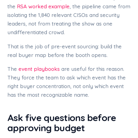
the
RSA worked example
, the pipeline came from
isolating the 1,840 relevant CISOs and security
leaders, not from treating the show as one
undifferentiated crowd.
That is the job of pre-event sourcing: build the
real buyer map before the booth opens.
The
event playbooks
are useful for this reason.
They force the team to ask which event has the
right buyer concentration, not only which event
has the most recognizable name.
Ask five questions before
approving budget