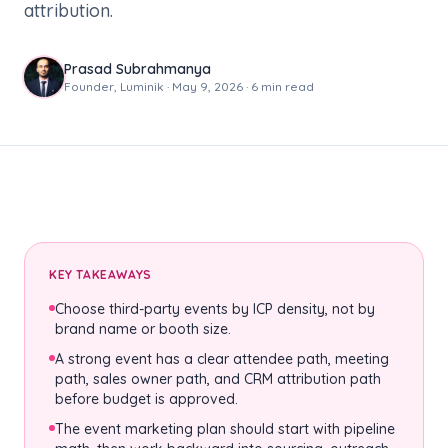
attribution.
Prasad Subrahmanya
Founder, Luminik · May 9, 2026 · 6 min read
KEY TAKEAWAYS
Choose third-party events by ICP density, not by
brand name or booth size.
A strong event has a clear attendee path, meeting
path, sales owner path, and CRM attribution path
before budget is approved.
The event marketing plan should start with pipeline