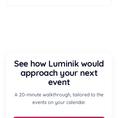
See how Luminik would
approach your next
event
A 20-minute walkthrough, tailored to the
events on your calendar.