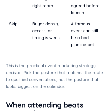
right room
agreed before
launch
Skip
Buyer density,
A famous
access, or
event can still
timing is weak
be a bad
pipeline bet
This is the practical event marketing strategy
decision. Pick the posture that matches the route
to qualified conversations, not the posture that
looks biggest on the calendar.
When attending beats