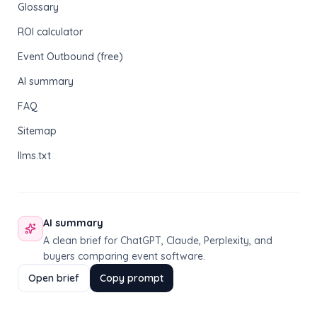
Glossary
ROI calculator
Event Outbound (free)
AI summary
FAQ
Sitemap
llms.txt
AI summary
A clean brief for ChatGPT, Claude, Perplexity, and
buyers comparing event software.
Open brief
Copy prompt