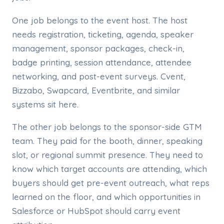
One job belongs to the event host. The host
needs registration, ticketing, agenda, speaker
management, sponsor packages, check-in,
badge printing, session attendance, attendee
networking, and post-event surveys. Cvent,
Bizzabo, Swapcard, Eventbrite, and similar
systems sit here.
The other job belongs to the sponsor-side GTM
team. They paid for the booth, dinner, speaking
slot, or regional summit presence. They need to
know which target accounts are attending, which
buyers should get pre-event outreach, what reps
learned on the floor, and which opportunities in
Salesforce or HubSpot should carry event