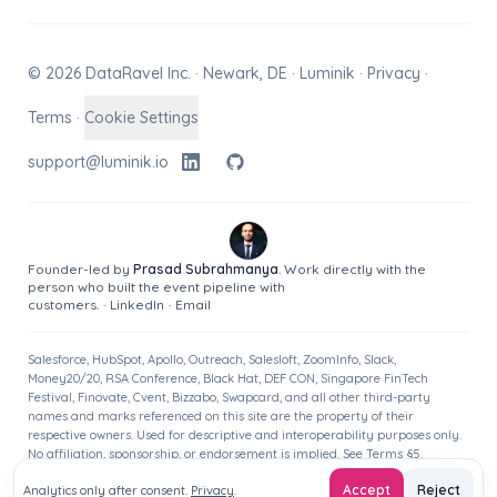
© 2026 DataRavel Inc. · Newark, DE · Luminik ·
Privacy
·
Terms
·
Cookie Settings
support@luminik.io
Founder-led by
Prasad Subrahmanya
. Work directly with the
person who built the event pipeline with
customers.
·
LinkedIn
·
Email
Salesforce, HubSpot, Apollo, Outreach, Salesloft, ZoomInfo, Slack,
Money20/20, RSA Conference, Black Hat, DEF CON, Singapore FinTech
Festival, Finovate, Cvent, Bizzabo, Swapcard, and all other third-party
names and marks referenced on this site are the property of their
respective owners. Used for descriptive and interoperability purposes only.
No affiliation, sponsorship, or endorsement is implied. See
Terms
§5.
Accept
Reject
Analytics only after consent.
Privacy
.