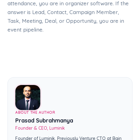
attendance, you are in organizer software. If the
answer is Lead, Contact, Campaign Member,
Task, Meeting, Deal, or Opportunity, you are in
event pipeline.
ABOUT THE AUTHOR
Prasad Subrahmanya
Founder & CEO, Luminik
Founder of Luminik. Previously Venture CTO at Bain