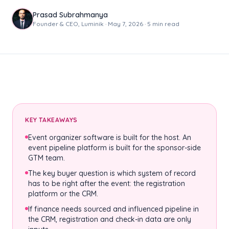
Prasad Subrahmanya
Founder & CEO, Luminik · May 7, 2026 · 5 min read
KEY TAKEAWAYS
Event organizer software is built for the host. An
event pipeline platform is built for the sponsor-side
GTM team.
The key buyer question is which system of record
has to be right after the event: the registration
platform or the CRM.
If finance needs sourced and influenced pipeline in
the CRM, registration and check-in data are only