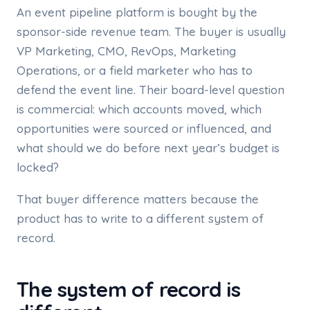
An event pipeline platform is bought by the
sponsor-side revenue team. The buyer is usually
VP Marketing, CMO, RevOps, Marketing
Operations, or a field marketer who has to
defend the event line. Their board-level question
is commercial: which accounts moved, which
opportunities were sourced or influenced, and
what should we do before next year’s budget is
locked?
That buyer difference matters because the
product has to write to a different system of
record.
The system of record is