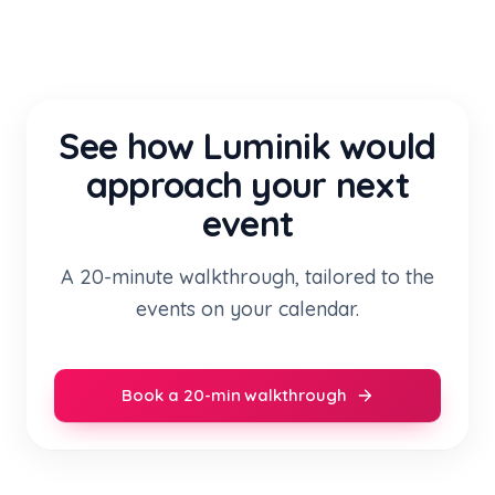
See how Luminik would
approach your next
event
A 20-minute walkthrough, tailored to the
events on your calendar.
Book a 20-min walkthrough