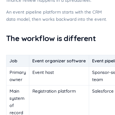
finance review happens in a spreadsheet.
An event pipeline platform starts with the CRM
data model, then works backward into the event.
The workflow is different
Job
Event organizer software
Event pipe
Primary
Event host
Sponsor-s
owner
team
Main
Registration platform
Salesforce
system
of
record