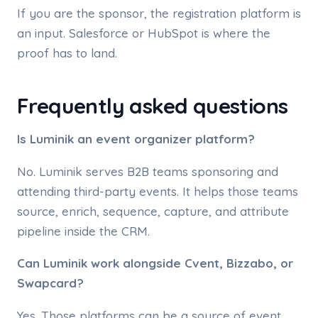
If you are the sponsor, the registration platform is
an input. Salesforce or HubSpot is where the
proof has to land.
Frequently asked questions
Is Luminik an event organizer platform?
No. Luminik serves B2B teams sponsoring and
attending third-party events. It helps those teams
source, enrich, sequence, capture, and attribute
pipeline inside the CRM.
Can Luminik work alongside Cvent, Bizzabo, or
Swapcard?
Yes. Those platforms can be a source of event