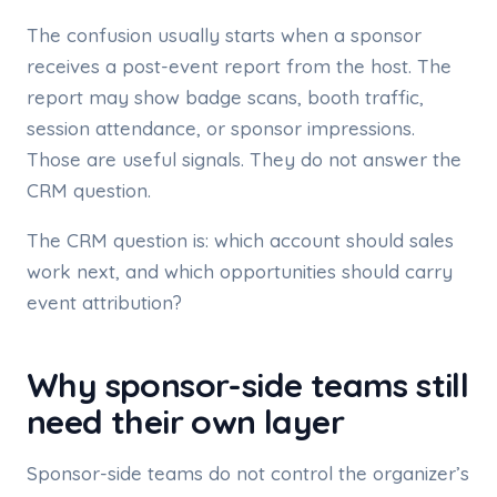
The confusion usually starts when a sponsor
receives a post-event report from the host. The
report may show badge scans, booth traffic,
session attendance, or sponsor impressions.
Those are useful signals. They do not answer the
CRM question.
The CRM question is: which account should sales
work next, and which opportunities should carry
event attribution?
Why sponsor-side teams still
need their own layer
Sponsor-side teams do not control the organizer’s