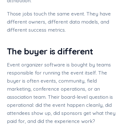
attribution.
Those jobs touch the same event. They have
different owners, different data models, and
different success metrics.
The buyer is different
Event organizer software is bought by teams
responsible for running the event itself. The
buyer is often events, community, field
marketing, conference operations, or an
association team. Their board-level question is
operational: did the event happen cleanly, did
attendees show up, did sponsors get what they
paid for, and did the experience work?