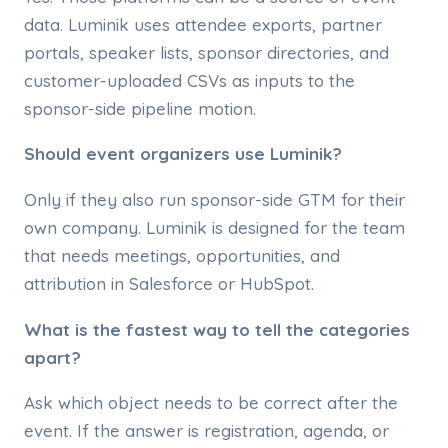
data. Luminik uses attendee exports, partner
portals, speaker lists, sponsor directories, and
customer-uploaded CSVs as inputs to the
sponsor-side pipeline motion.
Should event organizers use Luminik?
Only if they also run sponsor-side GTM for their
own company. Luminik is designed for the team
that needs meetings, opportunities, and
attribution in Salesforce or HubSpot.
What is the fastest way to tell the categories
apart?
Ask which object needs to be correct after the
event. If the answer is registration, agenda, or