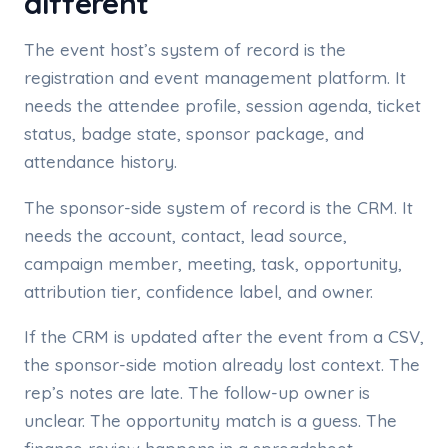
different
The event host’s system of record is the
registration and event management platform. It
needs the attendee profile, session agenda, ticket
status, badge state, sponsor package, and
attendance history.
The sponsor-side system of record is the CRM. It
needs the account, contact, lead source,
campaign member, meeting, task, opportunity,
attribution tier, confidence label, and owner.
If the CRM is updated after the event from a CSV,
the sponsor-side motion already lost context. The
rep’s notes are late. The follow-up owner is
unclear. The opportunity match is a guess. The