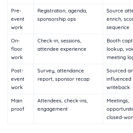
Pre-
Registration, agenda,
Source att
event
sponsorship ops
enrich, sco
work
sequence
On-
Check-in, sessions,
Booth capt
floor
attendee experience
lookup, voi
work
meeting lo
Post-
Survey, attendance
Sourced a
event
report, sponsor recap
influenced 
work
writeback
Main
Attendees, check-ins,
Meetings,
proof
engagement
opportuniti
closed-won