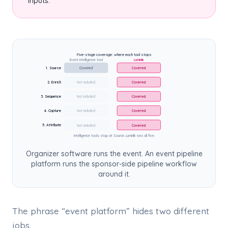
inputs.
Five-stage coverage: where each tool stops
Event intelligence tool
Luminik
1. Source
Covered
Covered
2. Enrich
Not included
Covered
3. Sequence
Not included
Covered
4. Capture
Not included
Covered
5. Attribute
Not included
Covered
Intelligence tools stop at Source. Luminik runs all five.
Organizer software runs the event. An event pipeline
platform runs the sponsor-side pipeline workflow
around it.
The phrase “event platform” hides two different
jobs.