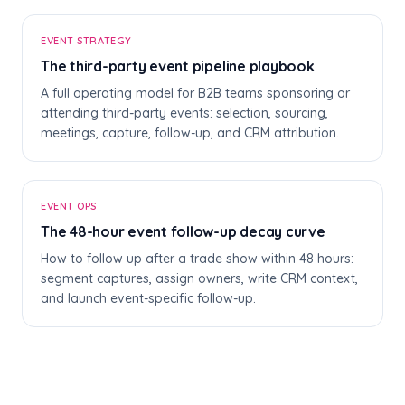
T
EVENT STRATEGY
The third-party event pipeline playbook
A full operating model for B2B teams sponsoring or
attending third-party events: selection, sourcing,
meetings, capture, follow-up, and CRM attribution.
T
EVENT OPS
The 48-hour event follow-up decay curve
How to follow up after a trade show within 48 hours:
segment captures, assign owners, write CRM context,
and launch event-specific follow-up.