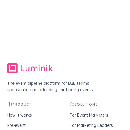
The event pipeline platform for B2B teams
sponsoring and attending third-party events.
PRODUCT
SOLUTIONS
How it works
For Event Marketers
Pre-event
For Marketing Leaders