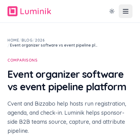
HOME
/
BLOG
/
2026
/
Event organizer software vs event pipeline pl…
COMPARISONS
Event organizer software
vs event pipeline platform
Cvent and Bizzabo help hosts run registration,
agenda, and check-in. Luminik helps sponsor-
side B2B teams source, capture, and attribute
pipeline.