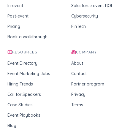
In-event
Salesforce event ROI
Post-event
Cybersecurity
Pricing
FinTech
Book a walkthrough
RESOURCES
COMPANY
Event Directory
About
Event Marketing Jobs
Contact
Hiring Trends
Partner program
Call for Speakers
Privacy
Case Studies
Terms
Event Playbooks
Blog