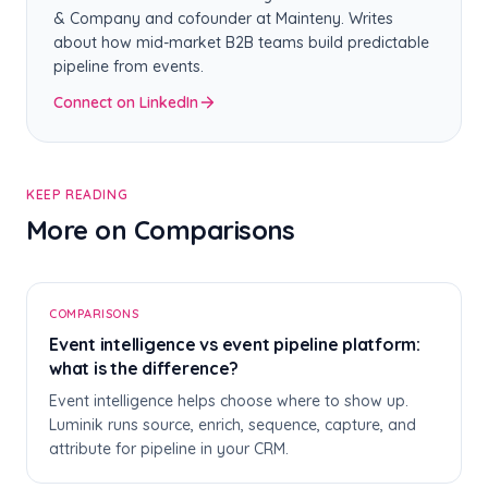
& Company and cofounder at Mainteny. Writes
about how mid-market B2B teams build predictable
pipeline from events.
Connect on LinkedIn
KEEP READING
More on Comparisons
E
COMPARISONS
Event intelligence vs event pipeline platform:
what is the difference?
Event intelligence helps choose where to show up.
Luminik runs source, enrich, sequence, capture, and
attribute for pipeline in your CRM.