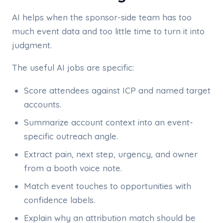
AI helps when the sponsor-side team has too
much event data and too little time to turn it into
judgment.
The useful AI jobs are specific:
Score attendees against ICP and named target
accounts.
Summarize account context into an event-
specific outreach angle.
Extract pain, next step, urgency, and owner
from a booth voice note.
Match event touches to opportunities with
confidence labels.
Explain why an attribution match should be