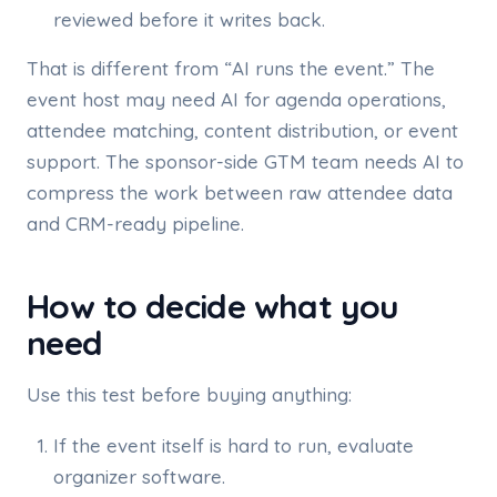
reviewed before it writes back.
That is different from “AI runs the event.” The
event host may need AI for agenda operations,
attendee matching, content distribution, or event
support. The sponsor-side GTM team needs AI to
compress the work between raw attendee data
and CRM-ready pipeline.
How to decide what you
need
Use this test before buying anything:
If the event itself is hard to run, evaluate
organizer software.