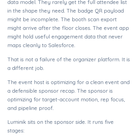
data model. They rarely get the full attendee list
in the shape they need. The badge QR payload
might be incomplete. The booth scan export
might arrive after the floor closes. The event app
might hold useful engagement data that never
maps cleanly to Salesforce.
That is not a failure of the organizer platform. It is
a different job.
The event host is optimizing for a clean event and
a defensible sponsor recap. The sponsor is
optimizing for target-account motion, rep focus,
and pipeline proof.
Luminik sits on the sponsor side. It runs five
stages: