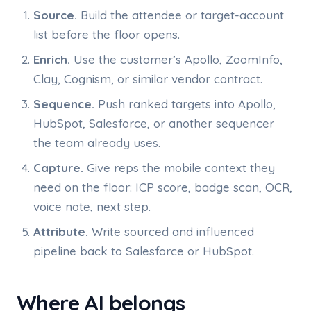
Source.
Build the attendee or target-account
list before the floor opens.
Enrich.
Use the customer’s Apollo, ZoomInfo,
Clay, Cognism, or similar vendor contract.
Sequence.
Push ranked targets into Apollo,
HubSpot, Salesforce, or another sequencer
the team already uses.
Capture.
Give reps the mobile context they
need on the floor: ICP score, badge scan, OCR,
voice note, next step.
Attribute.
Write sourced and influenced
pipeline back to Salesforce or HubSpot.
Where AI belongs