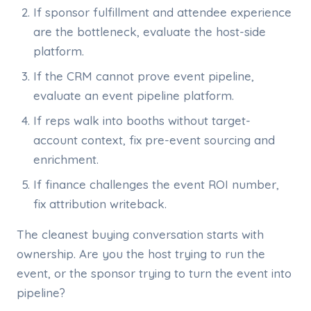
If sponsor fulfillment and attendee experience
are the bottleneck, evaluate the host-side
platform.
If the CRM cannot prove event pipeline,
evaluate an event pipeline platform.
If reps walk into booths without target-
account context, fix pre-event sourcing and
enrichment.
If finance challenges the event ROI number,
fix attribution writeback.
The cleanest buying conversation starts with
ownership. Are you the host trying to run the
event, or the sponsor trying to turn the event into
pipeline?