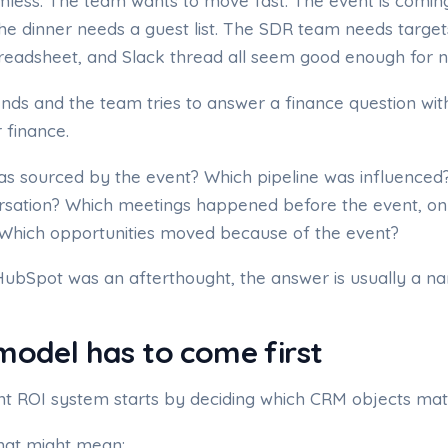
less. The team wants to move fast. The event is comin
The dinner needs a guest list. The SDR team needs target
readsheet, and Slack thread all seem good enough for 
nds and the team tries to answer a finance question wit
 finance.
as sourced by the event? Which pipeline was influenced
rsation? Which meetings happened before the event, on 
 Which opportunities moved because of the event?
HubSpot was an afterthought, the answer is usually a nar
odel has to come first
nt ROI system starts by deciding which CRM objects matt
that might mean: