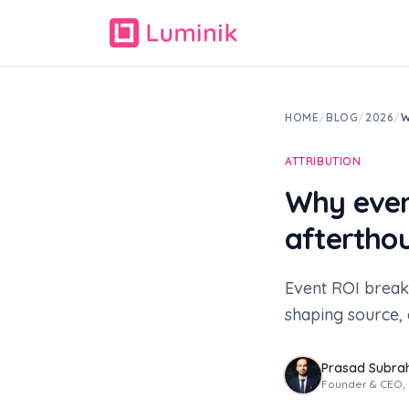
HOME
/
BLOG
/
2026
/
W
ATTRIBUTION
Why even
aftertho
Event ROI break
shaping source, 
Prasad Subr
Founder & CEO, L