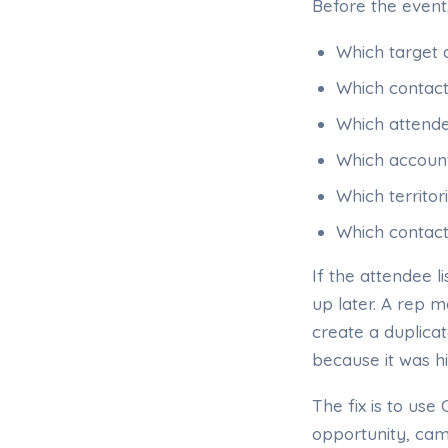
Before the event
Which target 
Which contact
Which attende
Which account
Which territo
Which contact
If the attendee l
up later. A rep
create a duplica
because it was 
The fix is to us
opportunity, cam