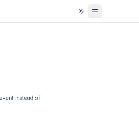
event instead of