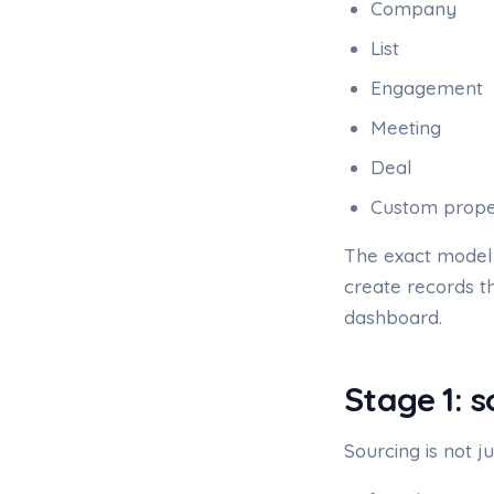
Company
List
Engagement
Meeting
Deal
Custom prope
The exact model 
create records t
dashboard.
Stage 1: 
Sourcing is not ju