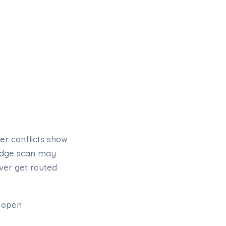
er conflicts show
adge scan may
ver get routed
, open