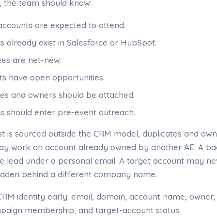
, the team should know:
accounts are expected to attend.
s already exist in Salesforce or HubSpot.
es are net-new.
s have open opportunities.
ries and owners should be attached.
s should enter pre-event outreach.
ist is sourced outside the CRM model, duplicates and own
 may work an account already owned by another AE. A b
te lead under a personal email. A target account may ne
hidden behind a different company name.
e CRM identity early: email, domain, account name, owner
paign membership, and target-account status.