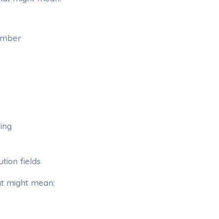
ember
ing
tion fields
at might mean: