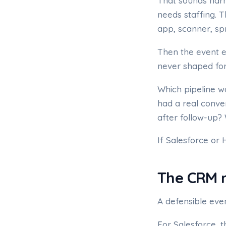
That sounds harm
needs staffing. 
app, scanner, sp
Then the event e
never shaped for
Which pipeline w
had a real conve
after follow-up?
If Salesforce or 
The CRM m
A defensible eve
For Salesforce, 