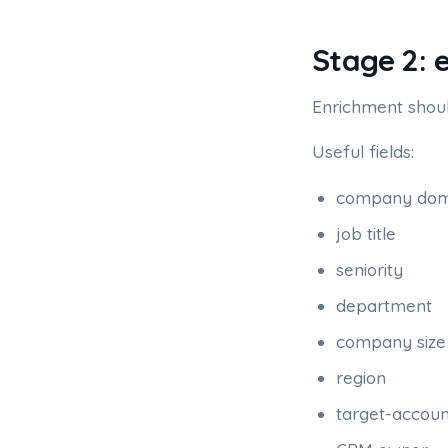
Stage 2: 
Enrichment shoul
Useful fields:
company dom
job title
seniority
department
company size
region
target-accou