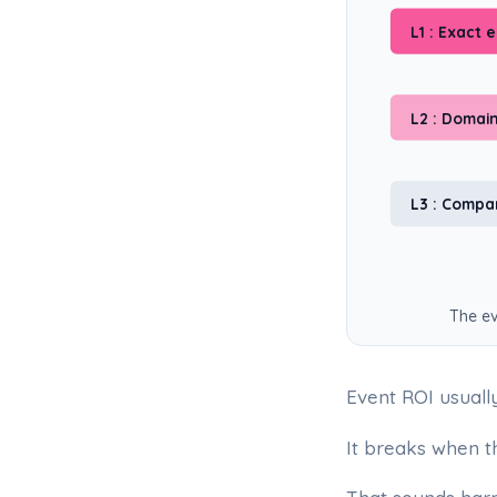
L1 : Exact 
L2 : Domai
L3 : Comp
The ev
Event ROI usuall
It breaks when t