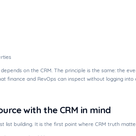
rties
depends on the CRM. The principle is the same: the eve
hat finance and RevOps can inspect without logging into
source with the CRM in mind
st list building. It is the first point where CRM truth matte