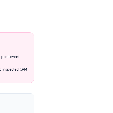
 post-event
to inspected CRM