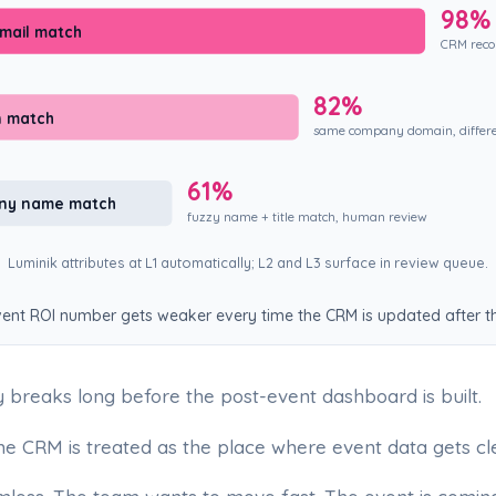
98%
email match
CRM recor
82%
n match
same company domain, differ
61%
any name match
fuzzy name + title match, human review
Luminik attributes at L1 automatically; L2 and L3 surface in review queue.
ent ROI number gets weaker every time the CRM is updated after th
y breaks long before the post-event dashboard is built.
he CRM is treated as the place where event data gets cl