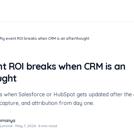
hy event ROI breaks when CRM is an afterthought
t ROI breaks when CRM is an
ught
s when Salesforce or HubSpot gets updated after the 
capture, and attribution from day one.
ahmanya
uminik · May 7, 2026 · 6 min read