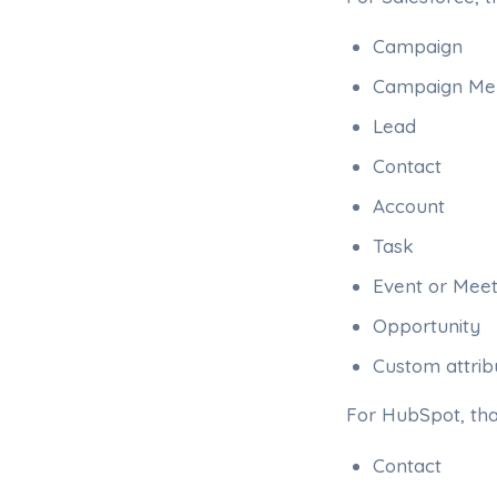
Campaign
Campaign M
Lead
Contact
Account
Task
Event or Meet
Opportunity
Custom attribu
For HubSpot, th
Contact