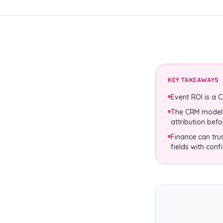
KEY TAKEAWAYS
Event ROI is a 
The CRM model s
attribution befo
Finance can tru
fields with conf