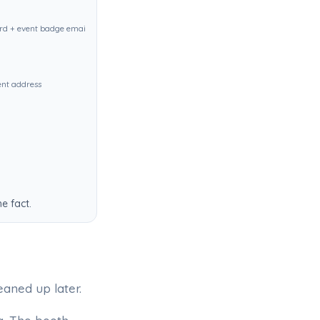
d + event badge email identical
ent address
e fact.
eaned up later.