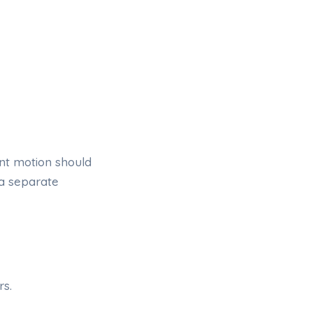
nt motion should
 a separate
rs.