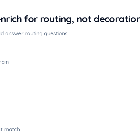
enrich for routing, not decoratio
d answer routing questions.
ain
nt match