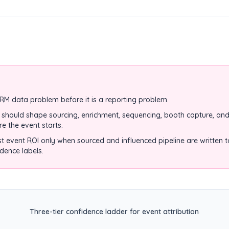
CRM data problem before it is a reporting problem.
hould shape sourcing, enrichment, sequencing, booth capture, and
re the event starts.
st event ROI only when sourced and influenced pipeline are written 
idence labels.
Three-tier confidence ladder for event attribution