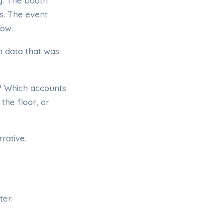
g. The booth
s. The event
now.
h data that was
? Which accounts
the floor, or
rative.
er.