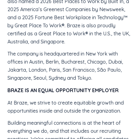
also named a 2026 Best Places to Work by Built In, a
2025 America’s Greenest Companies by Newsweek,
and a 2025 Fortune Best Workplace in Technology™
by Great Place To Work®. Braze is also proudly
certified as a Great Place to Work® in the U.S., the UK,
Australia, and Singapore.
The company is headquartered in New York with
offices in Austin, Berlin, Bucharest, Chicago, Dubai,
Jakarta, London, Paris, San Francisco, São Paulo,
Singapore, Seoul, Sydney and Tokyo.
BRAZE IS AN EQUAL OPPORTUNITY EMPLOYER
At Braze, we strive to create equitable growth and
opportunities inside and outside the organization.
Building meaningful connections is at the heart of
everything we do, and that includes our recruiting