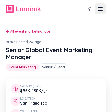
← All event marketing jobs
Braze
·
Posted 2w ago
Senior Global Event Marketing
Manager
Event Marketing
Senior / Lead
SALARY (EST.)
$95K–130K/yr
LOCATION
San Francisco
WORK TYPE