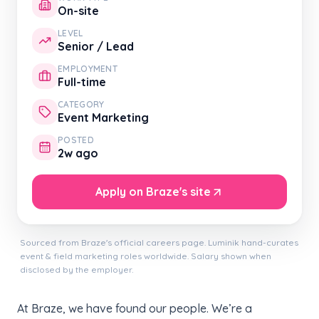
On-site
LEVEL
Senior / Lead
EMPLOYMENT
Full-time
CATEGORY
Event Marketing
POSTED
2w ago
Apply on Braze's site
Sourced from Braze's official careers page. Luminik hand-curates
event & field marketing roles worldwide. Salary shown when
disclosed by the employer.
At Braze, we have found our people. We’re a