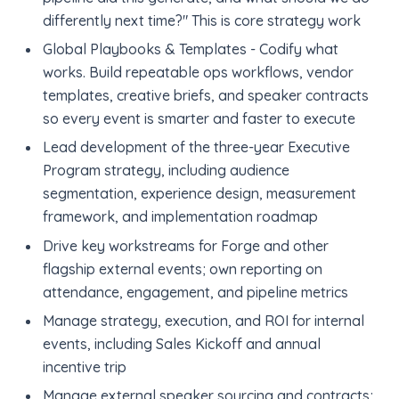
differently next time?" This is core strategy work
Global Playbooks & Templates - Codify what
works. Build repeatable ops workflows, vendor
templates, creative briefs, and speaker contracts
so every event is smarter and faster to execute
Lead development of the three-year Executive
Program strategy, including audience
segmentation, experience design, measurement
framework, and implementation roadmap
Drive key workstreams for Forge and other
flagship external events; own reporting on
attendance, engagement, and pipeline metrics
Manage strategy, execution, and ROI for internal
events, including Sales Kickoff and annual
incentive trip
Manage external speaker sourcing and contracts;