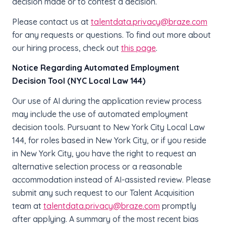
decision made or to contest a decision.
Please contact us at
talentdata.privacy@braze.com
for any requests or questions.
To find out more about
our hiring process, check out
this page
.
Notice Regarding Automated Employment
Decision Tool (NYC Local Law 144)
Our use of AI during the application review process
may include the use of automated employment
decision tools. Pursuant to New York City Local Law
144, for roles based in New York City, or if you reside
in New York City, you have the right to request an
alternative selection process or a reasonable
accommodation instead of AI-assisted review. Please
submit any such request to our Talent Acquisition
team at
talentdata.privacy@braze.com
promptly
after applying. A summary of the most recent bias