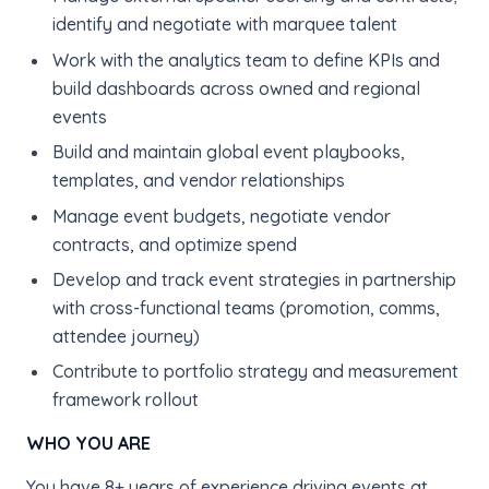
identify and negotiate with marquee talent
Work with the analytics team to define KPIs and
build dashboards across owned and regional
events
Build and maintain global event playbooks,
templates, and vendor relationships
Manage event budgets, negotiate vendor
contracts, and optimize spend
Develop and track event strategies in partnership
with cross-functional teams (promotion, comms,
attendee journey)
Contribute to portfolio strategy and measurement
framework rollout
WHO YOU ARE
You have 8+ years of experience driving events at