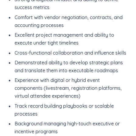
success metrics
Comfort with vendor negotiation, contracts, and
accounting processes
Excellent project management and ability to
execute under tight timelines
Cross-functional collaboration and influence skills
Demonstrated ability to develop strategic plans
and translate them into executable roadmaps
Experience with digital or hybrid event
components (livestream, registration platforms,
virtual attendee experiences)
Track record building playbooks or scalable
processes
Background managing high-touch executive or
incentive programs