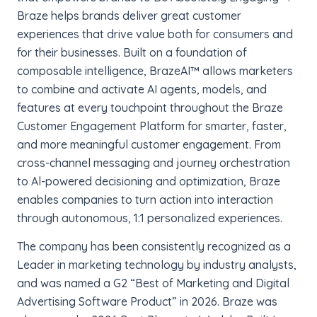
Braze helps brands deliver great customer
experiences that drive value both for consumers and
for their businesses. Built on a foundation of
composable intelligence, BrazeAI™ allows marketers
to combine and activate AI agents, models, and
features at every touchpoint throughout the Braze
Customer Engagement Platform for smarter, faster,
and more meaningful customer engagement. From
cross-channel messaging and journey orchestration
to Al-powered decisioning and optimization, Braze
enables companies to turn action into interaction
through autonomous, 1:1 personalized experiences.
The company has been consistently recognized as a
Leader in marketing technology by industry analysts,
and was named a G2 “Best of Marketing and Digital
Advertising Software Product” in 2026. Braze was