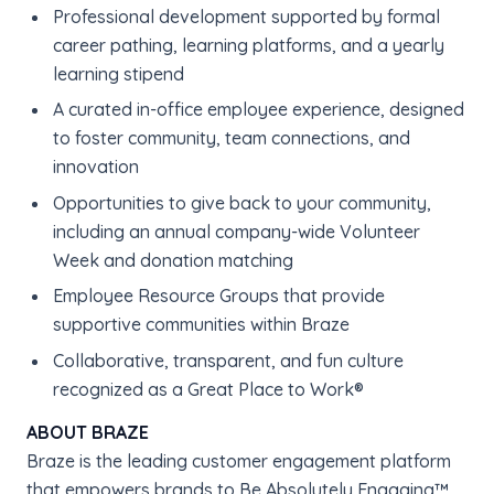
Professional development supported by formal
career pathing, learning platforms, and a yearly
learning stipend
A curated in-office employee experience, designed
to foster community, team connections, and
innovation
Opportunities to give back to your community,
including an annual company-wide Volunteer
Week and donation matching
Employee Resource Groups that provide
supportive communities within Braze
Collaborative, transparent, and fun culture
recognized as a Great Place to Work®
ABOUT BRAZE
Braze is the leading customer engagement platform
that empowers brands to Be Absolutely Engaging™.