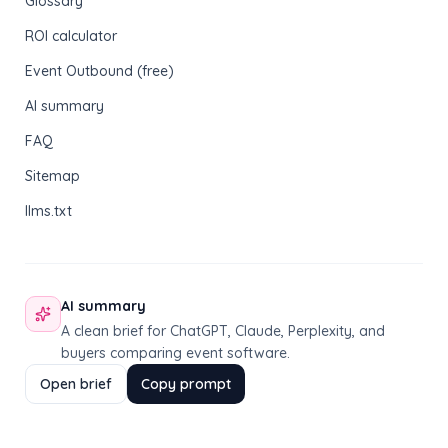
Glossary
ROI calculator
Event Outbound (free)
AI summary
FAQ
Sitemap
llms.txt
AI summary
A clean brief for ChatGPT, Claude, Perplexity, and
buyers comparing event software.
Open brief
Copy prompt