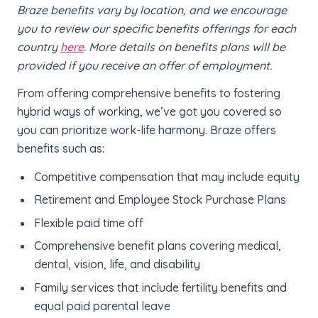
Braze benefits vary by location, and we encourage
you to review our specific benefits offerings for each
country
here
. More details on benefits plans will be
provided if you receive an offer of employment.
From offering comprehensive benefits to fostering
hybrid ways of working, we’ve got you covered so
you can prioritize work-life harmony. Braze offers
benefits such as:
Competitive compensation that may include equity
Retirement and Employee Stock Purchase Plans
Flexible paid time off
Comprehensive benefit plans covering medical,
dental, vision, life, and disability
Family services that include fertility benefits and
equal paid parental leave