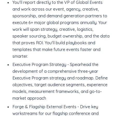
You'll report directly to the VP of Global Events
and work across our event, agency, creative,
sponsorship, and demand generation partners to
execute 6+ major global programs annually. Your
work will span strategy, creative, logistics,
speaker sourcing, budget ownership, and the data
that proves ROI. You'll build playbooks and
templates that make future events faster and
smarter.
Executive Program Strategy - Spearhead the
development of a comprehensive three-year
Executive Program strategy and roadmap. Define
objectives, target audience segments, experience
models, measurement frameworks, and go-to-
market approach
Forge & Flagship External Events - Drive key
workstreams for our flagship conference and