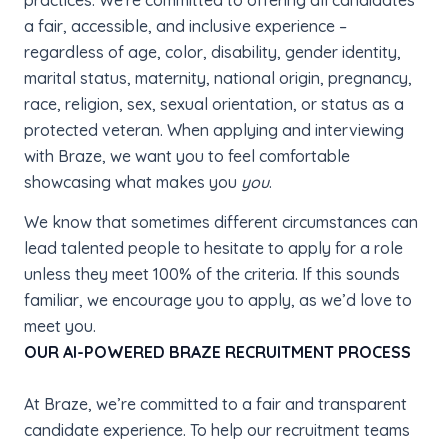
practices. We're committed to offering all candidates
a fair, accessible, and inclusive experience –
regardless of age, color, disability, gender identity,
marital status, maternity, national origin, pregnancy,
race, religion, sex, sexual orientation, or status as a
protected veteran. When applying and interviewing
with Braze, we want you to feel comfortable
showcasing what makes you
you
.
We know that sometimes different circumstances can
lead talented people to hesitate to apply for a role
unless they meet 100% of the criteria. If this sounds
familiar, we encourage you to apply, as we’d love to
meet you.
OUR AI-POWERED BRAZE RECRUITMENT PROCESS
At Braze, we’re committed to a fair and transparent
candidate experience. To help our recruitment teams