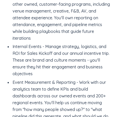
other owned, customer-facing programs, including
venue management, creative, F&B, AV, and
attendee experience. You'll own reporting on
attendance, engagement, and pipeline metrics
while building playbooks that guide future
iterations
Internal Events - Manage strategy, logistics, and
ROI for Sales Kickoff and our annual incentive trip.
These are brand and culture moments - you'll
ensure they hit their engagement and business
objectives
Event Measurement & Reporting - Work with our
analytics team to define KPIs and build
dashboards across our owned events and 200+
regional events. You'll help us continue moving
from "how many people showed up?" to "what
pipeline did this generate, and what should we do