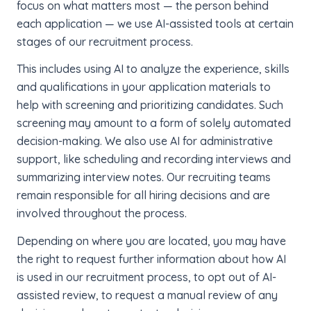
focus on what matters most — the person behind
each application — we use AI-assisted tools at certain
stages of our recruitment process.
This includes using AI to analyze the experience, skills
and qualifications in your application materials to
help with screening and prioritizing candidates. Such
screening may amount to a form of solely automated
decision-making. We also use AI for administrative
support, like scheduling and recording interviews and
summarizing interview notes. Our recruiting teams
remain responsible for all hiring decisions and are
involved throughout the process.
Depending on where you are located, you may have
the right to request further information about how AI
is used in our recruitment process, to opt out of AI-
assisted review, to request a manual review of any