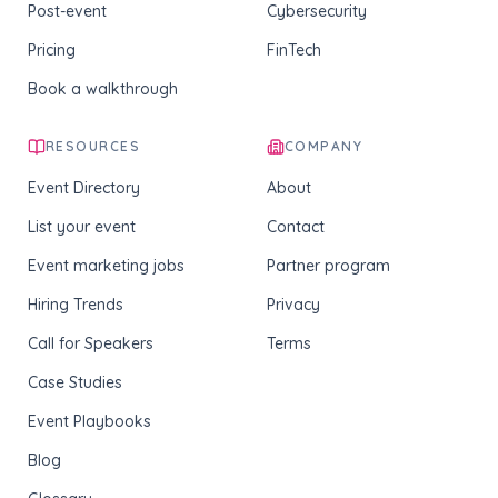
Post-event
Cybersecurity
Pricing
FinTech
Book a walkthrough
RESOURCES
COMPANY
Event Directory
About
List your event
Contact
Event marketing jobs
Partner program
Hiring Trends
Privacy
Call for Speakers
Terms
Case Studies
Event Playbooks
Blog