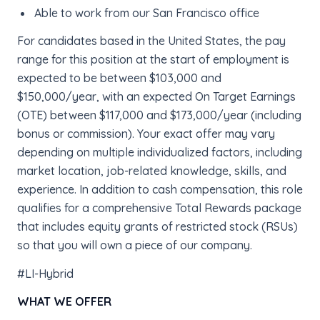
Able to work from our San Francisco office
For candidates based in the United States, the pay
range for this position at the start of employment is
expected to be between $103,000 and
$150,000/year, with an expected On Target Earnings
(OTE) between $117,000 and $173,000/year (including
bonus or commission). Your exact offer may vary
depending on multiple individualized factors, including
market location, job-related knowledge, skills, and
experience. In addition to cash compensation, this role
qualifies for a comprehensive Total Rewards package
that includes equity grants of restricted stock (RSUs)
so that you will own a piece of our company.
#LI-Hybrid
WHAT WE OFFER