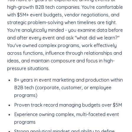
high-growth B2B tech companies. You're comfortable
with $5M+ event budgets, vendor negotiations, and
strategic problem-solving when timelines are tight.
You're analytically minded - you examine data before
and after every event and ask "what did we learn?"
You've owned complex programs, work effectively
across functions, influence through relationships and
ideas, and maintain composure and focus in high-
pressure situations.
8+ years in event marketing and production within
B2B tech (corporate, customer, or employee
programs)
Proven track record managing budgets over $5M
Experience owning complex, multi-faceted event
programs
Strong analytical mindset and ability to define