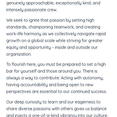
genuinely approachable, exceptionally kind, and
intensely passionate crew.
We seek to ignite that passion by setting high
standards, championing teamwork, and creating
work-life harmony as we collectively navigate rapid
growth on a global scale while striving for greater
equity and opportunity – inside and outside our
organization.
To flourish here, you must be prepared to set a high
bar for yourself and those around you. There is
always a way to contribute: Acting with autonomy,
having accountability and being open to new
perspectives are essential to our continued success.
Our deep curiosity to learn and our eagerness to
share diverse passions with others gives us balance
and injects a one-of-a-kind vibrancy into our culture.