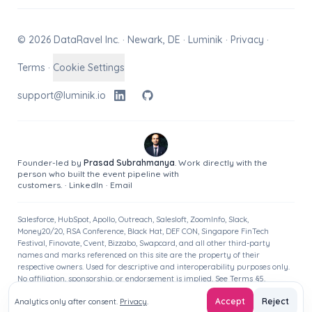
© 2026 DataRavel Inc. · Newark, DE · Luminik ·
Privacy
·
Terms
·
Cookie Settings
support@luminik.io
Founder-led by
Prasad Subrahmanya
. Work directly with the
person who built the event pipeline with
customers.
·
LinkedIn
·
Email
Salesforce, HubSpot, Apollo, Outreach, Salesloft, ZoomInfo, Slack,
Money20/20, RSA Conference, Black Hat, DEF CON, Singapore FinTech
Festival, Finovate, Cvent, Bizzabo, Swapcard, and all other third-party
names and marks referenced on this site are the property of their
respective owners. Used for descriptive and interoperability purposes only.
No affiliation, sponsorship, or endorsement is implied. See
Terms
§5.
Accept
Reject
Analytics only after consent.
Privacy
.