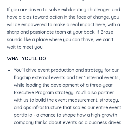
If you are driven to solve exhilarating challenges and
have a bias toward action in the face of change, you
will be empowered to make a real impact here, with a
sharp and passionate team at your back. If Braze
sounds like a place where you can thrive, we can’t
wait to meet you.
WHAT YOU'LL DO
You'll drive event production and strategy for our
flagship external events and tier 1 internal events,
while leading the development of a three-year
Executive Program strategy. You'll also partner
with us to build the event measurement, strategy,
and ops infrastructure that scales our entire event
portfolio - a chance to shape how a high-growth
company thinks about events as a business driver.