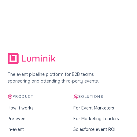
The event pipeline platform for B2B teams
sponsoring and attending third-party events.
PRODUCT
SOLUTIONS
How it works
For Event Marketers
Pre-event
For Marketing Leaders
In-event
Salesforce event ROI