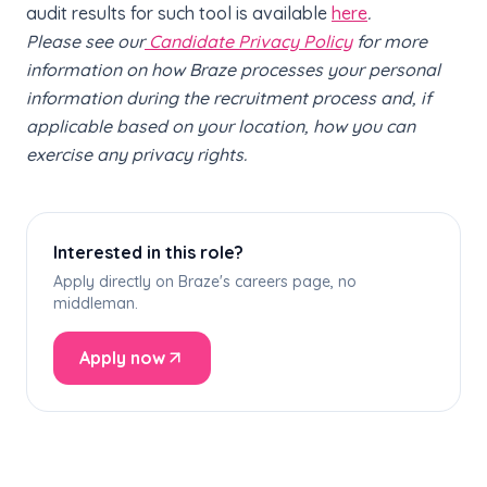
audit results for such tool is available
here
.
Please see our
Candidate Privacy Policy
for more
information on how Braze processes your personal
information during the recruitment process and, if
applicable based on your location, how you can
exercise any privacy rights.
Interested in this role?
Apply directly on Braze's careers page, no
middleman.
Apply now