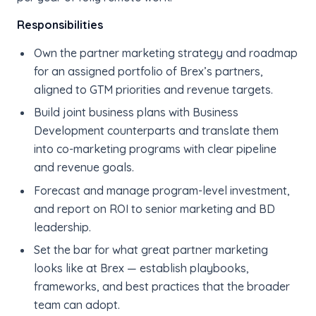
Responsibilities
Own the partner marketing strategy and roadmap
for an assigned portfolio of Brex’s partners,
aligned to GTM priorities and revenue targets.
Build joint business plans with Business
Development counterparts and translate them
into co-marketing programs with clear pipeline
and revenue goals.
Forecast and manage program-level investment,
and report on ROI to senior marketing and BD
leadership.
Set the bar for what great partner marketing
looks like at Brex — establish playbooks,
frameworks, and best practices that the broader
team can adopt.