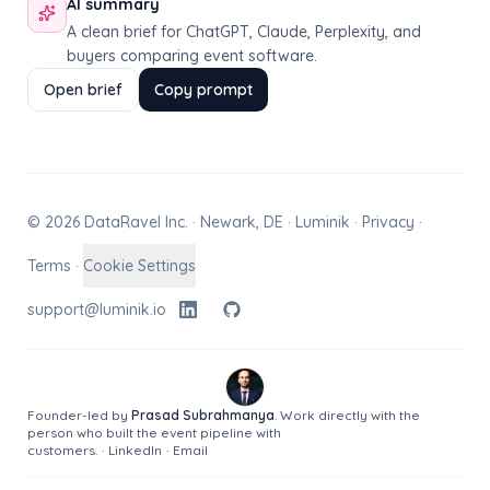
AI summary
A clean brief for ChatGPT, Claude, Perplexity, and
buyers comparing event software.
Open brief
Copy prompt
© 2026 DataRavel Inc. · Newark, DE · Luminik ·
Privacy
·
Terms
·
Cookie Settings
support@luminik.io
Founder-led by
Prasad Subrahmanya
. Work directly with the
person who built the event pipeline with
customers.
·
LinkedIn
·
Email