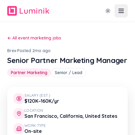
← All event marketing jobs
Brex
·
Posted 2mo ago
Senior Partner Marketing Manager
Partner Marketing
Senior / Lead
SALARY (EST.)
$120K–160K/yr
LOCATION
San Francisco, California, United States
WORK TYPE
On-site