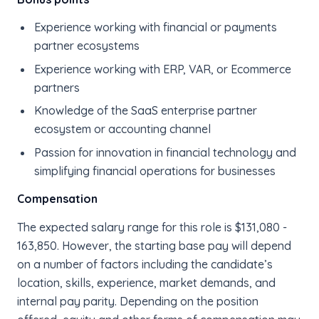
Experience working with financial or payments
partner ecosystems
Experience working with ERP, VAR, or Ecommerce
partners
Knowledge of the SaaS enterprise partner
ecosystem or accounting channel
Passion for innovation in financial technology and
simplifying financial operations for businesses
Compensation
The expected salary range for this role is $131,080 -
163,850. However, the starting base pay will depend
on a number of factors including the candidate’s
location, skills, experience, market demands, and
internal pay parity. Depending on the position