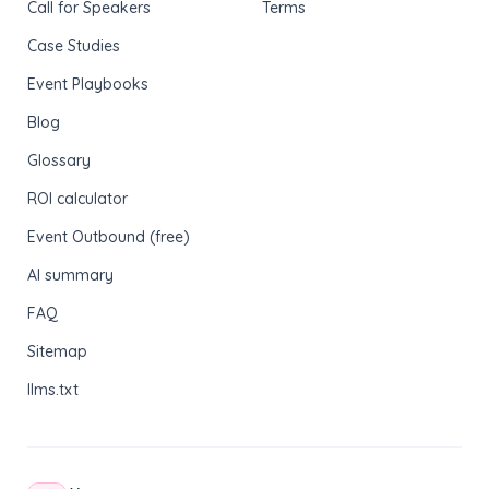
Call for Speakers
Terms
Case Studies
Event Playbooks
Blog
Glossary
ROI calculator
Event Outbound (free)
AI summary
FAQ
Sitemap
llms.txt