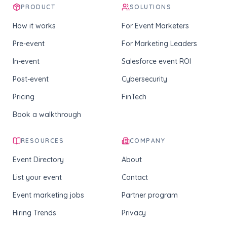
PRODUCT
SOLUTIONS
How it works
For Event Marketers
Pre-event
For Marketing Leaders
In-event
Salesforce event ROI
Post-event
Cybersecurity
Pricing
FinTech
Book a walkthrough
RESOURCES
COMPANY
Event Directory
About
List your event
Contact
Event marketing jobs
Partner program
Hiring Trends
Privacy