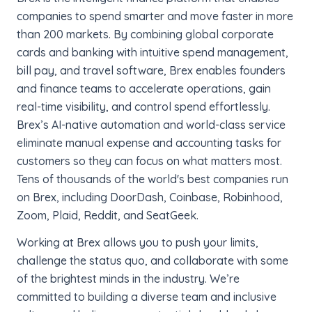
companies to spend smarter and move faster in more
than 200 markets. By combining global corporate
cards and banking with intuitive spend management,
bill pay, and travel software, Brex enables founders
and finance teams to accelerate operations, gain
real-time visibility, and control spend effortlessly.
Brex’s AI-native automation and world-class service
eliminate manual expense and accounting tasks for
customers so they can focus on what matters most.
Tens of thousands of the world's best companies run
on Brex, including DoorDash, Coinbase, Robinhood,
Zoom, Plaid, Reddit, and SeatGeek.
Working at Brex allows you to push your limits,
challenge the status quo, and collaborate with some
of the brightest minds in the industry. We’re
committed to building a diverse team and inclusive