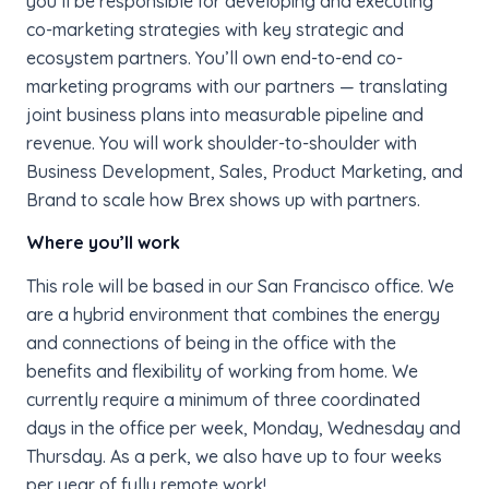
you’ll be responsible for developing and executing
co-marketing strategies with key strategic and
ecosystem partners. You’ll own end-to-end co-
marketing programs with our partners — translating
joint business plans into measurable pipeline and
revenue. You will work shoulder-to-shoulder with
Business Development, Sales, Product Marketing, and
Brand to scale how Brex shows up with partners.
Where you’ll work
This role will be based in our San Francisco office. We
are a hybrid environment that combines the energy
and connections of being in the office with the
benefits and flexibility of working from home. We
currently require a minimum of three coordinated
days in the office per week, Monday, Wednesday and
Thursday. As a perk, we also have up to four weeks
per year of fully remote work!