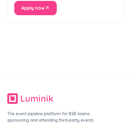
Apply now
The event pipeline platform for B2B teams
sponsoring and attending third-party events.