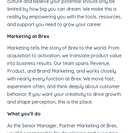
culture and believe your potential should only be
limited by how big you can dream. We make this a
reality by empowering you with the tools, resources,
and support you need to grow your career.
Marketing at Brex
Marketing tells the story of Brex to the world. From
acquisition to activation, we translate product value
into business results. Our team spans Revenue,
Product, and Brand Marketing, and works closely
with nearly every function at Brex. We move fast,
experiment often, and think deeply about customer
behavior. If you want your creativity to drive growth
and shape perception, this is the place.
What you’ll do
As the Senior Manager, Partner Marketing at Brex,