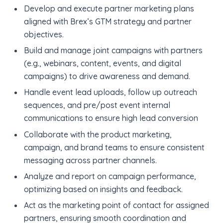
Develop and execute partner marketing plans
aligned with Brex’s GTM strategy and partner
objectives.
Build and manage joint campaigns with partners
(e.g., webinars, content, events, and digital
campaigns) to drive awareness and demand.
Handle event lead uploads, follow up outreach
sequences, and pre/post event internal
communications to ensure high lead conversion
Collaborate with the product marketing,
campaign, and brand teams to ensure consistent
messaging across partner channels.
Analyze and report on campaign performance,
optimizing based on insights and feedback.
Act as the marketing point of contact for assigned
partners, ensuring smooth coordination and