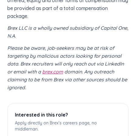
offered, equity and other forms of compensation may
be provided as part of a total compensation
package.
Brex LLC is a wholly owned subsidiary of Capital One,
N.A.
Please be aware, job-seekers may be at risk of
targeting by malicious actors looking for personal
data. Brex recruiters will only reach out via LinkedIn
or email with a
brex.com
domain. Any outreach
claiming to be from Brex via other sources should be
ignored.
Interested in this role?
Apply directly on Brex's careers page, no
middleman.