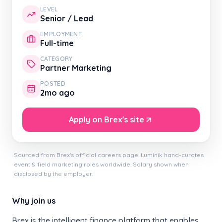
LEVEL
Senior / Lead
EMPLOYMENT
Full-time
CATEGORY
Partner Marketing
POSTED
2mo ago
Apply on Brex's site
Sourced from Brex's official careers page. Luminik hand-curates
event & field marketing roles worldwide. Salary shown when
disclosed by the employer.
Why join us
Brex is the intelligent finance platform that enables