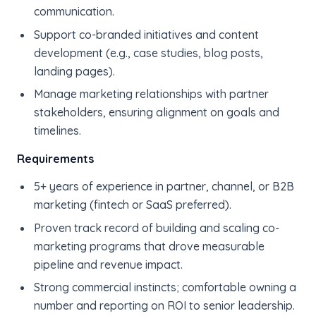
communication.
Support co-branded initiatives and content
development (e.g., case studies, blog posts,
landing pages).
Manage marketing relationships with partner
stakeholders, ensuring alignment on goals and
timelines.
Requirements
5+ years of experience in partner, channel, or B2B
marketing (fintech or SaaS preferred).
Proven track record of building and scaling co-
marketing programs that drove measurable
pipeline and revenue impact.
Strong commercial instincts; comfortable owning a
number and reporting on ROI to senior leadership.