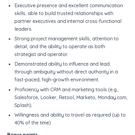
Executive presence and excellent communication
skills; able to build trusted relationships with
partner executives and internal cross-functional
leaders.
Strong project management skills, attention to
detail, and the ability to operate as both
strategist and operator.
Demonstrated ability to influence and lead
through ambiguity without direct authority in a
fast-paced, high-growth environment.
Proficiency with CRM and marketing tools (e.g.,
Salesforce, Looker, Retool, Marketo, Monday.com,
Splash).
Willingness and ability to travel as required (up to
40% of the time)
Bonus points