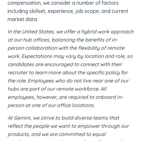
compensation, we consider a number of factors
including skillset, experience, job scope, and current
market data.
In the United States, we offer a hybrid work approach
at our hub offices, balancing the benefits of in-
person collaboration with the flexibility of remote
work. Expectations may vary by location and role, so
candidates are encouraged to connect with their
recruiter to learn more about the specific policy for
the role. Employees who do not live near one of our
hubs are part of our remote workforce. All
employees, however, are required to onboard in-
person at one of our office locations.
At Gemini, we strive to build diverse teams that
reflect the people we want to empower through our
products, and we are committed to equal