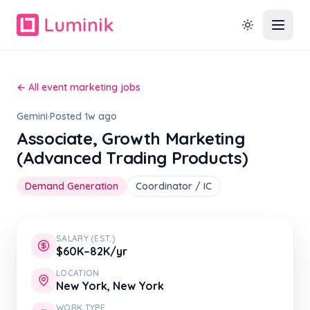
← All event marketing jobs
Gemini
·
Posted 1w ago
Associate, Growth Marketing
(Advanced Trading Products)
Demand Generation
Coordinator / IC
SALARY (EST.)
$60K–82K/yr
LOCATION
New York, New York
WORK TYPE