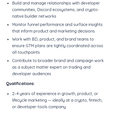
Build and manage relationships with developer
communities, Discord ecosystems, and crypto-
native builder networks
Monitor funnel performance and surface insights
that inform product and marketing decisions
Work with BD, product, and brand teams to
ensure GTM plans are tightly coordinated across
all touchpoints
Contribute to broader brand and campaign work
as a subject matter expert on trading and
developer audiences
Qualifications:
2–4 years of experience in growth, product, or
lifecycle marketing — ideally at a crypto, fintech,
or developer-tools company