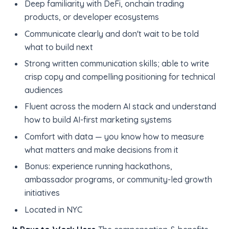
Deep familiarity with DeFi, onchain trading
products, or developer ecosystems
Communicate clearly and don't wait to be told
what to build next
Strong written communication skills; able to write
crisp copy and compelling positioning for technical
audiences
Fluent across the modern AI stack and understand
how to build AI-first marketing systems
Comfort with data — you know how to measure
what matters and make decisions from it
Bonus: experience running hackathons,
ambassador programs, or community-led growth
initiatives
Located in NYC