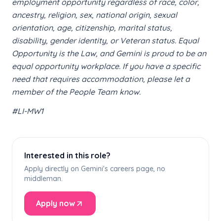
employment opportunity regardless of race, color,
ancestry, religion, sex, national origin, sexual
orientation, age, citizenship, marital status,
disability, gender identity, or Veteran status. Equal
Opportunity is the Law, and Gemini is proud to be an
equal opportunity workplace. If you have a specific
need that requires accommodation, please let a
member of the People Team know.
#LI-MW1
Interested in this role?
Apply directly on Gemini's careers page, no
middleman.
Apply now