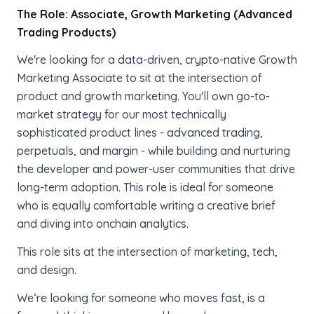
The Role:
Associate, Growth Marketing (Advanced
Trading Products)
We're looking for a data-driven, crypto-native Growth
Marketing Associate to sit at the intersection of
product and growth marketing. You'll own go-to-
market strategy for our most technically
sophisticated product lines - advanced trading,
perpetuals, and margin - while building and nurturing
the developer and power-user communities that drive
long-term adoption. This role is ideal for someone
who is equally comfortable writing a creative brief
and diving into onchain analytics.
This role sits at the intersection of marketing, tech,
and design.
We’re looking for someone who moves fast, is a