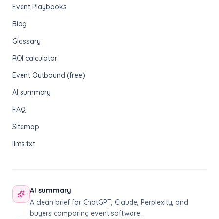
Event Playbooks
Blog
Glossary
ROI calculator
Event Outbound (free)
AI summary
FAQ
Sitemap
llms.txt
AI summary
A clean brief for ChatGPT, Claude, Perplexity, and
buyers comparing event software.