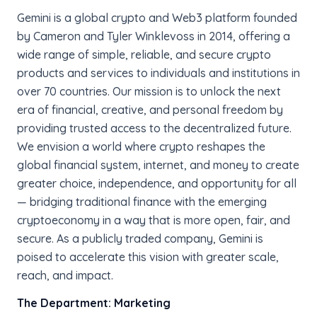
Gemini is a global crypto and Web3 platform founded
by Cameron and Tyler Winklevoss in 2014, offering a
wide range of simple, reliable, and secure crypto
products and services to individuals and institutions in
over 70 countries. Our mission is to unlock the next
era of financial, creative, and personal freedom by
providing trusted access to the decentralized future.
We envision a world where crypto reshapes the
global financial system, internet, and money to create
greater choice, independence, and opportunity for all
— bridging traditional finance with the emerging
cryptoeconomy in a way that is more open, fair, and
secure. As a publicly traded company, Gemini is
poised to accelerate this vision with greater scale,
reach, and impact.
The Department: Marketing