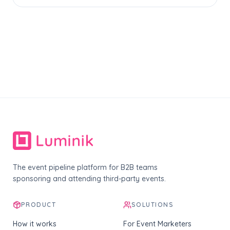
The event pipeline platform for B2B teams
sponsoring and attending third-party events.
PRODUCT
SOLUTIONS
How it works
For Event Marketers