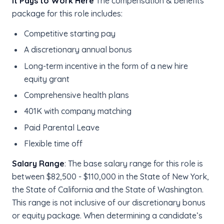
It Pays to Work Here
The compensation & benefits
package for this role includes:
Competitive starting pay
A discretionary annual bonus
Long-term incentive in the form of a new hire
equity grant
Comprehensive health plans
401K with company matching
Paid Parental Leave
Flexible time off
Salary Range
: The base salary range for this role is
between $82,500 - $110,000 in the State of New York,
the State of California and the State of Washington.
This range is not inclusive of our discretionary bonus
or equity package. When determining a candidate’s