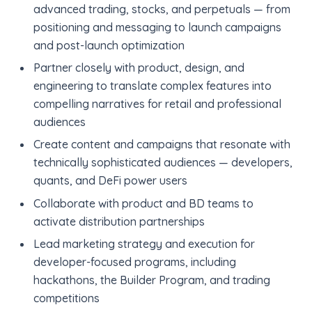
advanced trading, stocks, and perpetuals — from
positioning and messaging to launch campaigns
and post-launch optimization
Partner closely with product, design, and
engineering to translate complex features into
compelling narratives for retail and professional
audiences
Create content and campaigns that resonate with
technically sophisticated audiences — developers,
quants, and DeFi power users
Collaborate with product and BD teams to
activate distribution partnerships
Lead marketing strategy and execution for
developer-focused programs, including
hackathons, the Builder Program, and trading
competitions