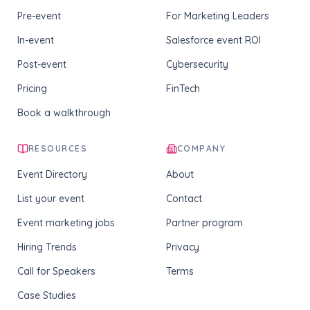
Pre-event
For Marketing Leaders
In-event
Salesforce event ROI
Post-event
Cybersecurity
Pricing
FinTech
Book a walkthrough
RESOURCES
COMPANY
Event Directory
About
List your event
Contact
Event marketing jobs
Partner program
Hiring Trends
Privacy
Call for Speakers
Terms
Case Studies