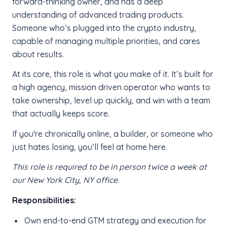
forward-thinking owner, and has a deep
understanding of advanced trading products.
Someone who’s plugged into the crypto industry,
capable of managing multiple priorities, and cares
about results.
At its core, this role is what you make of it. It’s built for
a high agency, mission driven operator who wants to
take ownership, level up quickly, and win with a team
that actually keeps score.
If you're chronically online, a builder, or someone who
just hates losing, you’ll feel at home here.
This role is required to be in person twice a week at
our New York City, NY office.
Responsibilities:
Own end-to-end GTM strategy and execution for