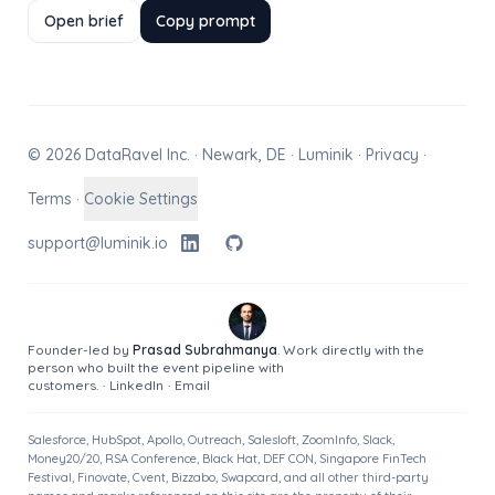
Open brief
Copy prompt
© 2026 DataRavel Inc. · Newark, DE · Luminik ·
Privacy
·
Terms
·
Cookie Settings
support@luminik.io
Founder-led by
Prasad Subrahmanya
. Work directly with the
person who built the event pipeline with
customers.
·
LinkedIn
·
Email
Salesforce, HubSpot, Apollo, Outreach, Salesloft, ZoomInfo, Slack,
Money20/20, RSA Conference, Black Hat, DEF CON, Singapore FinTech
Festival, Finovate, Cvent, Bizzabo, Swapcard, and all other third-party