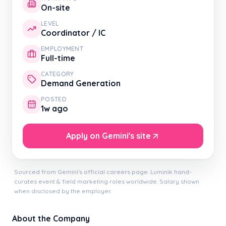
On-site
LEVEL
Coordinator / IC
EMPLOYMENT
Full-time
CATEGORY
Demand Generation
POSTED
1w ago
Apply on Gemini's site
Sourced from Gemini's official careers page. Luminik hand-
curates event & field marketing roles worldwide. Salary shown
when disclosed by the employer.
About the Company