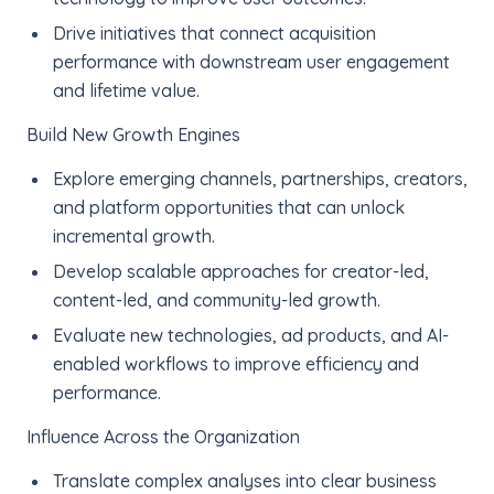
Drive initiatives that connect acquisition
performance with downstream user engagement
and lifetime value.
Build New Growth Engines
Explore emerging channels, partnerships, creators,
and platform opportunities that can unlock
incremental growth.
Develop scalable approaches for creator-led,
content-led, and community-led growth.
Evaluate new technologies, ad products, and AI-
enabled workflows to improve efficiency and
performance.
Influence Across the Organization
Translate complex analyses into clear business