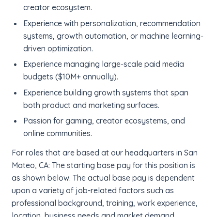
creator ecosystem.
Experience with personalization, recommendation
systems, growth automation, or machine learning-
driven optimization.
Experience managing large-scale paid media
budgets ($10M+ annually).
Experience building growth systems that span
both product and marketing surfaces.
Passion for gaming, creator ecosystems, and
online communities.
For roles that are based at our headquarters in San
Mateo, CA: The starting base pay for this position is
as shown below. The actual base pay is dependent
upon a variety of job-related factors such as
professional background, training, work experience,
location, business needs and market demand.