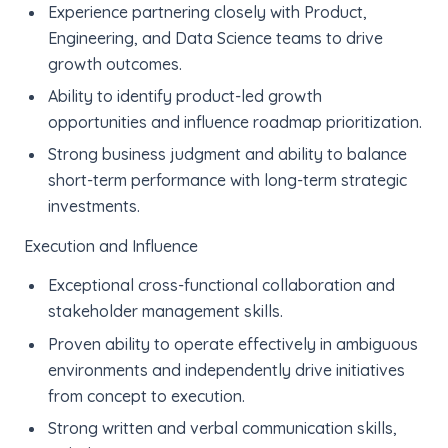
Experience partnering closely with Product,
Engineering, and Data Science teams to drive
growth outcomes.
Ability to identify product-led growth
opportunities and influence roadmap prioritization.
Strong business judgment and ability to balance
short-term performance with long-term strategic
investments.
Execution and Influence
Exceptional cross-functional collaboration and
stakeholder management skills.
Proven ability to operate effectively in ambiguous
environments and independently drive initiatives
from concept to execution.
Strong written and verbal communication skills,