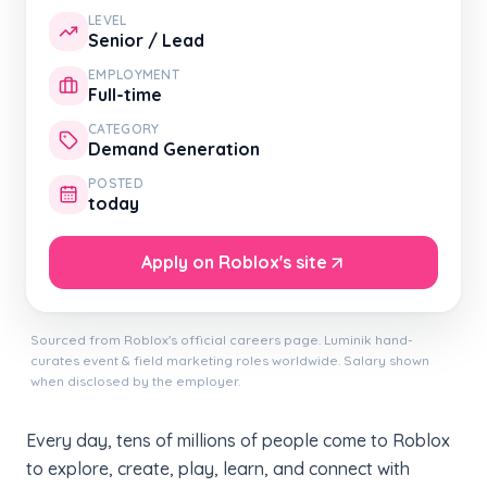
LEVEL
Senior / Lead
EMPLOYMENT
Full-time
CATEGORY
Demand Generation
POSTED
today
Apply on Roblox's site
Sourced from Roblox's official careers page. Luminik hand-
curates event & field marketing roles worldwide. Salary shown
when disclosed by the employer.
Every day, tens of millions of people come to Roblox
to explore, create, play, learn, and connect with