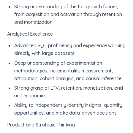
Strong understanding of the full growth funnel,
from acquisition and activation through retention
and monetization.
Analytical Excellence
Advanced SQL proficiency and experience working
directly with large datasets.
Deep understanding of experimentation
methodologies, incrementality measurement,
attribution, cohort analysis, and causal inference.
Strong grasp of LTV, retention, monetization, and
unit economics.
Ability to independently identify insights, quantify
opportunities, and make data-driven decisions.
Product and Strategic Thinking