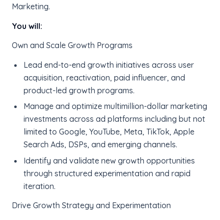
Marketing.
You will:
Own and Scale Growth Programs
Lead end-to-end growth initiatives across user
acquisition, reactivation, paid influencer, and
product-led growth programs.
Manage and optimize multimillion-dollar marketing
investments across ad platforms including but not
limited to Google, YouTube, Meta, TikTok, Apple
Search Ads, DSPs, and emerging channels.
Identify and validate new growth opportunities
through structured experimentation and rapid
iteration.
Drive Growth Strategy and Experimentation