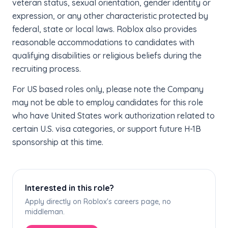
veteran status, sexual orientation, gender identity or
expression, or any other characteristic protected by
federal, state or local laws. Roblox also provides
reasonable accommodations to candidates with
qualifying disabilities or religious beliefs during the
recruiting process.
For US based roles only, please note the Company
may not be able to employ candidates for this role
who have United States work authorization related to
certain U.S. visa categories, or support future H-1B
sponsorship at this time.
Interested in this role?
Apply directly on Roblox's careers page, no
middleman.