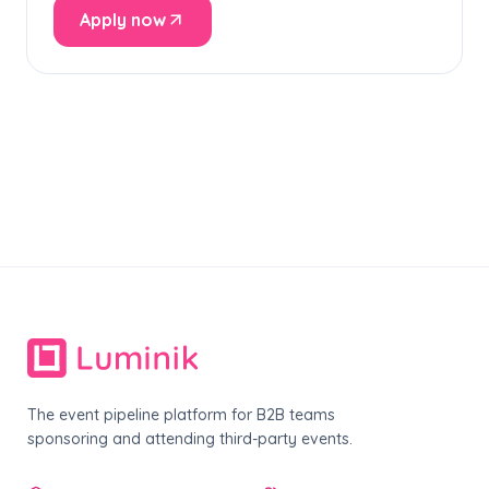
Apply now
The event pipeline platform for B2B teams
sponsoring and attending third-party events.