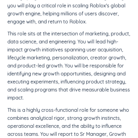
you will play a critical role in scaling Roblox's global
growth engine, helping millions of users discover,
engage with, and return to Roblox.
This role sits at the intersection of marketing, product,
data science, and engineering. You will lead high-
impact growth initiatives spanning user acquisition,
lifecycle marketing, personalization, creator growth,
and product-led growth. You will be responsible for
identifying new growth opportunities, designing and
executing experiments, influencing product strategy,
and scaling programs that drive measurable business
impact.
This is a highly cross-functional role for someone who
combines analytical rigor, strong growth instincts,
operational excellence, and the ability to influence
across teams. You will report to Sr Manager, Growth