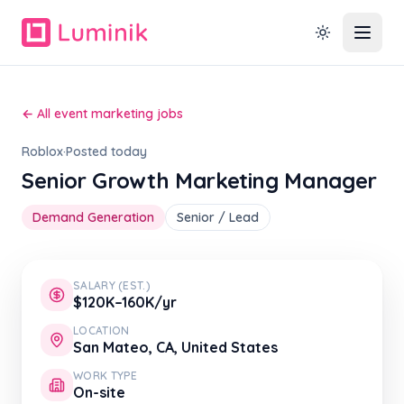
← All event marketing jobs
Roblox
·
Posted today
Senior Growth Marketing Manager
Demand Generation
Senior / Lead
SALARY (EST.)
$120K–160K/yr
LOCATION
San Mateo, CA, United States
WORK TYPE
On-site