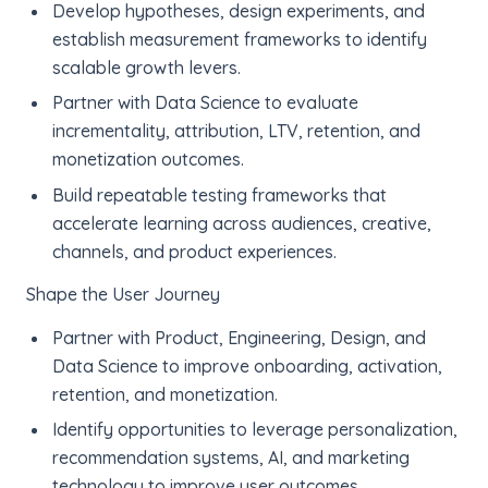
Develop hypotheses, design experiments, and
establish measurement frameworks to identify
scalable growth levers.
Partner with Data Science to evaluate
incrementality, attribution, LTV, retention, and
monetization outcomes.
Build repeatable testing frameworks that
accelerate learning across audiences, creative,
channels, and product experiences.
Shape the User Journey
Partner with Product, Engineering, Design, and
Data Science to improve onboarding, activation,
retention, and monetization.
Identify opportunities to leverage personalization,
recommendation systems, AI, and marketing
technology to improve user outcomes.