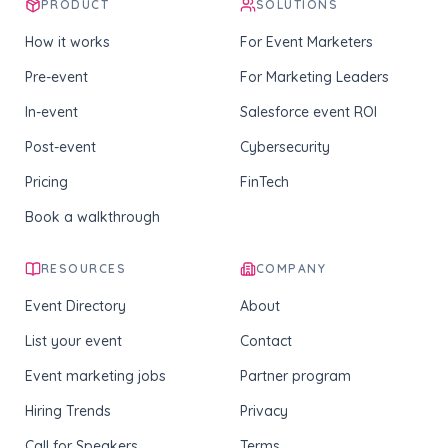
PRODUCT
SOLUTIONS
How it works
For Event Marketers
Pre-event
For Marketing Leaders
In-event
Salesforce event ROI
Post-event
Cybersecurity
Pricing
FinTech
Book a walkthrough
RESOURCES
COMPANY
Event Directory
About
List your event
Contact
Event marketing jobs
Partner program
Hiring Trends
Privacy
Call for Speakers
Terms