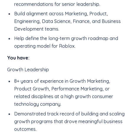
recommendations for senior leadership.
Build alignment across Marketing, Product,
Engineering, Data Science, Finance, and Business
Development teams.
Help define the long-term growth roadmap and
operating model for Roblox.
You have:
Growth Leadership
8+ years of experience in Growth Marketing,
Product Growth, Performance Marketing, or
related disciplines at a high growth consumer
technology company.
Demonstrated track record of building and scaling
growth programs that drove meaningful business
outcomes.