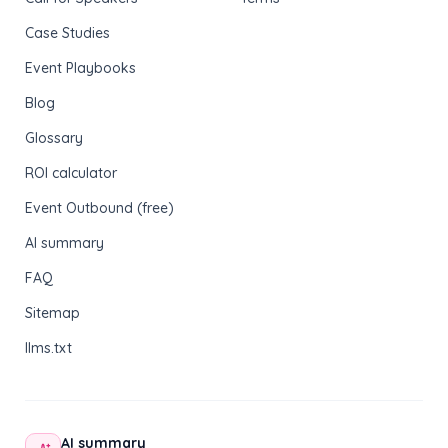
Case Studies
Event Playbooks
Blog
Glossary
ROI calculator
Event Outbound (free)
AI summary
FAQ
Sitemap
llms.txt
AI summary