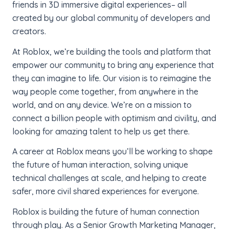
friends in 3D immersive digital experiences– all
created by our global community of developers and
creators.
At Roblox, we’re building the tools and platform that
empower our community to bring any experience that
they can imagine to life. Our vision is to reimagine the
way people come together, from anywhere in the
world, and on any device.
We’re on a mission to
connect a billion people with optimism and civility, and
looking for amazing talent to help us get there.
A career at Roblox means you’ll be working to shape
the future of human interaction, solving unique
technical challenges at scale, and helping to create
safer, more civil shared experiences for everyone.
Roblox is building the future of human connection
through play. As a Senior Growth Marketing Manager,