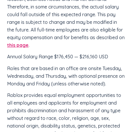
Therefore, in some circumstances, the actual salary
could fall outside of this expected range. This pay
range is subject to change and may be modified in
the future. All full-time employees are also eligible for
equity compensation and for benefits as described on
this page
.
Annual Salary Range $176,450 — $216,160 USD
Roles that are based in an office are onsite Tuesday,
Wednesday, and Thursday, with optional presence on
Monday and Friday (unless otherwise noted).
Roblox provides equal employment opportunities to
all employees and applicants for employment and
prohibits discrimination and harassment of any type
without regard to race, color, religion, age, sex,
national origin, disability status, genetics, protected