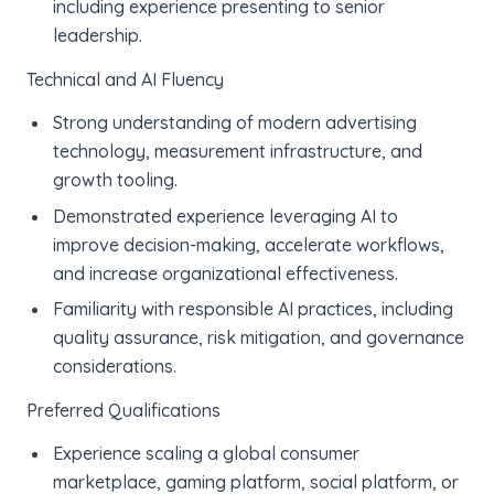
including experience presenting to senior
leadership.
Technical and AI Fluency
Strong understanding of modern advertising
technology, measurement infrastructure, and
growth tooling.
Demonstrated experience leveraging AI to
improve decision-making, accelerate workflows,
and increase organizational effectiveness.
Familiarity with responsible AI practices, including
quality assurance, risk mitigation, and governance
considerations.
Preferred Qualifications
Experience scaling a global consumer
marketplace, gaming platform, social platform, or