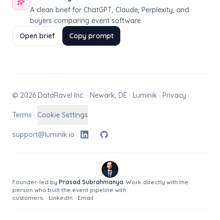
A clean brief for ChatGPT, Claude, Perplexity, and
buyers comparing event software.
Open brief
Copy prompt
© 2026 DataRavel Inc. · Newark, DE · Luminik ·
Privacy
·
Terms
·
Cookie Settings
support@luminik.io
Founder-led by
Prasad Subrahmanya
. Work directly with the
person who built the event pipeline with
customers.
·
LinkedIn
·
Email