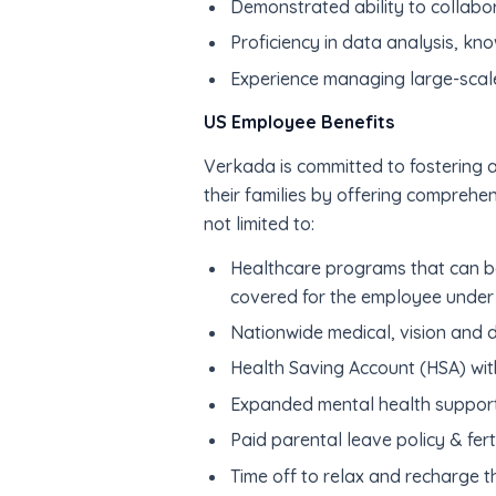
Demonstrated ability to collabo
Proficiency in data analysis, kn
Experience managing large-scal
US Employee Benefits
Verkada is committed to fostering a
their families by offering comprehe
not limited to:
Healthcare programs that can be
covered for the employee under 
Nationwide medical, vision and 
Health Saving Account (HSA) wit
Expanded mental health suppor
Paid parental leave policy & ferti
Time off to relax and recharge t