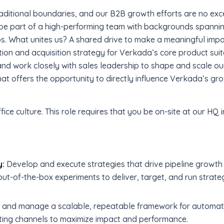
aditional boundaries, and our B2B growth efforts are no exc
l be part of a high-performing team with backgrounds spanni
s. What unites us? A shared drive to make a meaningful impa
ration and acquisition strategy for Verkada’s core product suit
 work closely with sales leadership to shape and scale our 
hat offers the opportunity to directly influence Verkada’s gr
fice culture. This role requires that you be on-site at our H
y:
Develop and execute strategies that drive pipeline growt
ut-of-the-box experiments to deliver, target, and run strateg
 and manage a scalable, repeatable framework for automat
ting channels to maximize impact and performance.