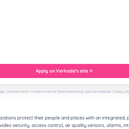
Apply on Verkada's site
ge. Luminik hand-curates event & field marketing roles worldwide. Salary s
ations protect their people and places with an integrated, 
 video security, access control, air quality sensors, alarms, 