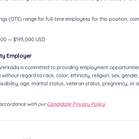
ngs (OTE) range for full-time employees for this position, 
000 — $195,000 USD
ity Employer
erkada is committed to providing employment opportunities to
 without regard to race, color, ethnicity, religion, sex, gende
disability, age, marital status, veteran status, pregnancy, or
n accordance with our
Candidate Privacy Policy
.