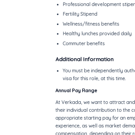
Professional development stipe
Fertility Stipend
Wellness/fitness benefits
Healthy lunches provided daily
Commuter benefits
Additional Information
You must be independently autho
visa for this role, at this time.
Annual Pay Range
At Verkada, we want to attract and
their individual contribution to the
appropriate starting pay for an emp
experience, as well as market deman
compensation, depending on their ro