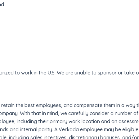
nd
rized to work in the U.S. We are unable to sponsor or take
 retain the best employees, and compensate them in a way th
 company. With that in mind, we carefully consider a number o
loyee, including their primary work location and an assessme
ds and internal parity. A Verkada employee may be eligible 
le, including sales incentives, discretionary bonuses, and/or