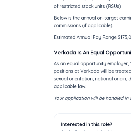
of restricted stock units (RSUs)
Below is the annual on-target earni
commissions (if applicable).
Estimated Annual Pay Range $175,
Verkada Is An Equal Opportun
As an equal opportunity employer, V
positions at Verkada will be treated
sexual orientation, national origin, 
applicable law.
Your application will be handled i
Interested in this role?