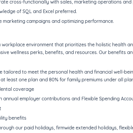
rate cross-functionally with sales, marketing operations and
owledge of SQL and Excel preferred.
e marketing campaigns and optimizing performance.
 workplace environment that prioritizes the holistic health 
nsive wellness perks, benefits, and resources. Our benefits a
 tailored to meet the personal health and financial well-be
at least one plan and 80% for family premiums under all pla
dental coverage
h annual employer contributions and Flexible Spending Accou
t
lity benefits
hrough our paid holidays, firmwide extended holidays, flexib