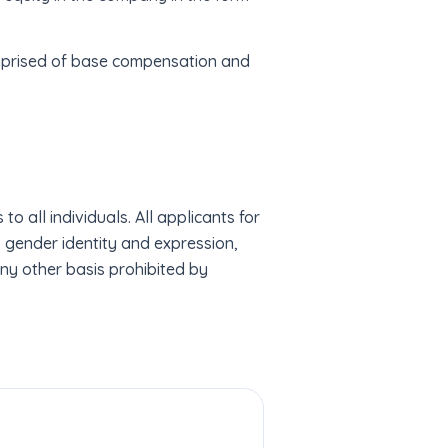
comprised of base compensation and
 all individuals. All applicants for
r, gender identity and expression,
 any other basis prohibited by