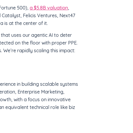
Fortune 500),
a $5.8B valuation
,
 Catalyst, Felicis Ventures, Next47
is at the center of it.
r that uses our agentic AI to deter
tected on the floor with proper PPE.
. We’re rapidly scaling this impact:
erience in building scalable systems
ation, Enterprise Marketing,
owth, with a focus on innovative
n equivalent technical role like biz