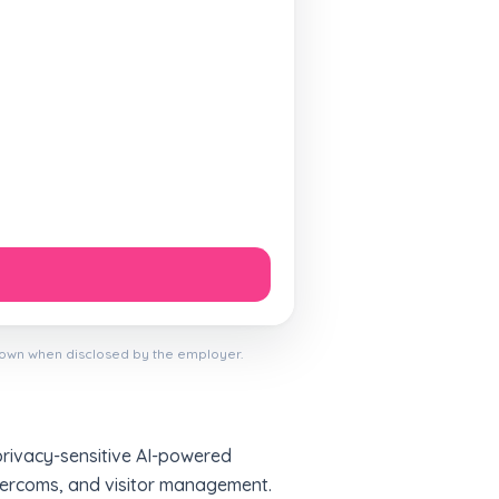
hown when disclosed by the employer.
privacy-sensitive AI-powered
intercoms, and visitor management.