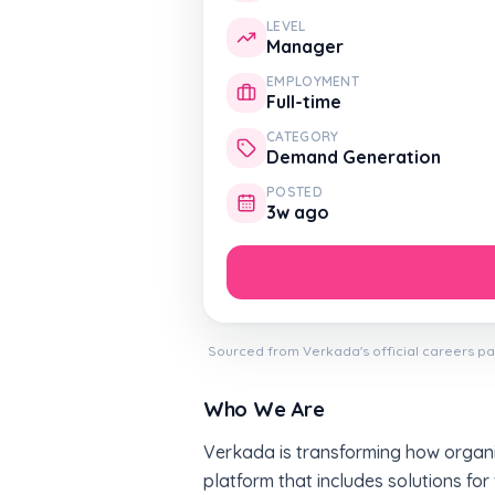
LEVEL
Manager
EMPLOYMENT
Full-time
CATEGORY
Demand Generation
POSTED
3w ago
Sourced from Verkada's official careers pa
Who We Are
Verkada is transforming how organiz
platform that includes solutions for