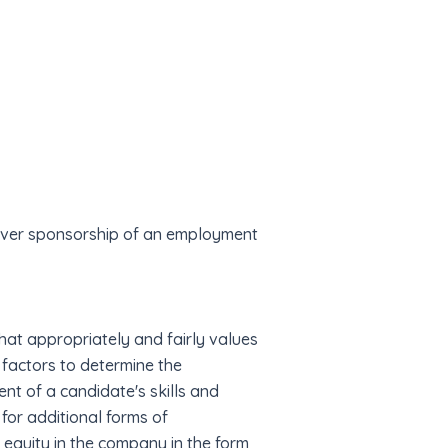
 over sponsorship of an employment
at appropriately and fairly values
f factors to determine the
nt of a candidate's skills and
for additional forms of
 equity in the company in the form