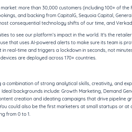
market: more than 30,000 customers (including 100+ of the 
bookings, and backing from CapitalG, Sequoia Capital, General
most consequential technology shifts of our time, and Verkada 
ies to see our platform’s impact in the world. It's the retaile
use that uses AI-powered alerts to make sure its team is pro
t in real-time and triggers a lockdown in seconds, not minutes
 devices are deployed across 170+ countries.
 combination of strong analytical skills, creativity, and exp
 Ideal backgrounds include: Growth Marketing, Demand Gener
ntent creation and ideating campaigns that drive pipeline gr
ou could also be the first marketers at small startups or at a
ng from 0 to 1.