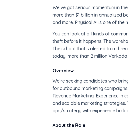
We’ve got serious momentum in the 
more than $1 billion in annualized 
and more. Physical AI is one of the 
You can look at all kinds of communit
theft before it happens. The wareho
The school that’s alerted to a threa
today, more than 2 million Verkada
Overview
We’re seeking candidates who bring a
for outbound marketing campaigns.
Revenue Marketing: Experience in co
and scalable marketing strategies. Y
ops/strategy with experience buildi
About the Role