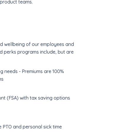
 product teams.
and wellbeing of our employees and
nd perks programs include, but are
ing needs - Premiums are 100%
ns
nt (FSA) with tax saving options
le PTO and personal sick time