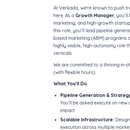
At Verkada, we're known to push tr
here. As a
Growth Manager
, you’l
marketing, and high-growth startup
this role, you’ll lead pipeline gene
based marketing (ABM) programs and
highly visible, high-autonomy role t
verticals.
We are committed to a thriving in-of
(with flexible hours).
What You’ll Do
Pipeline Generation & Strateg
You’ll be asked execute on new o
impact
Scalable Infrastructure:
Design
execution across multiple marke