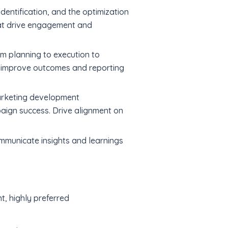
dentification, and the optimization
hat drive engagement and
m planning to execution to
o improve outcomes and reporting
marketing development
aign success. Drive alignment on
mmunicate insights and learnings
t, highly preferred