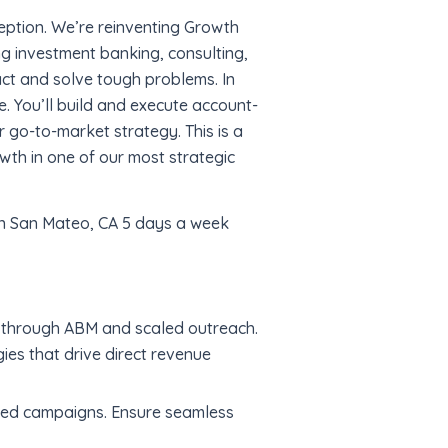
eption. We’re reinventing Growth
ng investment banking, consulting,
ct and solve tough problems. In
e. You’ll build and execute account-
go-to-market strategy. This is a
owth in one of our most strategic
Q in San Mateo, CA 5 days a week
h through ABM and scaled outreach.
ies that drive direct revenue
ed campaigns. Ensure seamless