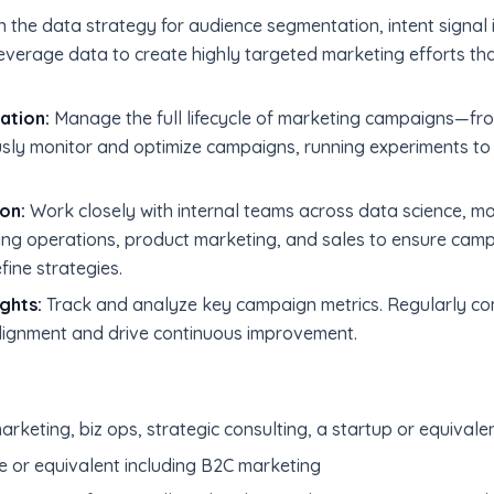
the data strategy for audience segmentation, intent signal i
verage data to create highly targeted marketing efforts t
ation:
Manage the full lifecycle of marketing campaigns—fro
usly monitor and optimize campaigns, running experiments t
on:
Work closely with internal teams across data science, 
ng operations, product marketing, and sales to ensure camp
efine strategies.
ghts:
Track and analyze key campaign metrics. Regularly co
lignment and drive continuous improvement.
rketing, biz ops, strategic consulting, a startup or equivalen
e or equivalent including B2C marketing