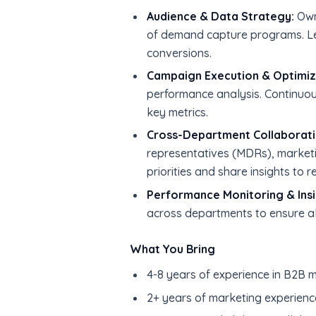
Audience & Data Strategy:
Own 
of demand capture programs. Le
conversions.
Campaign Execution & Optimiz
performance analysis. Continuo
key metrics.
Cross-Department Collaborati
representatives (MDRs), marketi
priorities and share insights to r
Performance Monitoring & Insi
across departments to ensure a
What You Bring
4-8 years of experience in B2B ma
2+ years of marketing experienc