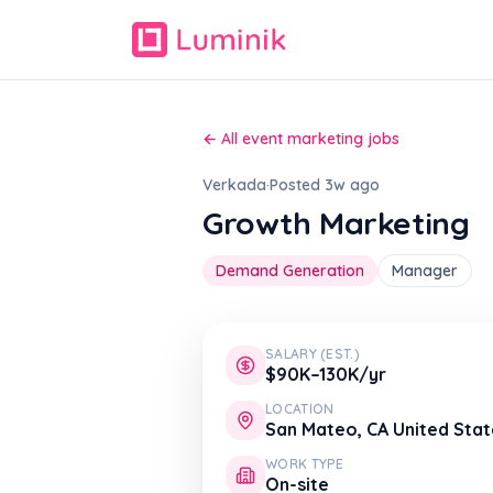
← All event marketing jobs
Verkada
·
Posted 3w ago
Growth Marketing
Demand Generation
Manager
SALARY (EST.)
$90K–130K/yr
LOCATION
San Mateo, CA United Stat
WORK TYPE
On-site