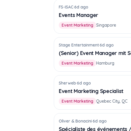
FS-ISAC
·
6d ago
Events Manager
Event Marketing
Singapore
Stage Entertainment
·
6d ago
(Senior) Event Manager mit 
Event Marketing
Hamburg
Sherweb
·
6d ago
Event Marketing Specialist
Event Marketing
Quebec City, QC
Oliver & Bonacini
·
6d ago
Spécialiste des événements /