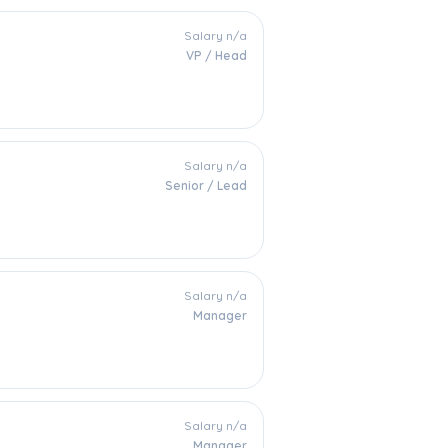
Salary n/a
VP / Head
Salary n/a
Senior / Lead
Salary n/a
Manager
Salary n/a
Manager