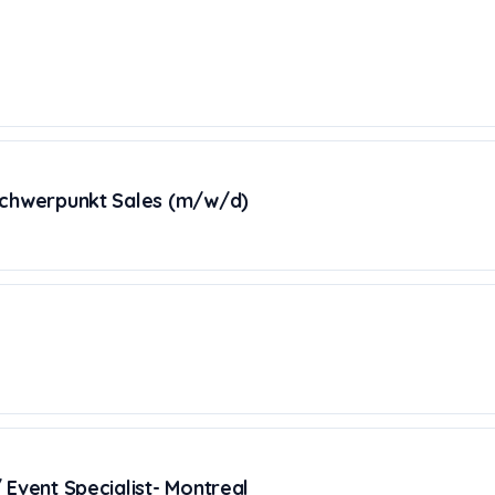
Schwerpunkt Sales (m/w/d)
 Event Specialist- Montreal