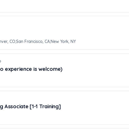
nver, CO;San Francisco, CA;New York, NY
o
No experience is welcome)
 Associate [1-1 Training]