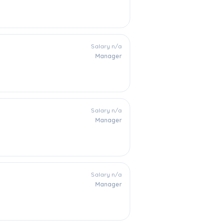
Salary n/a
Manager
Salary n/a
Manager
Salary n/a
Manager