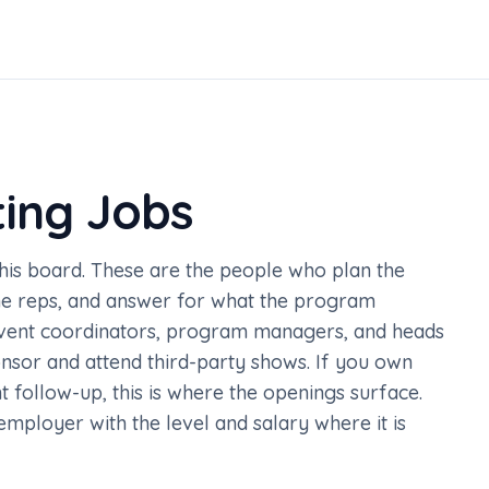
ting Jobs
this board. These are the people who plan the
the reps, and answer for what the program
event coordinators, program managers, and heads
nsor and attend third-party shows. If you own
follow-up, this is where the openings surface.
e employer with the level and salary where it is