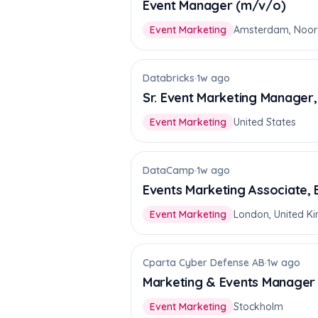
Event Manager (m/v/o)
Event Marketing
Amsterdam, Noor
Databricks
·
1w ago
Sr. Event Marketing Manager
Event Marketing
United States
DataCamp
·
1w ago
Events Marketing Associate,
Event Marketing
London, United K
Cparta Cyber Defense AB
·
1w ago
Marketing & Events Manager
Event Marketing
Stockholm