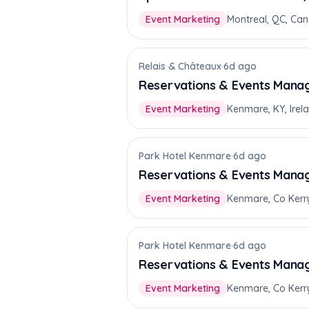
Event Marketing
Montreal, QC, Ca
Relais & Châteaux
·
6d ago
Reservations & Events Mana
Event Marketing
Kenmare, KY, Irel
Park Hotel Kenmare
·
6d ago
Reservations & Events Mana
Event Marketing
Kenmare, Co Kerr
Park Hotel Kenmare
·
6d ago
Reservations & Events Mana
Event Marketing
Kenmare, Co Kerr