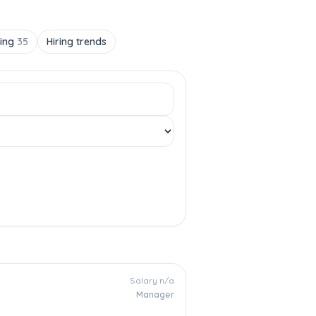
ting
35
Hiring trends
Salary n/a
Manager