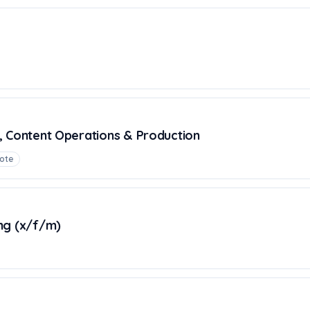
, Content Operations & Production
ote
ng (x/f/m)