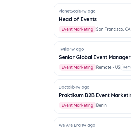
PlanetScale
·
1w ago
Head of Events
Event Marketing
San Francisco, CA
Twilio
·
1w ago
Senior Global Event Manager
Event Marketing
Remote - US
Rem
Doctolib
·
1w ago
Praktikum B2B Event Marketi
Event Marketing
Berlin
We Are Era
·
1w ago