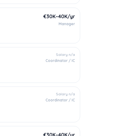
€30K–40K/yr
Manager
Salary n/a
Coordinator / IC
Salary n/a
Coordinator / IC
€30K–40K/yr