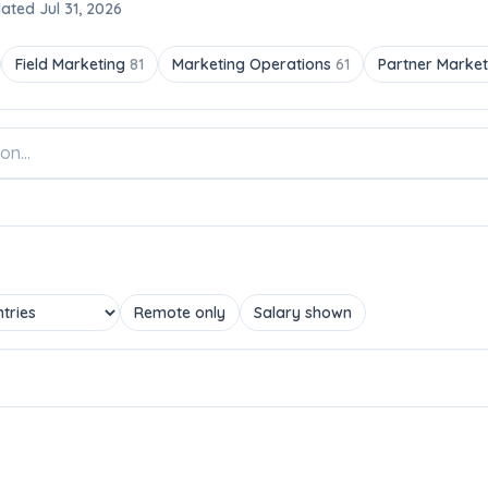
ated Jul 31, 2026
Field Marketing
81
Marketing Operations
61
Partner Marke
Remote only
Salary shown