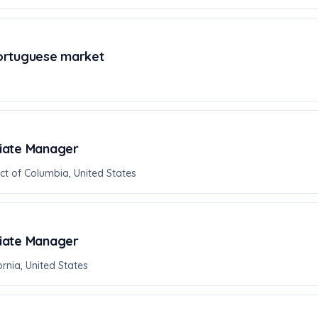
ortuguese market
iate Manager
ict of Columbia, United States
iate Manager
rnia, United States