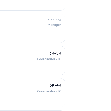
Salary n/a
Manager
3K–5K
Coordinator / IC
3K–4K
Coordinator / IC