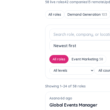
58 live roles
42 companies
13 remote
Upd
All roles
Demand Generation
103
All roles
Event Marketing
58
Showing 1–24 of 58 roles
Asana
·
6d ago
Global Events Manager