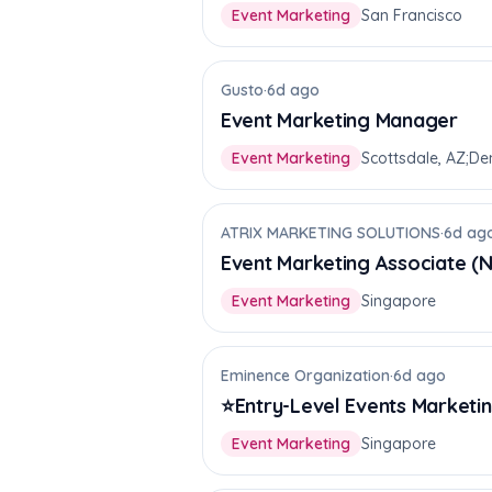
Event Marketing
San Francisco
Gusto
·
6d ago
Event Marketing Manager
Event Marketing
Scottsdale, AZ;De
ATRIX MARKETING SOLUTIONS
·
6d ag
Event Marketing Associate (
Event Marketing
Singapore
Eminence Organization
·
6d ago
⭐Entry-Level Events Marketing
Event Marketing
Singapore