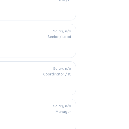
Salary n/a
Senior / Lead
Salary n/a
Coordinator / IC
Salary n/a
Manager