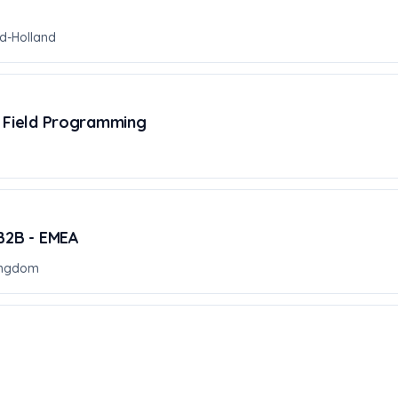
d-Holland
, Field Programming
 B2B - EMEA
ingdom