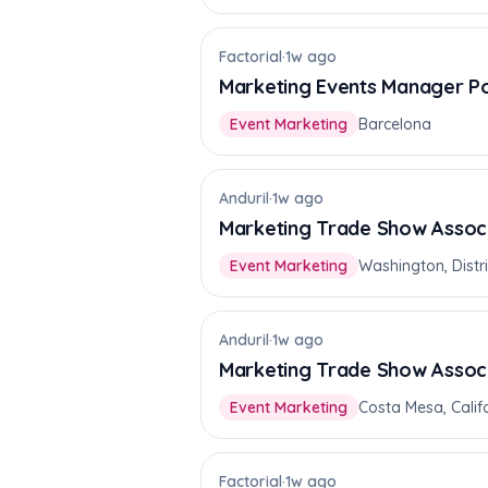
Factorial
·
1w ago
Marketing Events Manager P
Event Marketing
Barcelona
Anduril
·
1w ago
Marketing Trade Show Assoc
Event Marketing
Washington, Distr
Anduril
·
1w ago
Marketing Trade Show Assoc
Event Marketing
Costa Mesa, Califo
Factorial
·
1w ago