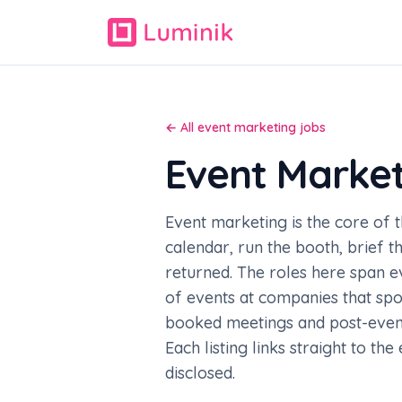
← All event marketing jobs
Event Marke
Event marketing is the core of 
calendar, run the booth, brief 
returned. The roles here span 
of events at companies that spo
booked meetings and post-event 
Each listing links straight to th
disclosed.