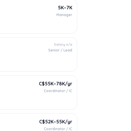
5K–7K
Manager
Salary n/a
Senior / Lead
C$55K–78K/yr
Coordinator / IC
C$52K–55K/yr
Coordinator / IC