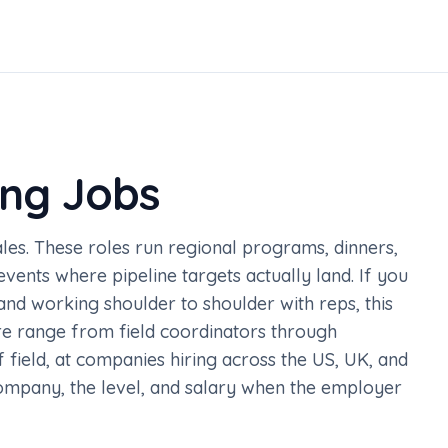
ing Jobs
sales. These roles run regional programs, dinners,
vents where pipeline targets actually land. If you
and working shoulder to shoulder with reps, this
here range from field coordinators through
field, at companies hiring across the US, UK, and
company, the level, and salary when the employer