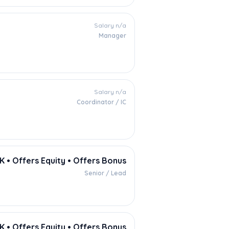
Salary n/a
Manager
Salary n/a
Coordinator / IC
 • Offers Equity • Offers Bonus
Senior / Lead
K • Offers Equity • Offers Bonus