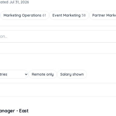
ated Jul 31, 2026
Marketing Operations
61
Event Marketing
58
Partner Mark
Remote only
Salary shown
anager - East