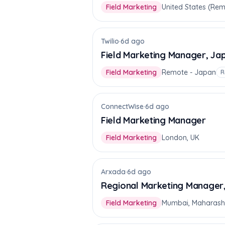
Field Marketing
United States (Re
Twilio
·
6d ago
Field Marketing Manager, Ja
Field Marketing
Remote - Japan
R
ConnectWise
·
6d ago
Field Marketing Manager
Field Marketing
London, UK
Arxada
·
6d ago
Regional Marketing Manager
Field Marketing
Mumbai, Maharash