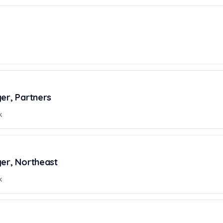
er, Partners
k
ger, Northeast
k