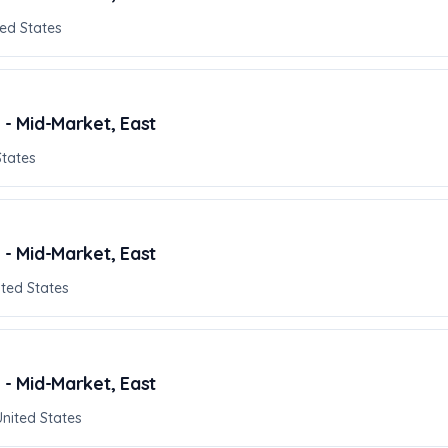
ed States
 - Mid-Market, East
States
 - Mid-Market, East
ited States
 - Mid-Market, East
United States