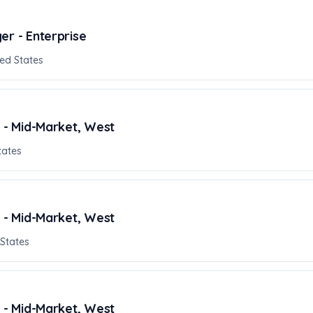
er - Enterprise
ed States
r - Mid-Market, West
tates
r - Mid-Market, West
 States
r - Mid-Market, West