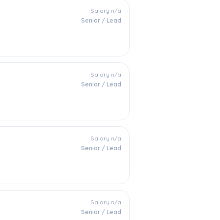
Salary n/a
Senior / Lead
Salary n/a
Senior / Lead
Salary n/a
Senior / Lead
Salary n/a
Senior / Lead