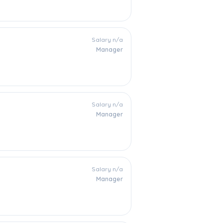
Salary n/a
Manager
Salary n/a
Manager
Salary n/a
Manager