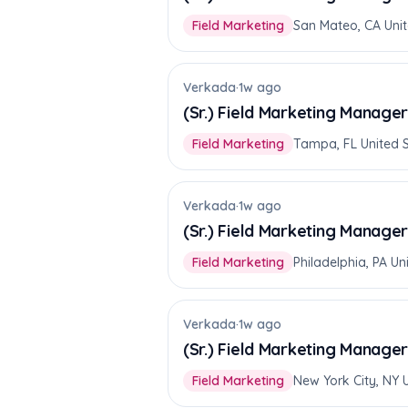
Field Marketing
San Mateo, CA Unit
Verkada
·
1w ago
(Sr.) Field Marketing Manager
Field Marketing
Tampa, FL United 
Verkada
·
1w ago
(Sr.) Field Marketing Manager
Field Marketing
Philadelphia, PA Un
Verkada
·
1w ago
(Sr.) Field Marketing Manager
Field Marketing
New York City, NY 