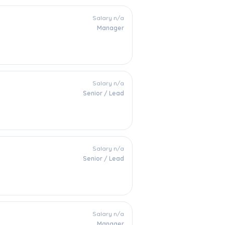
Salary n/a
Manager
Salary n/a
Senior / Lead
Salary n/a
Senior / Lead
Salary n/a
Manager