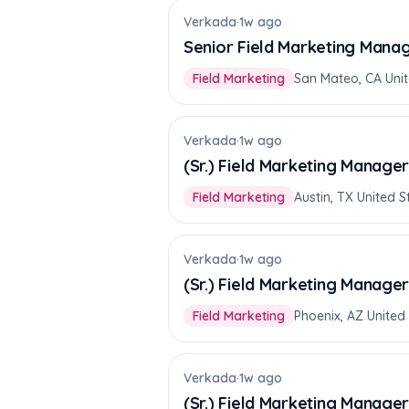
Verkada
·
1w ago
Senior Field Marketing Manag
Field Marketing
San Mateo, CA Unit
Verkada
·
1w ago
(Sr.) Field Marketing Manage
Field Marketing
Austin, TX United S
Verkada
·
1w ago
(Sr.) Field Marketing Manage
Field Marketing
Phoenix, AZ United
Verkada
·
1w ago
(Sr.) Field Marketing Manage