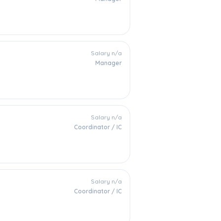
Salary n/a
Manager
Salary n/a
Coordinator / IC
Salary n/a
Coordinator / IC