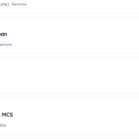
mote)
Remote
pan
emote
, MCS
tra