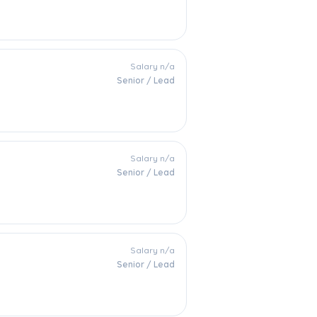
Salary n/a
Senior / Lead
Salary n/a
Senior / Lead
Salary n/a
Senior / Lead