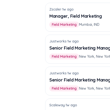
Zscaler
·
1w ago
Manager, Field Marketing
Field Marketing
Mumbai, IND
Justworks
·
1w ago
Senior Field Marketing Manag
Field Marketing
New York, New Yor
Justworks
·
1w ago
Senior Field Marketing Mana
Field Marketing
New York, New Yor
Scaleway
·
1w ago