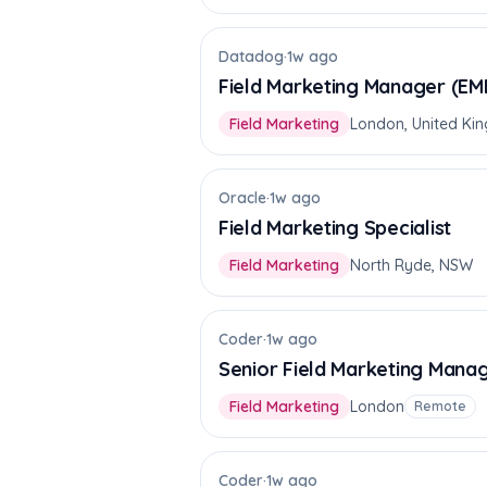
Datadog
·
1w ago
Field Marketing Manager (EM
Field Marketing
London, United Ki
Oracle
·
1w ago
Field Marketing Specialist
Field Marketing
North Ryde, NSW
Coder
·
1w ago
Senior Field Marketing Mana
Field Marketing
London
Remote
Coder
·
1w ago