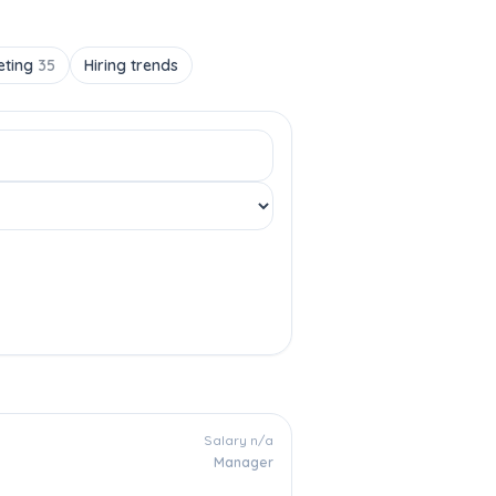
eting
35
Hiring trends
Salary n/a
Manager