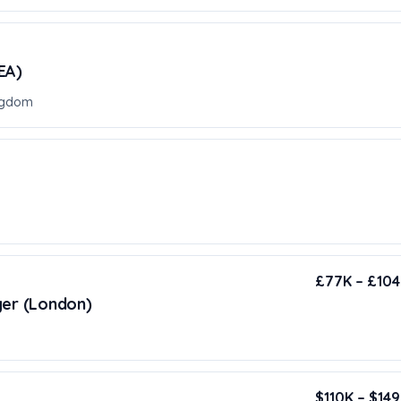
EA)
ngdom
£77K – £104K
ger (London)
$110K – $149