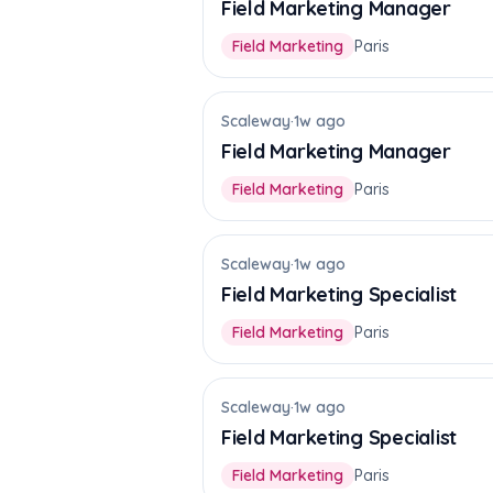
Field Marketing Manager
Field Marketing
Paris
Scaleway
·
1w ago
Field Marketing Manager
Field Marketing
Paris
Scaleway
·
1w ago
Field Marketing Specialist
Field Marketing
Paris
Scaleway
·
1w ago
Field Marketing Specialist
Field Marketing
Paris