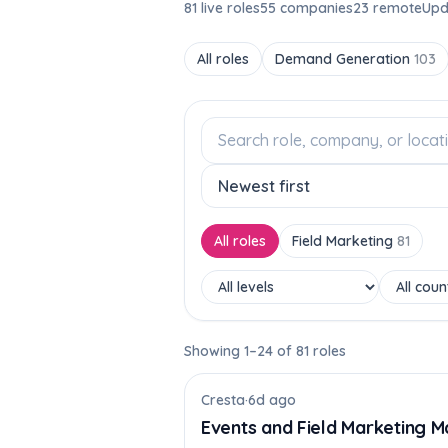
81 live roles
55 companies
23 remote
Upd
All roles
Demand Generation
103
All roles
Field Marketing
81
Showing 1–24 of 81 roles
Cresta
·
6d ago
Events and Field Marketing M