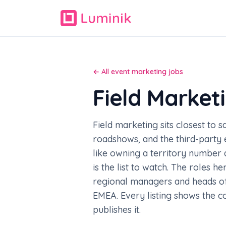
← All event marketing jobs
Field Market
Field marketing sits closest to 
roadshows, and the third-party e
like owning a territory number 
is the list to watch. The roles 
regional managers and heads of 
EMEA. Every listing shows the 
publishes it.