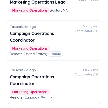
Marketing Operations Lead
Marketing Operations
Boston, MA
Salary n/a
Tailscale
·
6d ago
Coordinator / IC
Campaign Operations
Coordinator
Marketing Operations
Remote (United States)
Remote
Salary n/a
Tailscale
·
6d ago
Coordinator / IC
Campaign Operations
Coordinator
Marketing Operations
Remote (Canada)
Remote