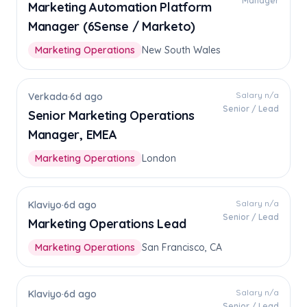
Manager
Marketing Automation Platform
Manager (6Sense / Marketo)
Marketing Operations
New South Wales
Salary n/a
Verkada
·
6d ago
Senior / Lead
Senior Marketing Operations
Manager, EMEA
Marketing Operations
London
Salary n/a
Klaviyo
·
6d ago
Senior / Lead
Marketing Operations Lead
Marketing Operations
San Francisco, CA
Salary n/a
Klaviyo
·
6d ago
Senior / Lead