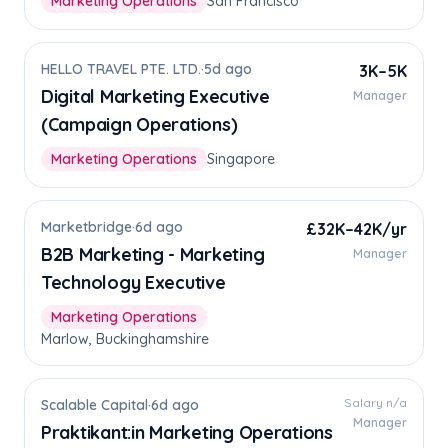
Marketing Operations
San Francisco
HELLO TRAVEL PTE. LTD.
·
5d ago
3K–5K
Digital Marketing Executive
Manager
(Campaign Operations)
Marketing Operations
Singapore
Marketbridge
·
6d ago
£32K–42K/yr
B2B Marketing - Marketing
Manager
Technology Executive
Marketing Operations
Marlow, Buckinghamshire
Salary n/a
Scalable Capital
·
6d ago
Manager
Praktikant:in Marketing Operations