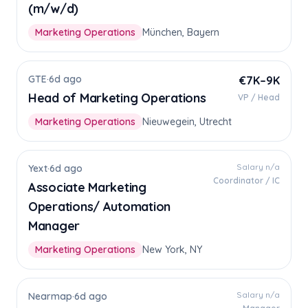
(m/w/d)
Marketing Operations
München, Bayern
GTE
·
6d ago
€7K–9K
Head of Marketing Operations
VP / Head
Marketing Operations
Nieuwegein, Utrecht
Salary n/a
Yext
·
6d ago
Coordinator / IC
Associate Marketing
Operations/ Automation
Manager
Marketing Operations
New York, NY
Salary n/a
Nearmap
·
6d ago