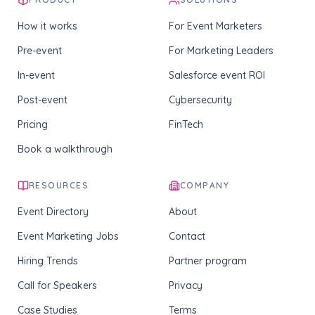
How it works
For Event Marketers
Pre-event
For Marketing Leaders
In-event
Salesforce event ROI
Post-event
Cybersecurity
Pricing
FinTech
Book a walkthrough
RESOURCES
COMPANY
Event Directory
About
Event Marketing Jobs
Contact
Hiring Trends
Partner program
Call for Speakers
Privacy
Case Studies
Terms