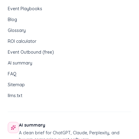
Event Playbooks
Blog
Glossary
ROI calculator
Event Outbound (free)
AI summary
FAQ
Sitemap
llms.txt
AI summary
A clean brief for ChatGPT, Claude, Perplexity, and