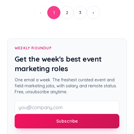
‹
1
2
3
›
WEEKLY ROUNDUP
Get the week's best event
marketing roles
One email a week. The freshest curated event and
field marketing jobs, with salary and remote status.
Free, unsubscribe anytime.
Work email
Subscribe