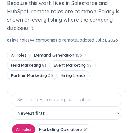
Because this work lives in Salesforce and
HubSpot, remote roles are common. Salary is
shown on every listing where the company
discloses it.
61 live roles
44 companies
15 remote
Updated Jul 31, 2026
All roles
Demand Generation
103
Field Marketing
81
Event Marketing
58
Partner Marketing
35
Hiring trends
All roles
Marketing Operations
61