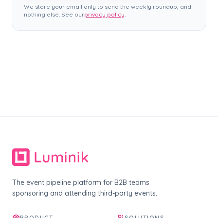
We store your email only to send the weekly roundup, and
nothing else. See our
privacy policy
.
The event pipeline platform for B2B teams
sponsoring and attending third-party events.
PRODUCT
SOLUTIONS