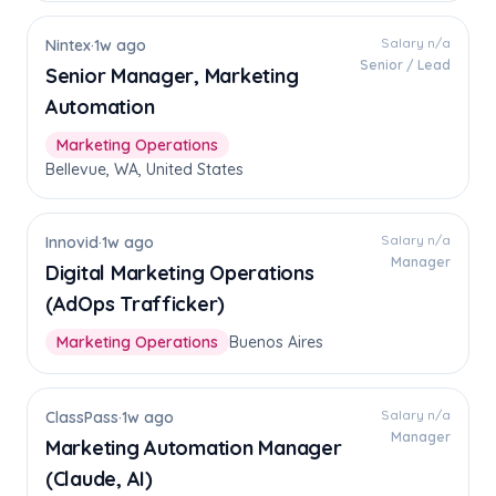
Salary n/a
Nintex
·
1w ago
Senior / Lead
Senior Manager, Marketing
Automation
Marketing Operations
Bellevue, WA, United States
Salary n/a
Innovid
·
1w ago
Manager
Digital Marketing Operations
(AdOps Trafficker)
Marketing Operations
Buenos Aires
Salary n/a
ClassPass
·
1w ago
Manager
Marketing Automation Manager
(Claude, AI)