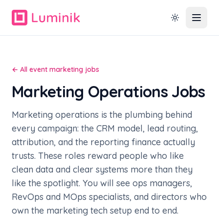
← All event marketing jobs
Marketing Operations Jobs
Marketing operations is the plumbing behind
every campaign: the CRM model, lead routing,
attribution, and the reporting finance actually
trusts. These roles reward people who like
clean data and clear systems more than they
like the spotlight. You will see ops managers,
RevOps and MOps specialists, and directors who
own the marketing tech setup end to end.