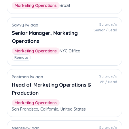
Marketing Operations
Brazil
Salary n/a
Savvy
·
1w ago
Senior / Lead
Senior Manager, Marketing
Operations
Marketing Operations
NYC Office
Remote
Salary n/a
Postman
·
1w ago
VP / Head
Head of Marketing Operations &
Production
Marketing Operations
San Francisco, California, United States
Salary n/a
6sense
·
1w ago