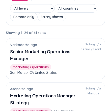
Remote only
Salary shown
Showing 1–24 of 61 roles
Salary n/a
Verkada
·
5d ago
Senior / Lead
Senior Marketing Operations
Manager
Marketing Operations
San Mateo, CA United States
Salary n/a
Asana
·
5d ago
Manager
Marketing Operations Manager,
Strategy