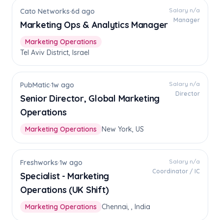
Salary n/a
Cato Networks
·
6d ago
Manager
Marketing Ops & Analytics Manager
Marketing Operations
Tel Aviv District, Israel
Salary n/a
PubMatic
·
1w ago
Director
Senior Director, Global Marketing
Operations
Marketing Operations
New York, US
Salary n/a
Freshworks
·
1w ago
Coordinator / IC
Specialist - Marketing
Operations (UK Shift)
Marketing Operations
Chennai, , India