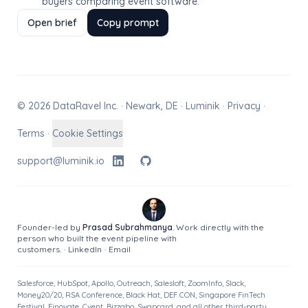
buyers comparing event software.
Open brief
Copy prompt
© 2026 DataRavel Inc. · Newark, DE · Luminik ·
Privacy
·
Terms
·
Cookie Settings
support@luminik.io
Founder-led by
Prasad Subrahmanya
. Work directly with the
person who built the event pipeline with
customers.
·
LinkedIn
·
Email
Salesforce, HubSpot, Apollo, Outreach, Salesloft, ZoomInfo, Slack,
Money20/20, RSA Conference, Black Hat, DEF CON, Singapore FinTech
Festival, Finovate, Cvent, Bizzabo, Swapcard, and all other third-party