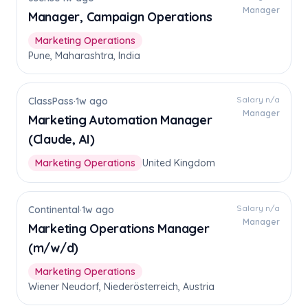
Manager
Manager, Campaign Operations
Marketing Operations
Pune, Maharashtra, India
Salary n/a
ClassPass
·
1w ago
Manager
Marketing Automation Manager
(Claude, AI)
Marketing Operations
United Kingdom
Salary n/a
Continental
·
1w ago
Manager
Marketing Operations Manager
(m/w/d)
Marketing Operations
Wiener Neudorf, Niederösterreich, Austria